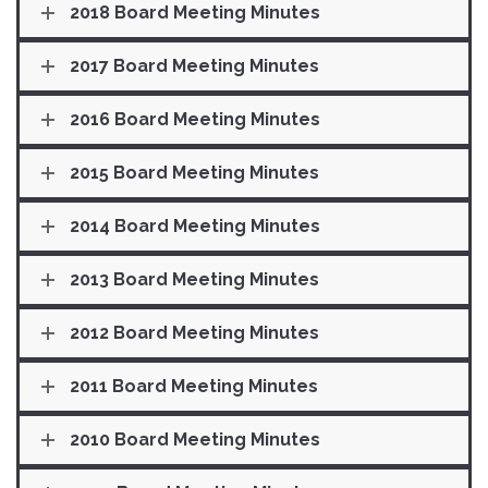
2018 Board Meeting Minutes
2017 Board Meeting Minutes
2016 Board Meeting Minutes
2015 Board Meeting Minutes
2014 Board Meeting Minutes
2013 Board Meeting Minutes
2012 Board Meeting Minutes
2011 Board Meeting Minutes
2010 Board Meeting Minutes