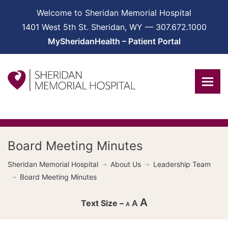
Welcome to Sheridan Memorial Hospital
1401 West 5th St. Sheridan, WY — 307.672.1000
MySheridanHealth – Patient Portal
Board Meeting Minutes
Sheridan Memorial Hospital
About Us
Leadership Team
Board Meeting Minutes
A
A
A
Decrease