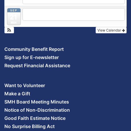
5:30 pm
Prenatal Class
SEP
5:30 pm
Breastfeeding & Newborn Care Class
@
21
Outpatient Center 2nd Floor Conference Room
Mon
View Calendar
Community Benefit Report
Sign up for E-newsletter
Request Financial Assistance
Want to Volunteer
Make a Gift
SMH Board Meeting Minutes
Notice of Non-Discrimination
Good Faith Estimate Notice
No Surprise Billing Act