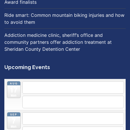
Award finalists
Ride smart: Common mountain biking injuries and how
to avoid them
Addiction medicine clinic, sheriff’s office and
community partners offer addiction treatment at
Sheridan County Detention Center
Upcoming Events
AUG
5:30 pm
Breastfeeding & Newborn Care Class
@
17
Outpatient Center 2nd Floor Conference Room
Mon
5:30 pm
Moms Supporting Moms
@ SMH Primary Care -
Community Conference Room
SEP
5:30 pm
MOMS SUPPORTING MOMS
@ SMH Primary
7
Care - Community Conference Room
Mon