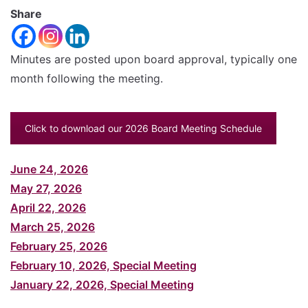
font
Share
Reset
size.
Increase
font
size.
Minutes are posted upon board approval, typically one
font
month following the meeting.
size.
Click to download our 2026 Board Meeting Schedule
June 24, 2026
May 27, 2026
April 22, 2026
March 25, 2026
February 25, 2026
February 10, 2026, Special Meeting
January 22, 2026, Special Meeting