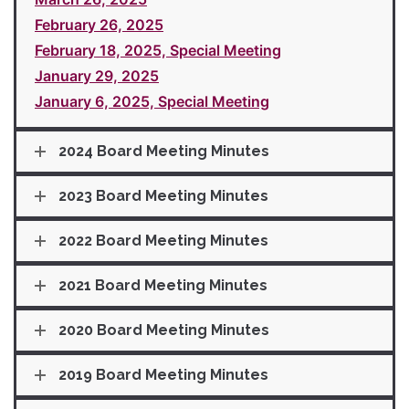
February 26, 2025
February 18, 2025, Special Meeting
January 29, 2025
January 6, 2025, Special Meeting
2024 Board Meeting Minutes
2023 Board Meeting Minutes
2022 Board Meeting Minutes
2021 Board Meeting Minutes
2020 Board Meeting Minutes
2019 Board Meeting Minutes