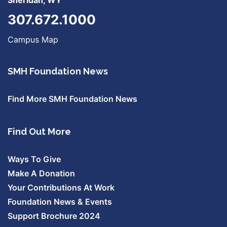
Sheridan, WY
307.672.1000
Campus Map
SMH Foundation News
Find More SMH Foundation News
Find Out More
Ways To Give
Make A Donation
Your Contributions At Work
Foundation News & Events
Support Brochure 2024