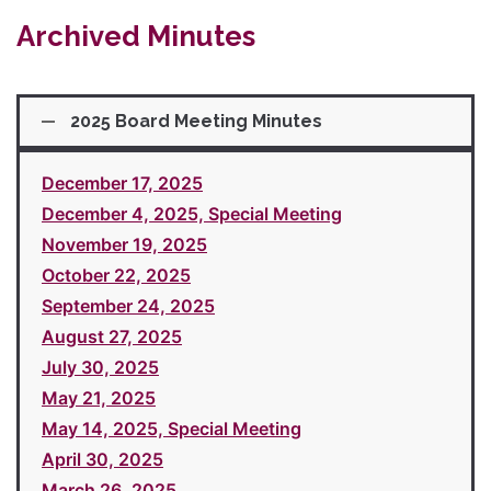
Archived Minutes
2025 Board Meeting Minutes
December 17, 2025
December 4, 2025, Special Meeting
November 19, 2025
October 22, 2025
September 24, 2025
August 27, 2025
July 30, 2025
May 21, 2025
May 14, 2025, Special Meeting
April 30, 2025
March 26, 2025