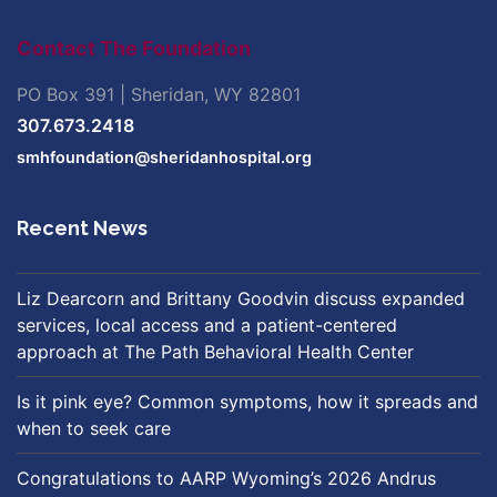
Contact The Foundation
PO Box 391 | Sheridan, WY 82801
307.673.2418
smhfoundation@sheridanhospital.org
Recent News
Liz Dearcorn and Brittany Goodvin discuss expanded
services, local access and a patient-centered
approach at The Path Behavioral Health Center
Is it pink eye? Common symptoms, how it spreads and
when to seek care
Congratulations to AARP Wyoming’s 2026 Andrus