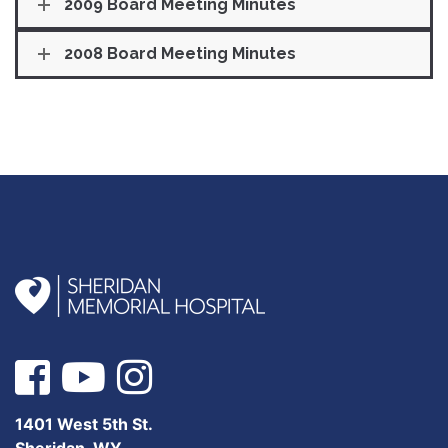
2009 Board Meeting Minutes
2008 Board Meeting Minutes
1401 West 5th St.