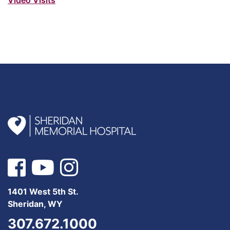
1401 West 5th St.
Sheridan, WY
307.672.1000