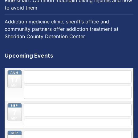
Ride smart: Common mountain biking injuries and how
to avoid them
Addiction medicine clinic, sheriff’s office and
community partners offer addiction treatment at
Sheridan County Detention Center
Upcoming Events
AUG
5:30 pm
Breastfeeding & Newborn Care Class
@
17
Outpatient Center 2nd Floor Conference Room
Mon
5:30 pm
Moms Supporting Moms
@ SMH Primary Care -
Community Conference Room
SEP
5:30 pm
MOMS SUPPORTING MOMS
@ SMH Primary
7
Care - Community Conference Room
Mon
5:30 pm
Prenatal Class
SEP
5:30 pm
Breastfeeding & Newborn Care Class
@