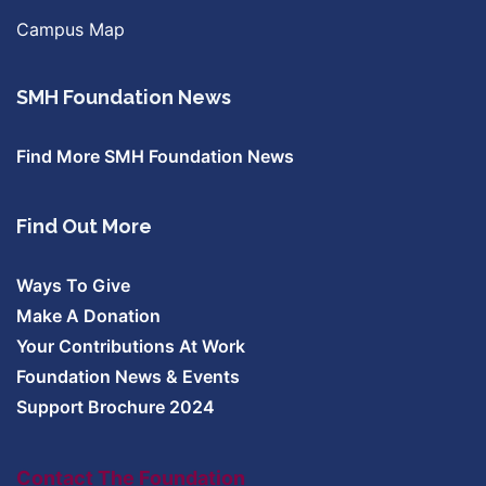
Campus Map
SMH Foundation News
Find More SMH Foundation News
Find Out More
Ways To Give
Make A Donation
Your Contributions At Work
Foundation News & Events
Support Brochure 2024
Contact The Foundation