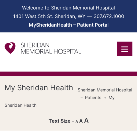
Welcome to Sheridan Memorial Hospital
1401 West 5th St. Sheridan, WY — 307.672.1000
MySheridanHealth – Patient Portal
My Sheridan Health
Sheridan Memorial Hospital
Patients
My
Sheridan Health
A
A
A
Decrease