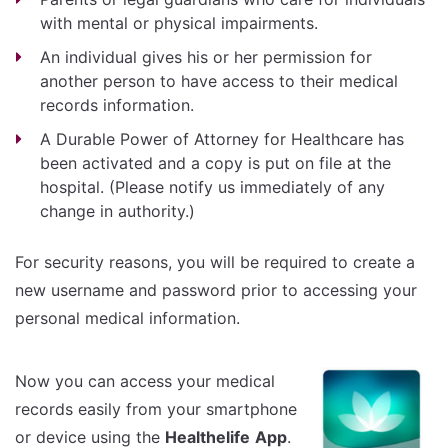
with mental or physical impairments.
An individual gives his or her permission for
another person to have access to their medical
records information.
A Durable Power of Attorney for Healthcare has
been activated and a copy is put on file at the
hospital. (Please notify us immediately of any
change in authority.)
For security reasons, you will be required to create a
new username and password prior to accessing your
personal medical information.
Now you can access your medical
records easily from your smartphone
or device using the
Healthelife
App
.