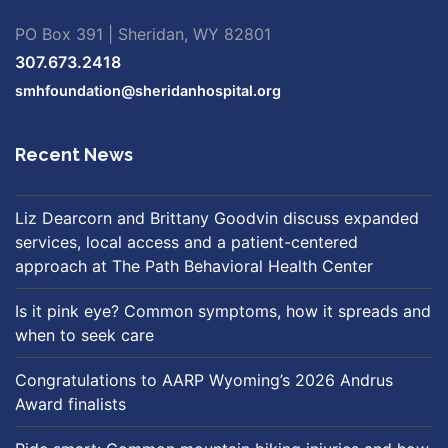
PO Box 391 | Sheridan, WY 82801
307.673.2418
smhfoundation@sheridanhospital.org
Recent News
Liz Dearcorn and Brittany Goodvin discuss expanded
services, local access and a patient-centered
approach at The Path Behavioral Health Center
Is it pink eye? Common symptoms, how it spreads and
when to seek care
Congratulations to AARP Wyoming’s 2026 Andrus
Award finalists