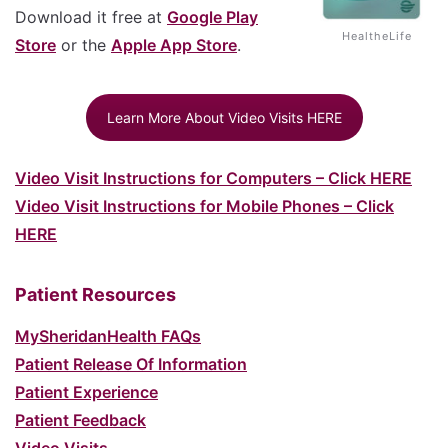
Download it free at
Google Play
HealtheLife
Store
or the
Apple App Store
.
Learn More About Video Visits HERE
Video Visit Instructions for Computers – Click HERE
Video Visit Instructions for Mobile Phones – Click
HERE
Patient Resources
MySheridanHealth FAQs
Patient Release Of Information
Patient Experience
Patient Feedback
Video Visits