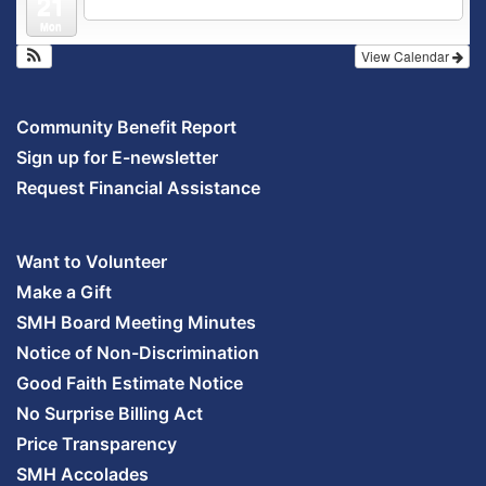
21
Outpatient Center 2nd Floor Conference Room
Mon
View Calendar
Community Benefit Report
Sign up for E-newsletter
Request Financial Assistance
Want to Volunteer
Make a Gift
SMH Board Meeting Minutes
Notice of Non-Discrimination
Good Faith Estimate Notice
No Surprise Billing Act
Price Transparency
SMH Accolades