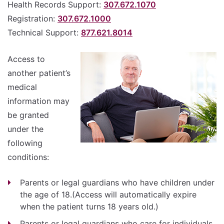
Health Records Support:
307.672.1070
Registration:
307.672.1000
Technical Support:
877.621.8014
Access to
another patient’s
medical
information may
be granted
under the
following
conditions:
Parents or legal guardians who have children under
the age of 18.(Access will automatically expire
when the patient turns 18 years old.)
Parents or legal guardians who care for individuals