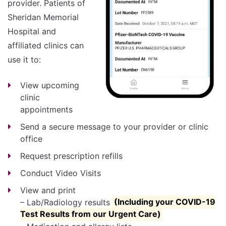
provider. Patients of
Sheridan Memorial
Hospital and
affiliated clinics can
use it to:
View upcoming
clinic
appointments
Send a secure message to your provider or clinic
office
Request prescription refills
Conduct Video Visits
View and print
– Lab/Radiology results
(Including your COVID-19
Test Results from our Urgent Care)