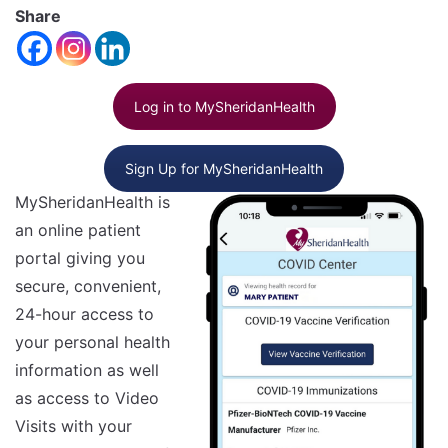
font
Share
Reset
size.
Increase
font
size.
font
Log in to MySheridanHealth
size.
Sign Up for MySheridanHealth
MySheridanHealth is
an online patient
portal giving you
secure, convenient,
24-hour access to
your personal health
information as well
as access to Video
Visits with your