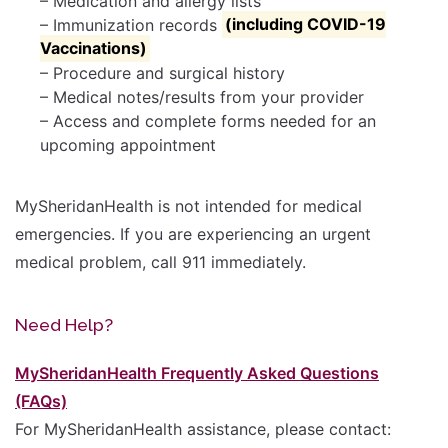
– Medication and allergy lists
– Immunization records
(including COVID-19
Vaccinations)
– Procedure and surgical history
– Medical notes/results from your provider
– Access and complete forms needed for an
upcoming appointment
MySheridanHealth is not intended for medical
emergencies. If you are experiencing an urgent
medical problem, call 911 immediately.
Need Help?
MySheridanHealth Frequently Asked Questions
(FAQs)
For MySheridanHealth assistance, please contact: