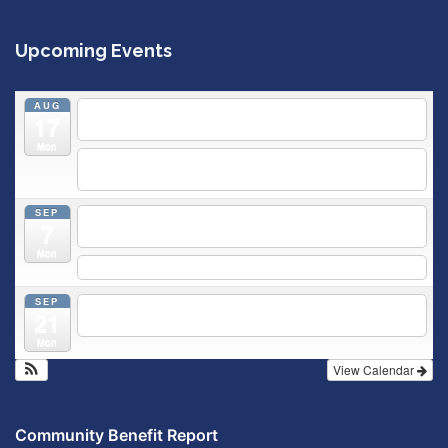
Upcoming Events
AUG
5:30 pm
Breastfeeding & Newborn Care Class
@
17
Outpatient Center 2nd Floor Conference Room
Mon
5:30 pm
Moms Supporting Moms
@ SMH Primary Care -
Community Conference Room
SEP
5:30 pm
MOMS SUPPORTING MOMS
@ SMH Primary
7
Care - Community Conference Room
Mon
5:30 pm
Prenatal Class
SEP
5:30 pm
Breastfeeding & Newborn Care Class
@
21
Outpatient Center 2nd Floor Conference Room
Mon
View Calendar
Community Benefit Report