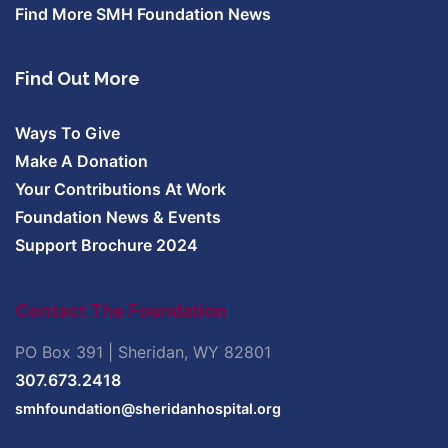
Find More SMH Foundation News
Find Out More
Ways To Give
Make A Donation
Your Contributions At Work
Foundation News & Events
Support Brochure 2024
Contact The Foundation
PO Box 391 | Sheridan, WY 82801
307.673.2418
smhfoundation@sheridanhospital.org