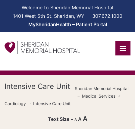
Welcome to Sheridan Memorial Hospital
1401 West 5th St. Sheridan, WY — 307.672.1000
MySheridanHealth – Patient Portal
Intensive Care Unit
Sheridan Memorial Hospital
Medical Services
Cardiology
Intensive Care Unit
A
A
A
Decrease