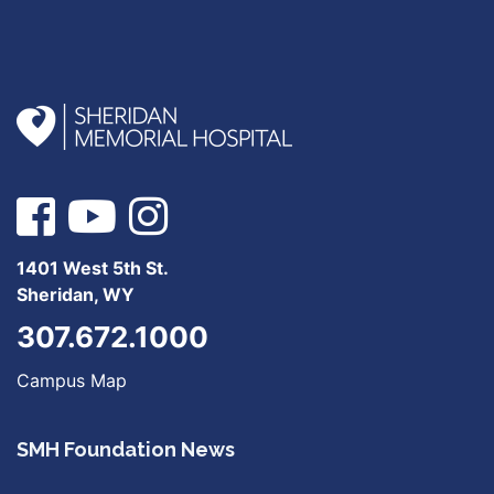
1401 West 5th St.
Sheridan, WY
307.672.1000
Campus Map
SMH Foundation News