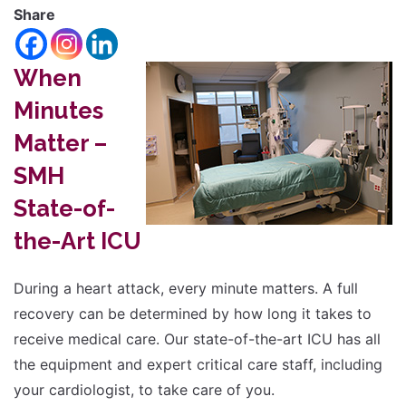
font
Share
Reset
size.
Increase
font
When
size.
font
Minutes
size.
Matter –
SMH
State-of-
the-Art ICU
During a heart attack, every minute matters. A full
recovery can be determined by how long it takes to
receive medical care. Our state-of-the-art ICU has all
the equipment and expert critical care staff, including
your cardiologist, to take care of you.