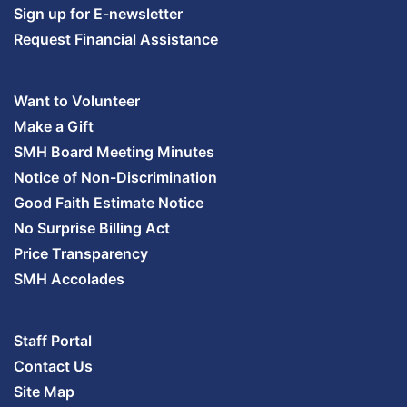
Sign up for E-newsletter
Request Financial Assistance
Want to Volunteer
Make a Gift
SMH Board Meeting Minutes
Notice of Non-Discrimination
Good Faith Estimate Notice
No Surprise Billing Act
Price Transparency
SMH Accolades
Staff Portal
Contact Us
Site Map