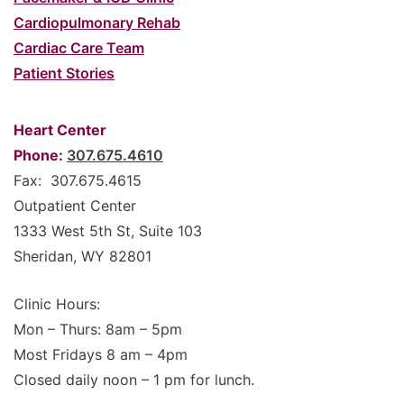
Cardiopulmonary Rehab
Cardiac Care Team
Patient Stories
Heart Center
Phone:
307.675.4610
Fax: 307.675.4615
Outpatient Center
1333 West 5th St, Suite 103
Sheridan, WY 82801
Clinic Hours:
Mon – Thurs: 8am – 5pm
Most Fridays 8 am – 4pm
Closed daily noon – 1 pm for lunch.