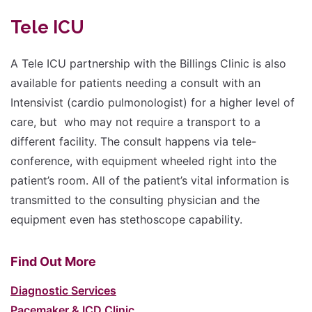
Tele ICU
A Tele ICU partnership with the Billings Clinic is also
available for patients needing a consult with an
Intensivist (cardio pulmonologist) for a higher level of
care, but who may not require a transport to a
different facility. The consult happens via tele-
conference, with equipment wheeled right into the
patient’s room. All of the patient’s vital information is
transmitted to the consulting physician and the
equipment even has stethoscope capability.
Find Out More
Diagnostic Services
Pacemaker & ICD Clinic