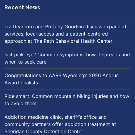
Recent News
Liz Dearcorn and Brittany Goodvin discuss expanded
services, local access and a patient-centered
approach at The Path Behavioral Health Center
Is it pink eye? Common symptoms, how it spreads and
when to seek care
Congratulations to AARP Wyoming’s 2026 Andrus
Award finalists
Ride smart: Common mountain biking injuries and how
to avoid them
Addiction medicine clinic, sheriff’s office and
community partners offer addiction treatment at
Sheridan County Detention Center