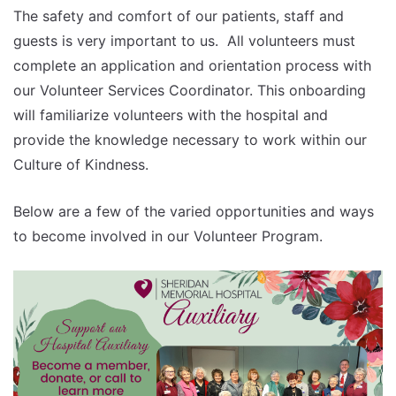
The safety and comfort of our patients, staff and
guests is very important to us. All volunteers must
complete an application and orientation process with
our Volunteer Services Coordinator. This onboarding
will familiarize volunteers with the hospital and
provide the knowledge necessary to work within our
Culture of Kindness.
Below are a few of the varied opportunities and ways
to become involved in our Volunteer Program.