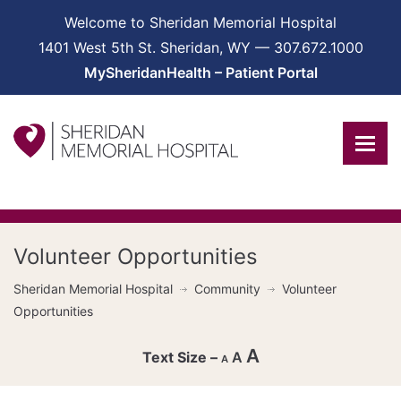
Welcome to Sheridan Memorial Hospital
1401 West 5th St. Sheridan, WY — 307.672.1000
MySheridanHealth – Patient Portal
Volunteer Opportunities
Sheridan Memorial Hospital
Community
Volunteer
Opportunities
A
A
A
Decrease