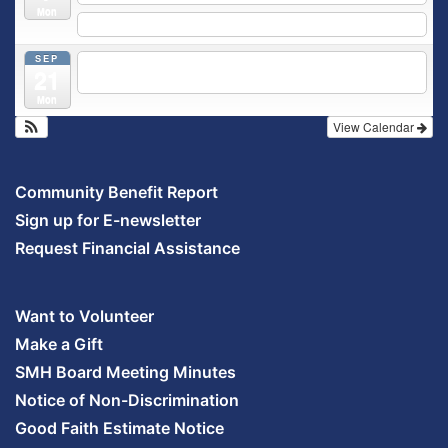
Mon
5:30 pm
Prenatal Class
SEP
5:30 pm
Breastfeeding & Newborn Care Class
@
21
Outpatient Center 2nd Floor Conference Room
Mon
View Calendar
Community Benefit Report
Sign up for E-newsletter
Request Financial Assistance
Want to Volunteer
Make a Gift
SMH Board Meeting Minutes
Notice of Non-Discrimination
Good Faith Estimate Notice