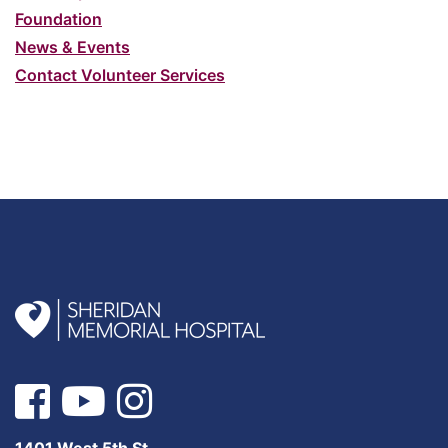
Foundation
News & Events
Contact Volunteer Services
1401 West 5th St.