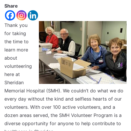
font
Share
Reset
size.
Increase
font
size.
Thank you
font
for taking
size.
the time to
learn more
about
volunteering
here at
Sheridan
Memorial Hospital (SMH). We couldn’t do what we do
every day without the kind and selfless hearts of our
volunteers. With over 100 active volunteers, and a
dozen areas served, the SMH Volunteer Program is a
diverse opportunity for anyone to help contribute to