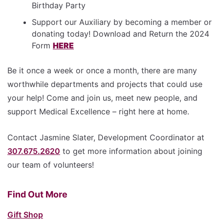
Birthday Party
Support our Auxiliary by becoming a member or
donating today! Download and Return the 2024
Form
HERE
Be it once a week or once a month, there are many
worthwhile departments and projects that could use
your help! Come and join us, meet new people, and
support Medical Excellence – right here at home.
Contact Jasmine Slater, Development Coordinator at
307.675.2620
to get more information about joining
our team of volunteers!
Find Out More
Gift Shop