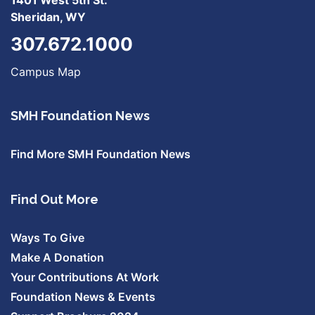
Sheridan, WY
307.672.1000
Campus Map
SMH Foundation News
Find More SMH Foundation News
Find Out More
Ways To Give
Make A Donation
Your Contributions At Work
Foundation News & Events