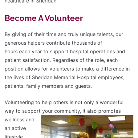
healthcare in Sheridan.
Become A Volunteer
By giving of their time and truly unique talents, our
generous helpers contribute thousands of
hours each year to support hospital operations and
patient satisfaction. Regardless of the role, each
position allows for volunteers to make a difference in
the lives of Sheridan Memorial Hospital employees,
patients, family members and guests.
Volunteering to help others is not only a wonderful
way to support your community, it also
promotes
wellness and
an active
lifestyle.