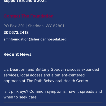
Support Brochure 2024
Contact The Foundation
PO Box 391 | Sheridan, WY 82801
307.673.2418
smhfoundation@sheridanhospital.org
Recent News
Liz Dearcorn and Brittany Goodvin discuss expanded
services, local access and a patient-centered
approach at The Path Behavioral Health Center
Is it pink eye? Common symptoms, how it spreads and
when to seek care