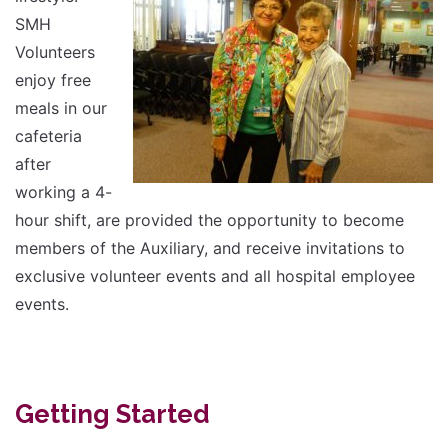
SMH
Volunteers
enjoy free
meals in our
cafeteria
after
working a 4-
hour shift, are provided the opportunity to become
members of the Auxiliary, and receive invitations to
exclusive volunteer events and all hospital employee
events.
Getting Started