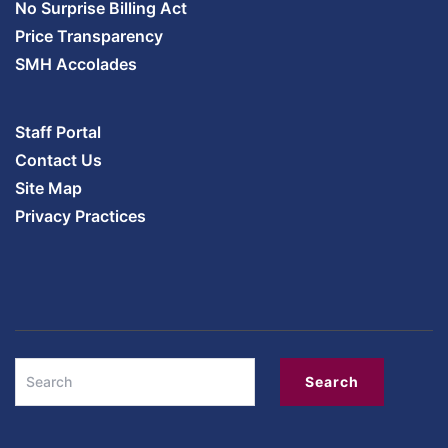
No Surprise Billing Act
Price Transparency
SMH Accolades
Staff Portal
Contact Us
Site Map
Privacy Practices