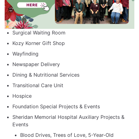
Surgical Waiting Room
Kozy Korner Gift Shop
Wayfinding
Newspaper Delivery
Dining & Nutritional Services
Transitional Care Unit
Hospice
Foundation Special Projects & Events
Sheridan Memorial Hospital Auxiliary Projects &
Events
Blood Drives, Trees of Love, 5-Year-Old