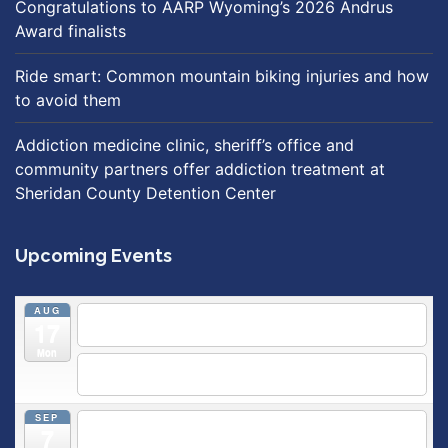
Congratulations to AARP Wyoming’s 2026 Andrus
Award finalists
Ride smart: Common mountain biking injuries and how
to avoid them
Addiction medicine clinic, sheriff’s office and
community partners offer addiction treatment at
Sheridan County Detention Center
Upcoming Events
AUG
5:30 pm
Breastfeeding & Newborn Care Class
@
17
Outpatient Center 2nd Floor Conference Room
Mon
5:30 pm
Moms Supporting Moms
@ SMH Primary Care -
Community Conference Room
SEP
5:30 pm
MOMS SUPPORTING MOMS
@ SMH Primary
7
Care - Community Conference Room