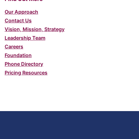
Our Approach
Contact Us
Vision, Mission, Strategy
Leadership Team
Careers
Foundation
Phone Directory
Pricing Resources