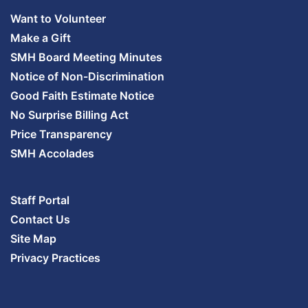
Want to Volunteer
Make a Gift
SMH Board Meeting Minutes
Notice of Non-Discrimination
Good Faith Estimate Notice
No Surprise Billing Act
Price Transparency
SMH Accolades
Staff Portal
Contact Us
Site Map
Privacy Practices