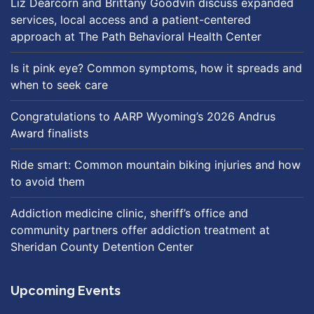
Liz Dearcorn and Brittany Goodvin discuss expanded
services, local access and a patient-centered
approach at The Path Behavioral Health Center
Is it pink eye? Common symptoms, how it spreads and
when to seek care
Congratulations to AARP Wyoming’s 2026 Andrus
Award finalists
Ride smart: Common mountain biking injuries and how
to avoid them
Addiction medicine clinic, sheriff’s office and
community partners offer addiction treatment at
Sheridan County Detention Center
Upcoming Events