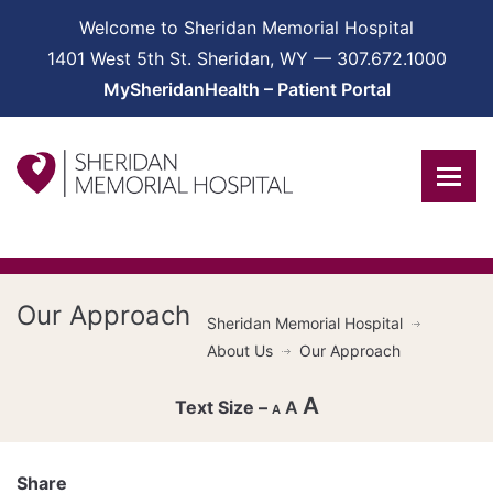
Welcome to Sheridan Memorial Hospital
1401 West 5th St. Sheridan, WY — 307.672.1000
MySheridanHealth – Patient Portal
Our Approach
Sheridan Memorial Hospital
About Us
Our Approach
A
A
A
Decrease
font
Share
Reset