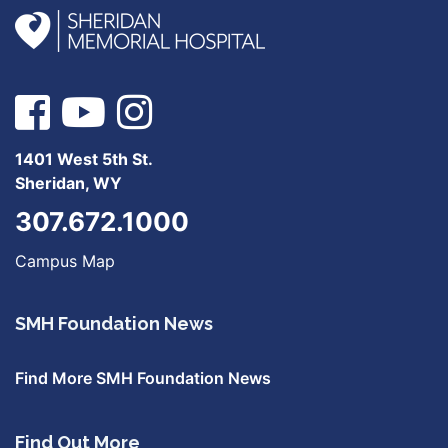
1401 West 5th St.
Sheridan, WY
307.672.1000
Campus Map
SMH Foundation News
Find More SMH Foundation News
Find Out More