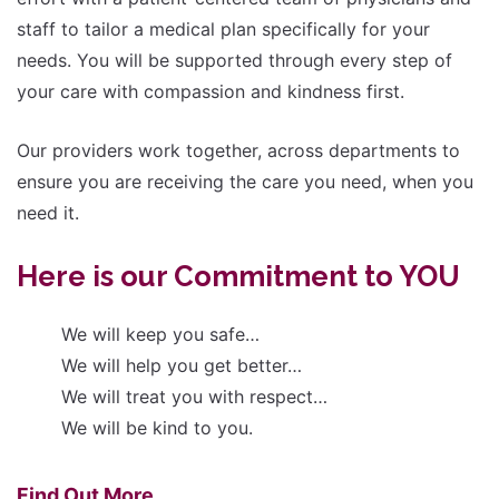
staff to tailor a medical plan specifically for your
needs. You will be supported through every step of
your care with compassion and kindness first.
Our providers work together, across departments to
ensure you are receiving the care you need, when you
need it.
Here is our Commitment to YOU
We will keep you safe…
We will help you get better…
We will treat you with respect…
We will be kind to you.
Find Out More