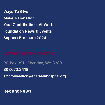
Ways To Give
Make A Donation
Your Contributions At Work
Foundation News & Events
Support Brochure 2024
Contact The Foundation
PO Box 391 | Sheridan, WY 82801
307.673.2418
smhfoundation@sheridanhospital.org
Recent News