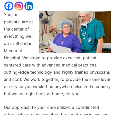
size.
Increase
font
size.
You, our
font
patients, are at
size.
the center of
everything we
do at Sheridan
Memorial
Hospital. We strive to provide excellent, patient-
centered care with advanced medical practices,
cutting-edge technology and highly trained physicians
and staff. We work together, to provide the same level
of service you would find anywhere else in the country
but we are right here, at home, for you.
Our approach to your care utilizes a coordinated
effort with a patient-centered team of physicians and