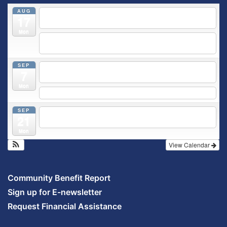
AUG
5:30 pm
Breastfeeding & Newborn Care Class
@
17
Outpatient Center 2nd Floor Conference Room
Mon
5:30 pm
Moms Supporting Moms
@ SMH Primary Care -
Community Conference Room
SEP
5:30 pm
MOMS SUPPORTING MOMS
@ SMH Primary
7
Care - Community Conference Room
Mon
5:30 pm
Prenatal Class
SEP
5:30 pm
Breastfeeding & Newborn Care Class
@
21
Outpatient Center 2nd Floor Conference Room
Mon
View Calendar
Community Benefit Report
Sign up for E-newsletter
Request Financial Assistance