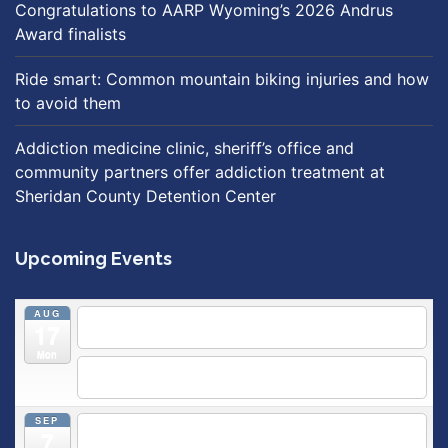
Congratulations to AARP Wyoming’s 2026 Andrus
Award finalists
Ride smart: Common mountain biking injuries and how
to avoid them
Addiction medicine clinic, sheriff’s office and
community partners offer addiction treatment at
Sheridan County Detention Center
Upcoming Events
AUG
5:30 pm
Breastfeeding & Newborn Care Class
@
17
Outpatient Center 2nd Floor Conference Room
Mon
5:30 pm
Moms Supporting Moms
@ SMH Primary Care -
Community Conference Room
SEP
5:30 pm
MOMS SUPPORTING MOMS
@ SMH Primary
7
Care - Community Conference Room