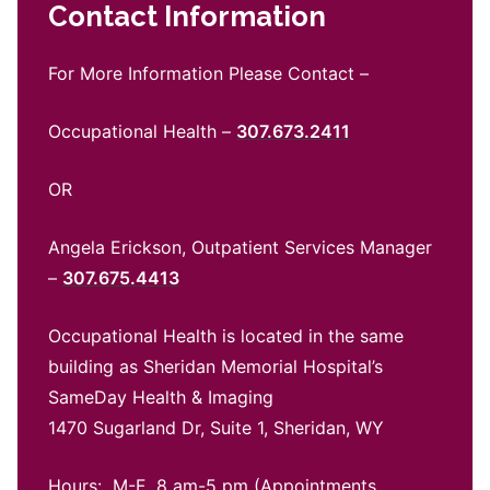
Contact Information
For More Information Please Contact –
Occupational Health –
307.673.2411
OR
Angela Erickson, Outpatient Services Manager
–
307.675.4413
Occupational Health is located in the same
building as Sheridan Memorial Hospital’s
SameDay Health & Imaging
1470 Sugarland Dr, Suite 1, Sheridan, WY
Hours: M-F 8 am-5 pm (Appointments