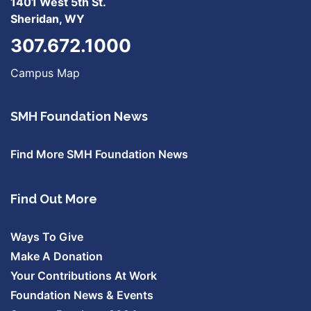
1401 West 5th St.
Sheridan, WY
307.672.1000
Campus Map
SMH Foundation News
Find More SMH Foundation News
Find Out More
Ways To Give
Make A Donation
Your Contributions At Work
Foundation News & Events