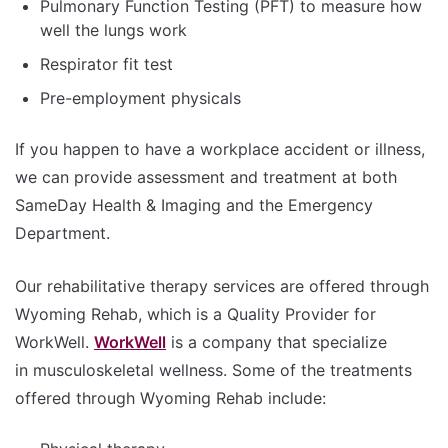
Pulmonary Function Testing (PFT) to measure how
well the lungs work
Respirator fit test
Pre-employment physicals
If you happen to have a workplace accident or illness,
we can provide assessment and treatment at both
SameDay Health & Imaging and the Emergency
Department.
Our rehabilitative therapy services are offered through
Wyoming Rehab, which is a Quality Provider for
WorkWell.
WorkWell
is a company that specialize
in musculoskeletal wellness. Some of the treatments
offered through Wyoming Rehab include: