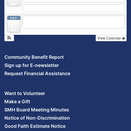
Mon
5:30 pm
Prenatal Class
SEP
5:30 pm
Breastfeeding & Newborn Care Class
@
21
Outpatient Center 2nd Floor Conference Room
Mon
View Calendar
Community Benefit Report
Sign up for E-newsletter
Request Financial Assistance
Want to Volunteer
Make a Gift
SMH Board Meeting Minutes
Notice of Non-Discrimination
Good Faith Estimate Notice