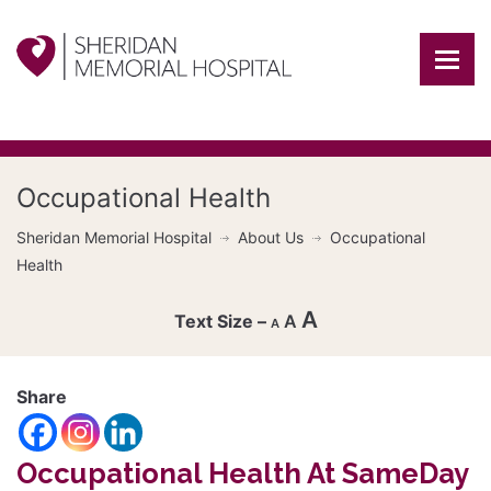
Occupational Health
Sheridan Memorial Hospital
About Us
Occupational
Health
A
A
A
Decrease
font
Share
Reset
size.
Increase
font
Occupational Health At SameDay
size.
font