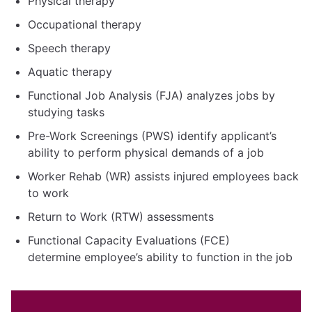
Physical therapy
Occupational therapy
Speech therapy
Aquatic therapy
Functional Job Analysis (FJA) analyzes jobs by
studying tasks
Pre-Work Screenings (PWS) identify applicant’s
ability to perform physical demands of a job
Worker Rehab (WR) assists injured employees back
to work
Return to Work (RTW) assessments
Functional Capacity Evaluations (FCE)
determine employee’s ability to function in the job