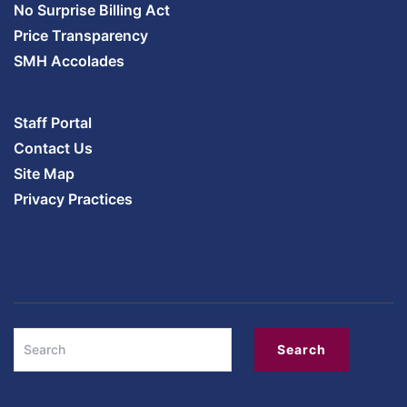
No Surprise Billing Act
Price Transparency
SMH Accolades
Staff Portal
Contact Us
Site Map
Privacy Practices