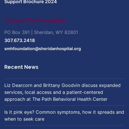
Support Brochure 2024
Contact The Foundation
PO Box 391 | Sheridan, WY 82801
307.673.2418
smhfoundation@sheridanhospital.org
Recent News
Liz Dearcorn and Brittany Goodvin discuss expanded
services, local access and a patient-centered
approach at The Path Behavioral Health Center
Is it pink eye? Common symptoms, how it spreads and
when to seek care