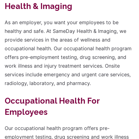
Health & Imaging
size.
As an employer, you want your employees to be
healthy and safe. At SameDay Health & Imaging, we
provide services in the areas of wellness and
occupational health. Our occupational health program
offers pre-employment testing, drug screening, and
work illness and injury treatment services. Onsite
services include emergency and urgent care services,
radiology, laboratory, and pharmacy.
Occupational Health For
Employees
Our occupational health program offers pre-
employment testing, drug screening and work illness