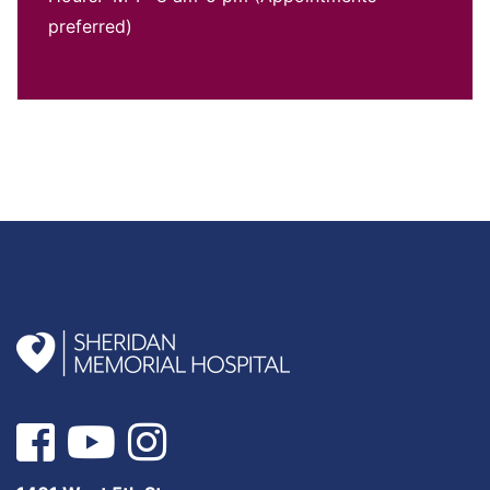
preferred)