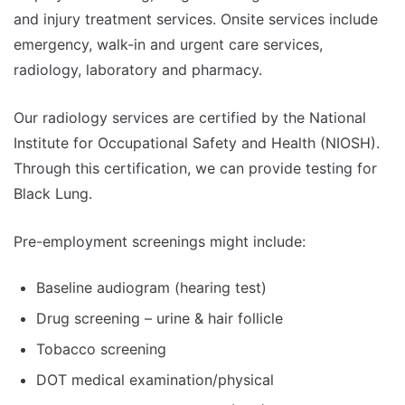
and injury treatment services. Onsite services include
emergency, walk-in and urgent care services,
radiology, laboratory and pharmacy.
Our radiology services are certified by the National
Institute for Occupational Safety and Health (NIOSH).
Through this certification, we can provide testing for
Black Lung.
Pre-employment screenings might include:
Baseline audiogram (hearing test)
Drug screening – urine & hair follicle
Tobacco screening
DOT medical examination/physical