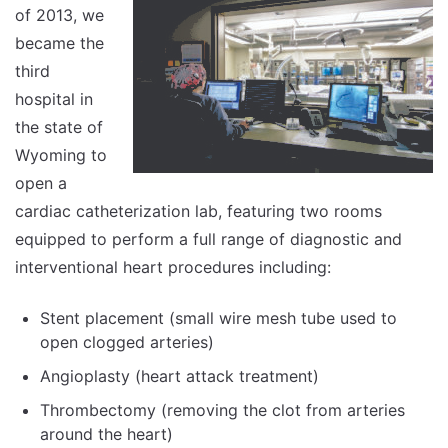
of 2013, we
became the
third
hospital in
the state of
Wyoming to
open a
cardiac catheterization lab, featuring two rooms
equipped to perform a full range of diagnostic and
interventional heart procedures including:
Stent placement (small wire mesh tube used to
open clogged arteries)
Angioplasty (heart attack treatment)
Thrombectomy (removing the clot from arteries
around the heart)