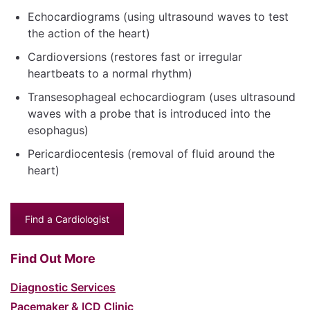
Echocardiograms (using ultrasound waves to test
the action of the heart)
Cardioversions (restores fast or irregular
heartbeats to a normal rhythm)
Transesophageal echocardiogram (uses ultrasound
waves with a probe that is introduced into the
esophagus)
Pericardiocentesis (removal of fluid around the
heart)
Find a Cardiologist
Find Out More
Diagnostic Services
Pacemaker & ICD Clinic