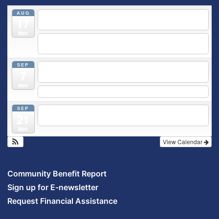
AUG
5:30 pm
Breastfeeding & Newborn Care Class
@
17
Outpatient Center 2nd Floor Conference Room
Mon
5:30 pm
Moms Supporting Moms
@ SMH Primary Care -
Community Conference Room
SEP
5:30 pm
MOMS SUPPORTING MOMS
@ SMH Primary
7
Care - Community Conference Room
Mon
5:30 pm
Prenatal Class
SEP
5:30 pm
Breastfeeding & Newborn Care Class
@
21
Outpatient Center 2nd Floor Conference Room
Mon
View Calendar
Community Benefit Report
Sign up for E-newsletter
Request Financial Assistance