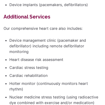
Device implants (pacemakers, defibrillators)
Additional Services
Our comprehensive heart care also includes:
Device management clinic (pacemaker and
defibrillator) including remote defibrillator
monitoring
Heart disease risk assessment
Cardiac stress testing
Cardiac rehabilitation
Holter monitor (continuously monitors heart
rhythm)
Nuclear medicine stress testing (using radioactive
dye combined with exercise and/or medication)