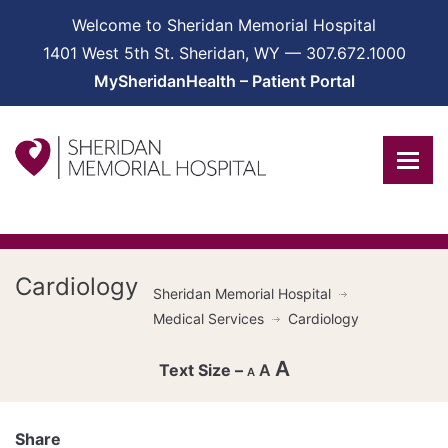
Welcome to Sheridan Memorial Hospital
1401 West 5th St. Sheridan, WY — 307.672.1000
MySheridanHealth – Patient Portal
Cardiology
Sheridan Memorial Hospital
Medical Services
Cardiology
A
A
A
Decrease
font
Share
Reset