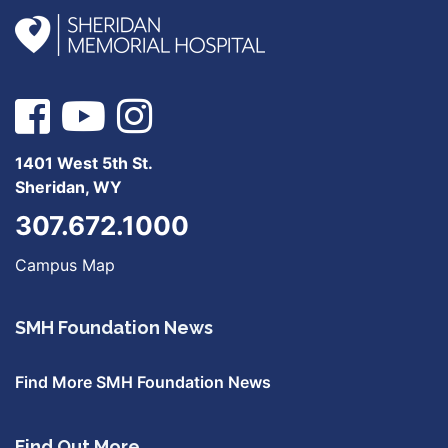
1401 West 5th St.
Sheridan, WY
307.672.1000
Campus Map
SMH Foundation News
Find More SMH Foundation News
Find Out More