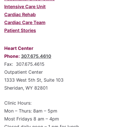
Intensive Care Unit
Cardiac Rehab
Cardiac Care Team
Patient Stories
Heart Center
Phone:
307.675.4610
Fax: 307.675.4615
Outpatient Center
1333 West 5th St, Suite 103
Sheridan, WY 82801
Clinic Hours:
Mon – Thurs: 8am – 5pm
Most Fridays 8 am – 4pm
Closed daily noon – 1 pm for lunch.