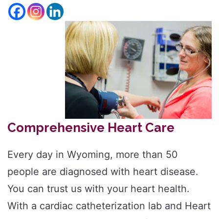
size.
Increase
font
size.
font
size.
Comprehensive Heart Care
Every day in Wyoming, more than 50
people are diagnosed with heart disease.
You can trust us with your heart health.
With a cardiac catheterization lab and Heart