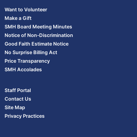
Want to Volunteer
Make a Gift
SMH Board Meeting Minutes
Notice of Non-Discrimination
Good Faith Estimate Notice
No Surprise Billing Act
Price Transparency
SMH Accolades
Staff Portal
Contact Us
Site Map
Privacy Practices