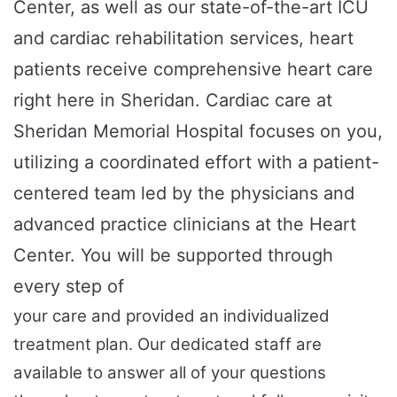
Center, as well as our state-of-the-art ICU
and cardiac rehabilitation services, heart
patients receive comprehensive heart care
right here in Sheridan. Cardiac care at
Sheridan Memorial Hospital focuses on you,
utilizing a coordinated effort with a patient-
centered team led by the physicians and
advanced practice clinicians at the Heart
Center. You will be supported through
every step of
your care and provided an individualized
treatment plan. Our dedicated staff are
available to answer all of your questions