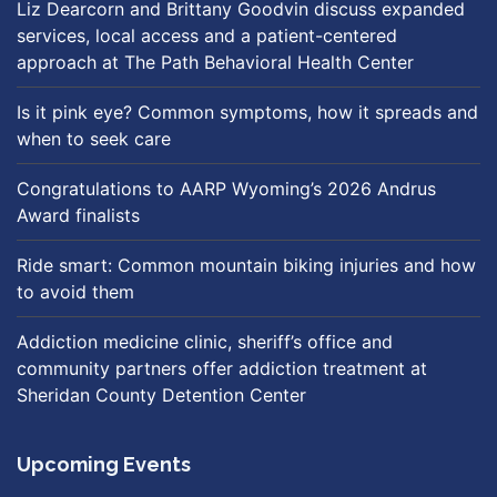
Liz Dearcorn and Brittany Goodvin discuss expanded
services, local access and a patient-centered
approach at The Path Behavioral Health Center
Is it pink eye? Common symptoms, how it spreads and
when to seek care
Congratulations to AARP Wyoming’s 2026 Andrus
Award finalists
Ride smart: Common mountain biking injuries and how
to avoid them
Addiction medicine clinic, sheriff’s office and
community partners offer addiction treatment at
Sheridan County Detention Center
Upcoming Events