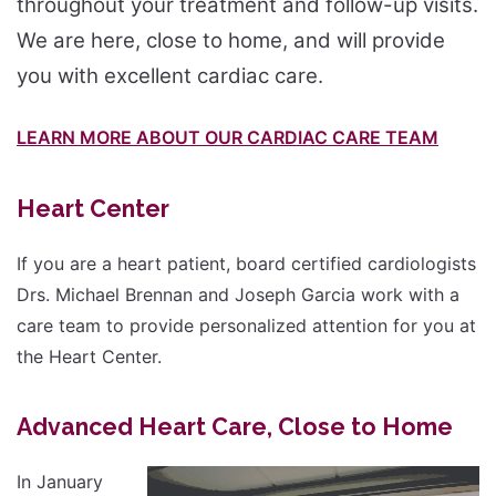
throughout your treatment and follow-up visits.
We are here, close to home, and will provide
you with excellent cardiac care.
LEARN MORE ABOUT OUR CARDIAC CARE TEAM
Heart Center
If you are a heart patient, board certified cardiologists
Drs. Michael Brennan and Joseph Garcia work with a
care team to provide personalized attention for you at
the Heart Center.
Advanced Heart Care, Close to Home
In January