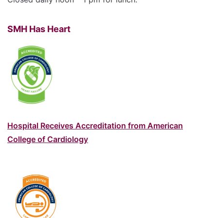
SMH Has Heart
Hospital Receives Accreditation from American
College of Cardiology