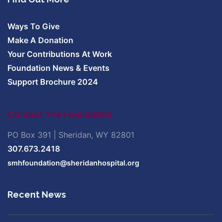
Ways To Give
Make A Donation
Your Contributions At Work
Foundation News & Events
Support Brochure 2024
Contact The Foundation
PO Box 391 | Sheridan, WY 82801
307.673.2418
smhfoundation@sheridanhospital.org
Recent News