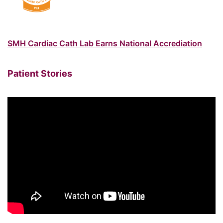
SMH Cardiac Cath Lab Earns National Accrediation
Patient Stories