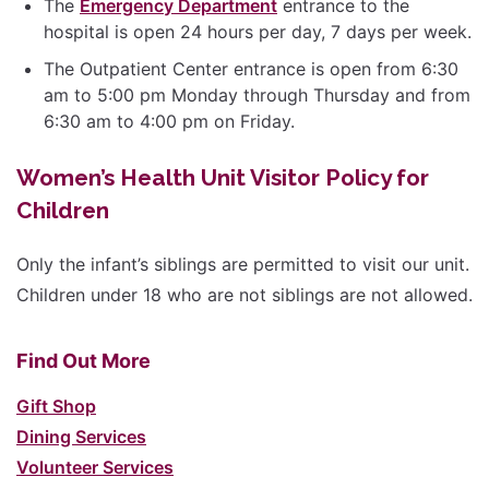
The
Emergency Department
entrance to the
hospital is open 24 hours per day, 7 days per week.
The Outpatient Center entrance is open from 6:30
am to 5:00 pm Monday through Thursday and from
6:30 am to 4:00 pm on Friday.
Women’s Health Unit Visitor Policy for
Children
Only the infant’s siblings are permitted to visit our unit.
Children under 18 who are not siblings are not allowed.
Find Out More
Gift Shop
Dining Services
Volunteer Services