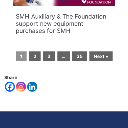
SMH Auxiliary & The Foundation
support new equipment
purchases for SMH
1
2
3
…
35
Next »
Share