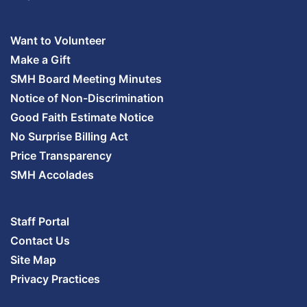
Want to Volunteer
Make a Gift
SMH Board Meeting Minutes
Notice of Non-Discrimination
Good Faith Estimate Notice
No Surprise Billing Act
Price Transparency
SMH Accolades
Staff Portal
Contact Us
Site Map
Privacy Practices