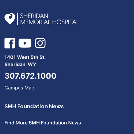
1401 West 5th St.
Sheridan, WY
307.672.1000
Campus Map
SMH Foundation News
Find More SMH Foundation News