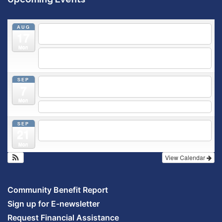
AUG
5:30 pm
Breastfeeding & Newborn Care Class
@
17
Outpatient Center 2nd Floor Conference Room
Mon
5:30 pm
Moms Supporting Moms
@ SMH Primary Care -
Community Conference Room
SEP
5:30 pm
MOMS SUPPORTING MOMS
@ SMH Primary
7
Care - Community Conference Room
Mon
5:30 pm
Prenatal Class
SEP
5:30 pm
Breastfeeding & Newborn Care Class
@
21
Outpatient Center 2nd Floor Conference Room
Mon
View Calendar
Community Benefit Report
Sign up for E-newsletter
Request Financial Assistance