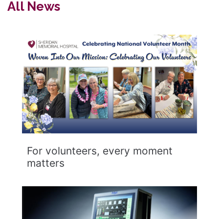
All News
For volunteers, every moment
matters