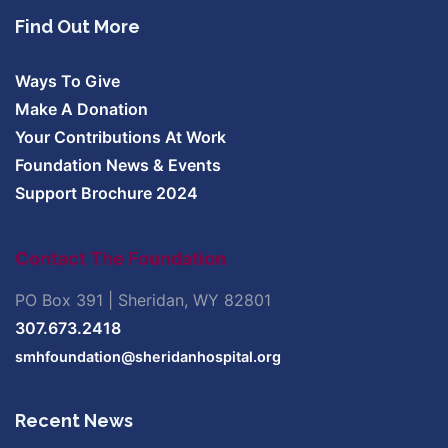
Find Out More
Ways To Give
Make A Donation
Your Contributions At Work
Foundation News & Events
Support Brochure 2024
Contact The Foundation
PO Box 391 | Sheridan, WY 82801
307.673.2418
smhfoundation@sheridanhospital.org
Recent News