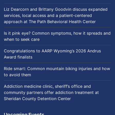
Liz Dearcorn and Brittany Goodvin discuss expanded
services, local access and a patient-centered
approach at The Path Behavioral Health Center
Is it pink eye? Common symptoms, how it spreads and
when to seek care
Congratulations to AARP Wyoming’s 2026 Andrus
Award finalists
Ride smart: Common mountain biking injuries and how
to avoid them
Addiction medicine clinic, sheriff’s office and
community partners offer addiction treatment at
Sheridan County Detention Center
Upcoming Events