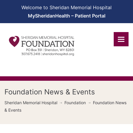
Welcome to Sheridan Memorial Hospital
MySheridanHealth – Patient Portal
Foundation News & Events
Sheridan Memorial Hospital
Foundation
Foundation News
& Events