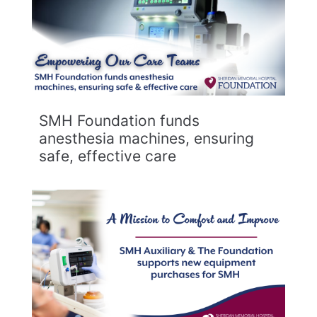
SMH Foundation funds
anesthesia machines, ensuring
safe, effective care