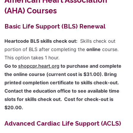
(AHA) Courses
Basic Life Support (BLS) Renewal
Heartcode BLS skills check out:
Skills check out
portion of BLS after completing the
online
course.
This option takes 1 hour.
Go to
shopcpr.heart.org
to purchase and complete
the online course (current cost is $31.00). Bring
printed completion certificate to skills check-out.
Contact the education office to see available time
slots for skills check out. Cost for check-out is
$20.00.
Advanced Cardiac Life Support (ACLS)