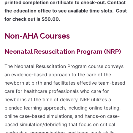
printed completion certificate to check-out. Contact
the education office to see available time slots. Cost
for check out is $50.00.
Non-AHA Courses
Neonatal Resuscitation Program (NRP)
The Neonatal Resuscitation Program course conveys
an evidence-based approach to the care of the
newborn at birth and facilitates effective team-based
care for healthcare professionals who care for
newborns at the time of delivery. NRP utilizes a
blended learning approach, including online testing,
online case-based simulations, and hands-on case-
based simulation/debriefing that focus on critical
leadership, communication, and team-work skills