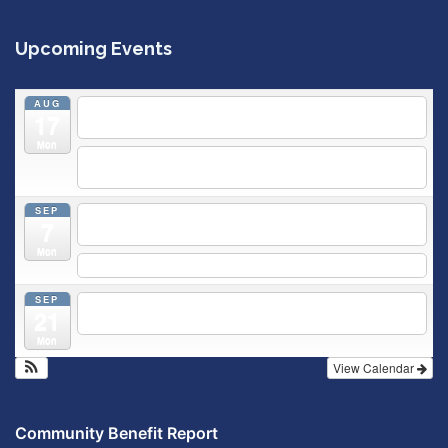
Upcoming Events
AUG
5:30 pm
Breastfeeding & Newborn Care Class
@
17
Outpatient Center 2nd Floor Conference Room
Mon
5:30 pm
Moms Supporting Moms
@ SMH Primary Care -
Community Conference Room
SEP
5:30 pm
MOMS SUPPORTING MOMS
@ SMH Primary
7
Care - Community Conference Room
Mon
5:30 pm
Prenatal Class
SEP
5:30 pm
Breastfeeding & Newborn Care Class
@
21
Outpatient Center 2nd Floor Conference Room
Mon
View Calendar
Community Benefit Report