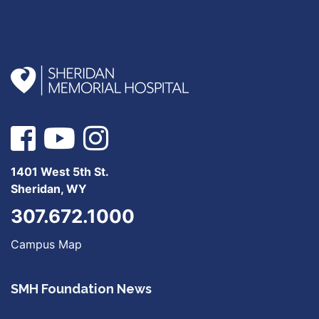
1401 West 5th St.
Sheridan, WY
307.672.1000
Campus Map
SMH Foundation News