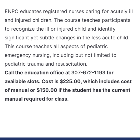
ENPC educates registered nurses caring for acutely ill
and injured children. The course teaches participants
to recognize the ill or injured child and identify
significant yet subtle changes in the less acute child.
This course teaches all aspects of pediatric
emergency nursing, including but not limited to
pediatric trauma and resuscitation.
Call the education office at
307-672-1193
for
available slots. Cost is $225.00, which includes cost
of manual or $150.00 if the student has the current
manual required for class.