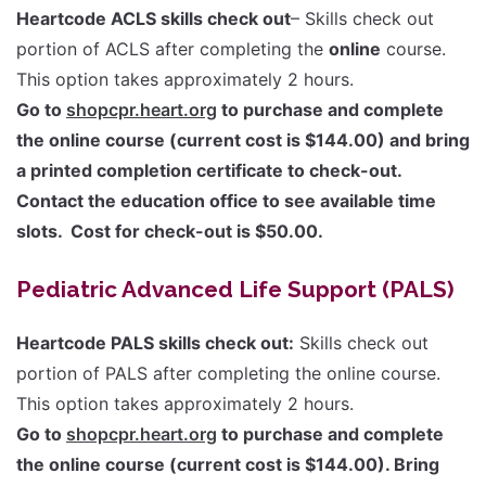
Heartcode ACLS skills check out
– Skills check out
portion of ACLS after completing the
online
course.
This option takes approximately 2 hours.
Go to
shopcpr.heart.org
to purchase and complete
the online course (current cost is $144.00) and bring
a printed completion certificate to check-out.
Contact the education office to see available time
slots. Cost for check-out is $50.00.
Pediatric Advanced Life Support (PALS)
Heartcode PALS skills check out:
Skills check out
portion of PALS after completing the online course.
This option takes approximately 2 hours.
Go to
shopcpr.heart.org
to purchase and complete
the online course (current cost is $144.00). Bring