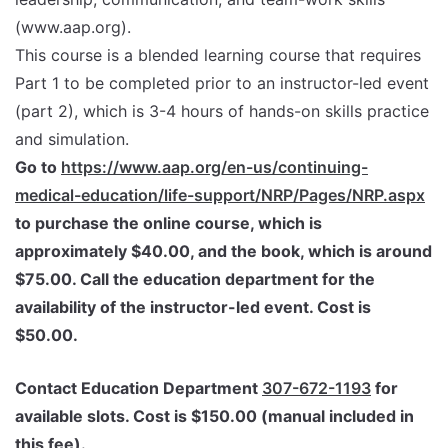
(www.aap.org).
This course is a blended learning course that requires
Part 1 to be completed prior to an instructor-led event
(part 2), which is 3-4 hours of hands-on skills practice
and simulation.
Go to
https://www.aap.org/en-us/continuing-
medical-education/life-support/NRP/Pages/NRP.aspx
to purchase the online course, which is
approximately $40.00, and the book, which is around
$75.00. Call the education department for the
availability of the instructor-led event. Cost is
$50.00.
Contact Education Department
307-672-1193
for
available slots. Cost is $150.00 (manual included in
this fee).