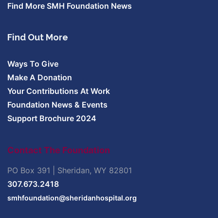
Find More SMH Foundation News
Find Out More
Ways To Give
Make A Donation
Your Contributions At Work
Foundation News & Events
Support Brochure 2024
Contact The Foundation
PO Box 391 | Sheridan, WY 82801
307.673.2418
smhfoundation@sheridanhospital.org