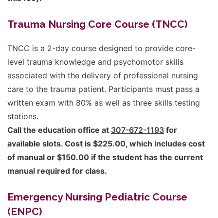
Trauma Nursing Core Course (TNCC)
TNCC is a 2-day course designed to provide core-
level trauma knowledge and psychomotor skills
associated with the delivery of professional nursing
care to the trauma patient. Participants must pass a
written exam with 80% as well as three skills testing
stations.
Call the education office at
307-672-1193
for
available slots. Cost is $225.00, which includes cost
of manual or $150.00 if the student has the current
manual required for class.
Emergency Nursing Pediatric Course
(ENPC)