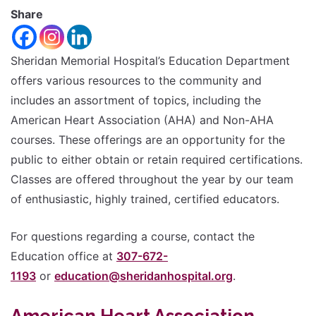
font
Share
Reset
size.
Increase
font
size.
Sheridan Memorial Hospital’s Education Department
font
offers various resources to the community and
size.
includes an assortment of topics, including the
American Heart Association (AHA) and Non-AHA
courses. These offerings are an opportunity for the
public to either obtain or retain required certifications.
Classes are offered throughout the year by our team
of enthusiastic, highly trained, certified educators.
For questions regarding a course, contact the
Education office at
307-672-
1193
or
education@sheridanhospital.org
.
American Heart Association