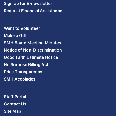
Sign up for E-newsletter
Request Financial Assistance
Want to Volunteer
Make a Gift
SMH Board Meeting Minutes
Notice of Non-Discrimination
Good Faith Estimate Notice
No Surprise Billing Act
Price Transparency
SMH Accolades
Staff Portal
Contact Us
Site Map