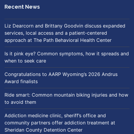
Recent News
Liz Dearcorn and Brittany Goodvin discuss expanded
services, local access and a patient-centered
approach at The Path Behavioral Health Center
Is it pink eye? Common symptoms, how it spreads and
when to seek care
Congratulations to AARP Wyoming’s 2026 Andrus
Award finalists
Ride smart: Common mountain biking injuries and how
to avoid them
Addiction medicine clinic, sheriff’s office and
community partners offer addiction treatment at
Sheridan County Detention Center