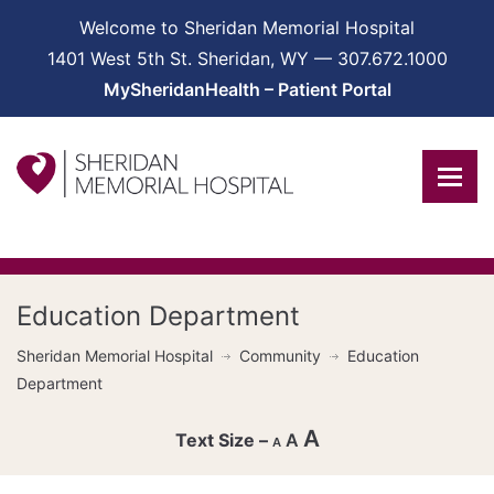
Welcome to Sheridan Memorial Hospital
1401 West 5th St. Sheridan, WY — 307.672.1000
MySheridanHealth – Patient Portal
Education Department
Sheridan Memorial Hospital
Community
Education
Department
A
A
A
Decrease