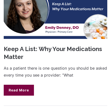
Keep A List: Why Your Medications
Matter
As a patient there is one question you should be asked
every time you see a provider: “What
Read More