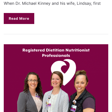
When Dr. Michael Kinney and his wife, Lindsay, first
Read More