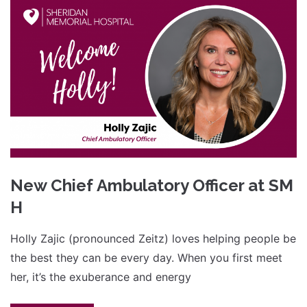
New Chief Ambulatory Officer at SM
H
Holly Zajic (pronounced Zeitz) loves helping people be
the best they can be every day. When you first meet
her, it’s the exuberance and energy