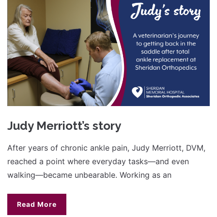
Judy Merriott’s story
After years of chronic ankle pain, Judy Merriott, DVM,
reached a point where everyday tasks—and even
walking—became unbearable. Working as an
Read More