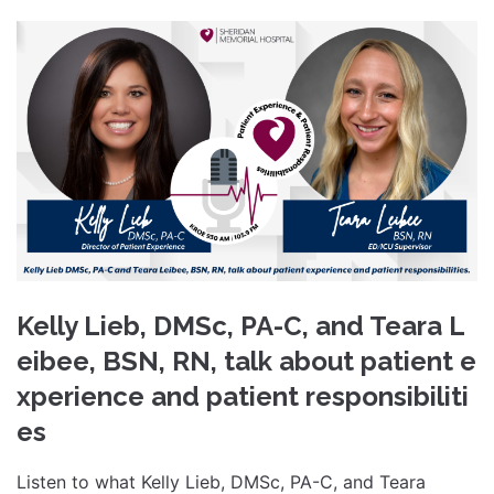
Kelly Lieb, DMSc, PA-C, and Teara L
eibee, BSN, RN, talk about patient e
xperience and patient responsibiliti
es
Listen to what Kelly Lieb, DMSc, PA-C, and Teara