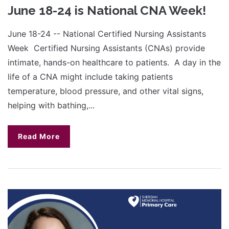
June 18-24 is National CNA Week!
June 18-24 -- National Certified Nursing Assistants
Week Certified Nursing Assistants (CNAs) provide
intimate, hands-on healthcare to patients. A day in the
life of a CNA might include taking patients
temperature, blood pressure, and other vital signs,
helping with bathing,...
Read More