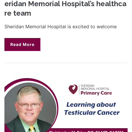
eridan Memorial Hospital’s healthca
re team
Sheridan Memorial Hospital is excited to welcome
Read More