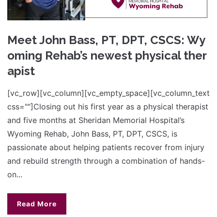
Meet John Bass, PT, DPT, CSCS: Wy
oming Rehab’s newest physical ther
apist
[vc_row][vc_column][vc_empty_space][vc_column_text
css=""]Closing out his first year as a physical therapist
and five months at Sheridan Memorial Hospital’s
Wyoming Rehab, John Bass, PT, DPT, CSCS, is
passionate about helping patients recover from injury
and rebuild strength through a combination of hands-
on...
Read More