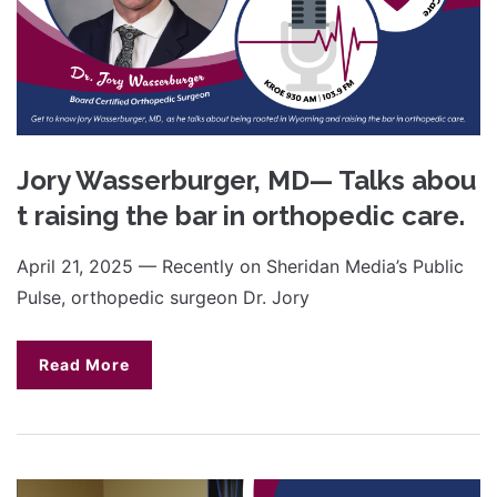
Jory Wasserburger, MD— Talks abou
t raising the bar in orthopedic care.
April 21, 2025 — Recently on Sheridan Media’s Public
Pulse, orthopedic surgeon Dr. Jory
Read More