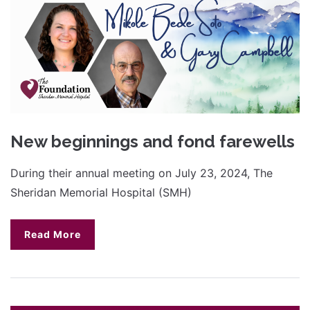
New beginnings and fond farewells
During their annual meeting on July 23, 2024, The
Sheridan Memorial Hospital (SMH)
Read More