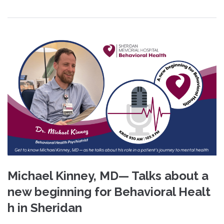
Michael Kinney, MD— Talks about a
new beginning for Behavioral Healt
h in Sheridan