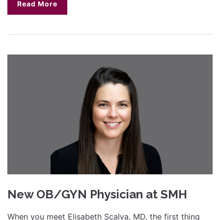
Read More
New OB/GYN Physician at SMH
When you meet Elisabeth Scalva, MD, the first thing