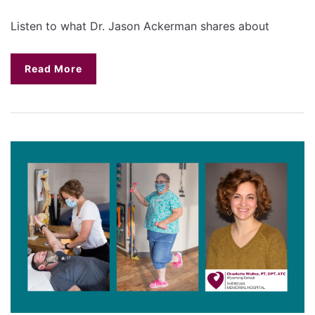
Listen to what Dr. Jason Ackerman shares about
Read More