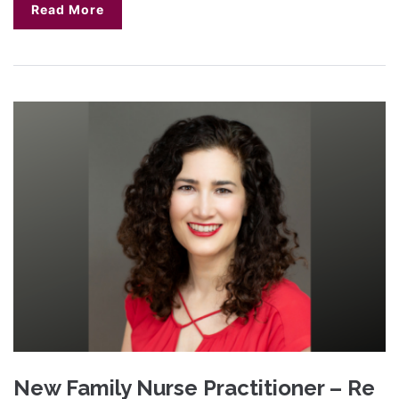
Read More
New Family Nurse Practitioner – Re