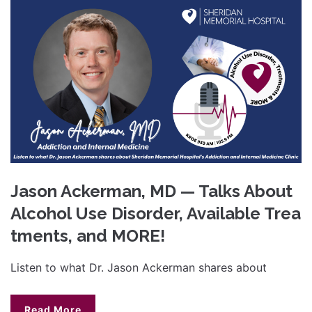
Jason Ackerman, MD — Talks About
Alcohol Use Disorder, Available Trea
tments, and MORE!
Listen to what Dr. Jason Ackerman shares about
Read More