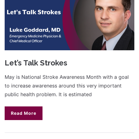
Let’s Talk Strokes
May is National Stroke Awareness Month with a goal
to increase awareness around this very important
public health problem. It is estimated
Read More