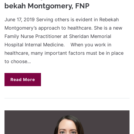
bekah Montgomery, FNP
June 17, 2019 Serving others is evident in Rebekah
Montgomery’s approach to healthcare. She is a new
Family Nurse Practitioner at Sheridan Memorial
Hospital Internal Medicine. When you work in
healthcare, many important factors must be in place
to choose...
Read More