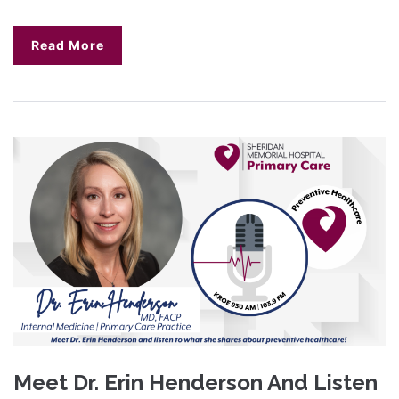
Read More
Meet Dr. Erin Henderson And Listen