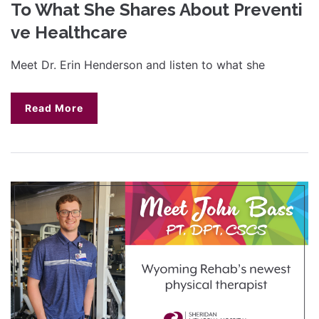
To What She Shares About Preventi
ve Healthcare
Meet Dr. Erin Henderson and listen to what she
Read More