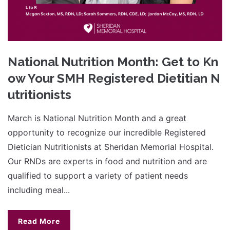
National Nutrition Month: Get to Kn
ow Your SMH Registered Dietitian N
utritionists
March is National Nutrition Month and a great
opportunity to recognize our incredible Registered
Dietician Nutritionists at Sheridan Memorial Hospital.
Our RNDs are experts in food and nutrition and are
qualified to support a variety of patient needs
including meal...
Read More