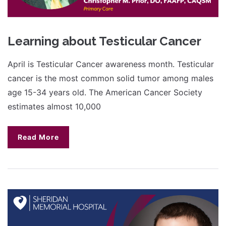
Learning about Testicular Cancer
April is Testicular Cancer awareness month. Testicular
cancer is the most common solid tumor among males
age 15-34 years old. The American Cancer Society
estimates almost 10,000
Read More