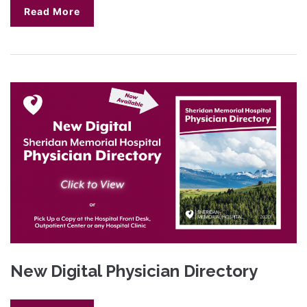
Read More
New Digital Physician Directory