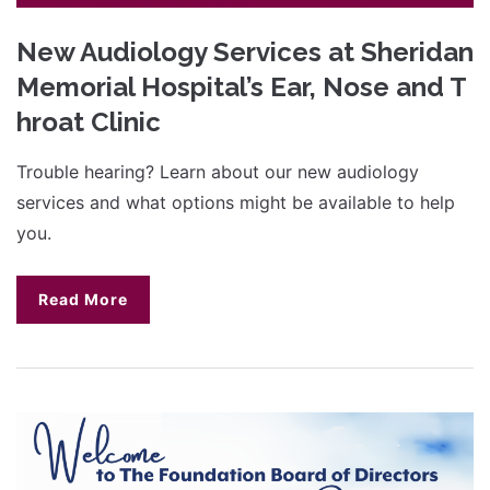
New Audiology Services at Sheridan
Memorial Hospital’s Ear, Nose and T
hroat Clinic
Trouble hearing? Learn about our new audiology
services and what options might be available to help
you.
Read More