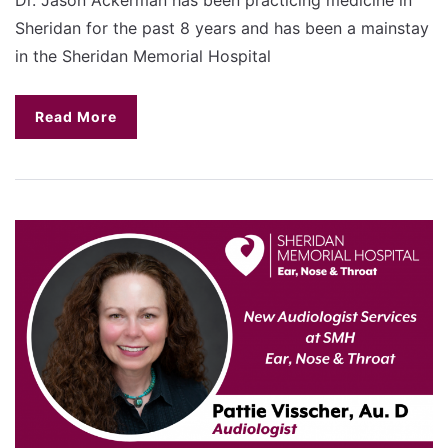
Sheridan for the past 8 years and has been a mainstay
in the Sheridan Memorial Hospital
Read More