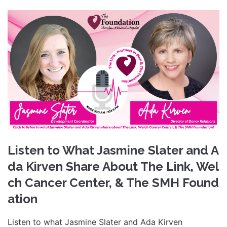
Listen to What Jasmine Slater and A
da Kirven Share About The Link, Wel
ch Cancer Center, & The SMH Found
ation
Listen to what Jasmine Slater and Ada Kirven