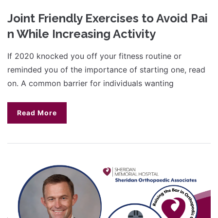
Joint Friendly Exercises to Avoid Pai
n While Increasing Activity
If 2020 knocked you off your fitness routine or
reminded you of the importance of starting one, read
on. A common barrier for individuals wanting
Read More