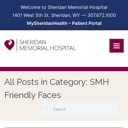
Welcome to Sheridan Memorial Hospital
1401 West 5th St. Sheridan, WY — 307.672.1000
MySheridanHealth – Patient Portal
All Posts in Category: SMH
Friendly Faces