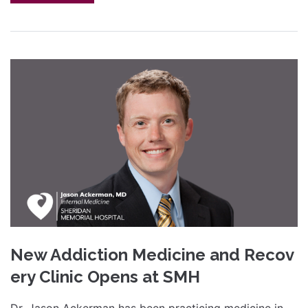
New Addiction Medicine and Recov
ery Clinic Opens at SMH
Dr. Jason Ackerman has been practicing medicine in