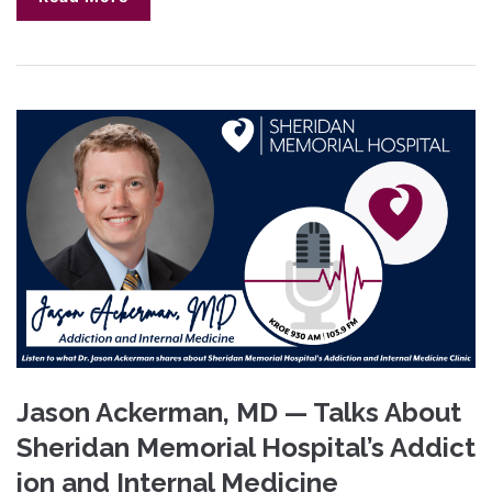
Jason Ackerman, MD — Talks About
Sheridan Memorial Hospital’s Addict
ion and Internal Medicine