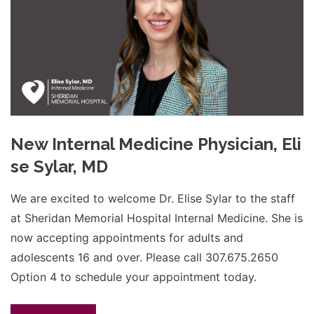
New Internal Medicine Physician, Eli
se Sylar, MD
We are excited to welcome Dr. Elise Sylar to the staff
at Sheridan Memorial Hospital Internal Medicine. She is
now accepting appointments for adults and
adolescents 16 and over. Please call 307.675.2650
Option 4 to schedule your appointment today.