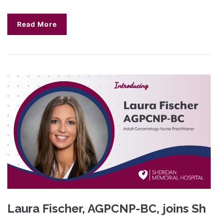
Read More
Laura Fischer, AGPCNP-BC, joins Sh