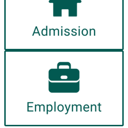
Explore our Application Process and Payment
Options to check your eligibility.
Read More
Employment
Would you like to work in a truly unique and
rewarding environment?
Read More