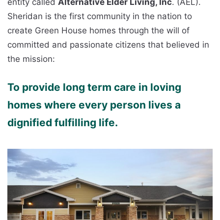
entity called
Alternative Elder Living, Inc
. (AEL).
Sheridan is the first community in the nation to
create Green House homes through the will of
committed and passionate citizens that believed in
the mission:
To provide long term care in loving
homes where every person lives a
dignified fulfilling life.