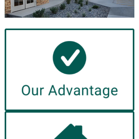
Advantage
Our
A Green House home offers the comfort and
experience of true home living.
Read More
Admission