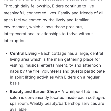
Through daily fellowship, Elders continue to live
meaningful, connected lives. Family and friends of all
ages feel welcomed by the lively and familiar
environment, which allows those precious,
intergenerational relationships to thrive without
interruption.
Central Living
– Each cottage has a large, central
living area which is the main gathering place for
visiting, musical entertainment, tv and afternoon
naps by the fire; volunteers and guests participate
in spirit lifting activities with Elders on a regular
basis.
Beauty and Barber Shop
– A whirlpool tub and
salon is conveniently located inside each cottage’s
spa room. Weekly beauty/barbershop services are
available.