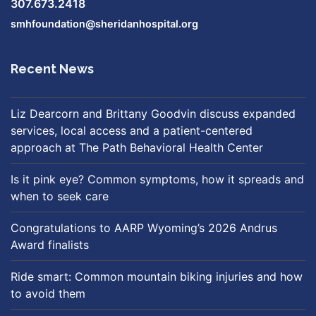
307.673.2418
smhfoundation@sheridanhospital.org
Recent News
Liz Dearcorn and Brittany Goodvin discuss expanded
services, local access and a patient-centered
approach at The Path Behavioral Health Center
Is it pink eye? Common symptoms, how it spreads and
when to seek care
Congratulations to AARP Wyoming’s 2026 Andrus
Award finalists
Ride smart: Common mountain biking injuries and how
to avoid them