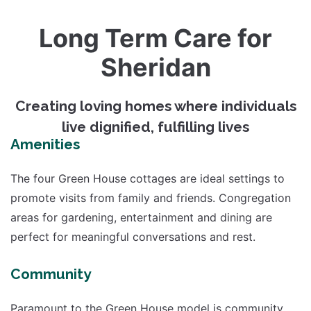
Long Term Care for
Sheridan
Creating loving homes where individuals
live dignified, fulfilling lives
Amenities
The four Green House cottages are ideal settings to
promote visits from family and friends. Congregation
areas for gardening, entertainment and dining are
perfect for meaningful conversations and rest.
Community
Paramount to the Green House model is community.