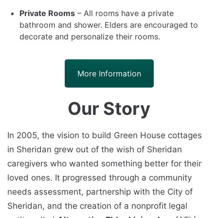
Private Rooms
– All rooms have a private
bathroom and shower. Elders are encouraged to
decorate and personalize their rooms.
More Information
Our Story
In 2005, the vision to build Green House cottages
in Sheridan grew out of the wish of Sheridan
caregivers who wanted something better for their
loved ones. It progressed through a community
needs assessment, partnership with the City of
Sheridan, and the creation of a nonprofit legal