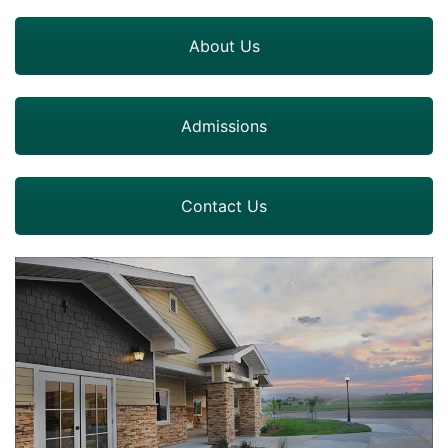
About Us
Admissions
Contact Us