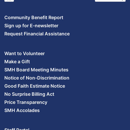
Community Benefit Report
Sign up for E-newsletter
Request Financial Assistance
Want to Volunteer
Make a Gift
SMH Board Meeting Minutes
Notice of Non-Discrimination
Good Faith Estimate Notice
No Surprise Billing Act
Price Transparency
SMH Accolades