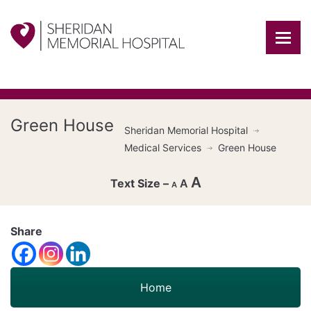
Green House
Sheridan Memorial Hospital
Medical Services
Green House
A
A
A
Decrease
font
Share
Reset
size.
Increase
font
size.
font
Home
size.