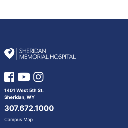
1401 West 5th St.
Sheridan, WY
307.672.1000
Campus Map