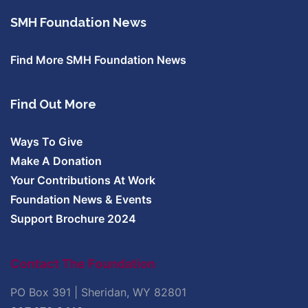
SMH Foundation News
Find More SMH Foundation News
Find Out More
Ways To Give
Make A Donation
Your Contributions At Work
Foundation News & Events
Support Brochure 2024
Contact The Foundation
PO Box 391 | Sheridan, WY 82801