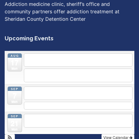
Addiction medicine clinic, sheriff’s office and
community partners offer addiction treatment at
Sheridan County Detention Center
Upcoming Events
AUG
5:30 pm
Breastfeeding & Newborn Care Class
@
17
Outpatient Center 2nd Floor Conference Room
Mon
5:30 pm
Moms Supporting Moms
@ SMH Primary Care -
Community Conference Room
SEP
5:30 pm
MOMS SUPPORTING MOMS
@ SMH Primary
7
Care - Community Conference Room
Mon
5:30 pm
Prenatal Class
SEP
5:30 pm
Breastfeeding & Newborn Care Class
@
21
Outpatient Center 2nd Floor Conference Room
Mon
View Calendar