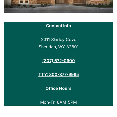
Contact Info
2311 Shirley Cove
Sheridan, WY 82801
(307) 672-0600
TTY: 800-877-9965
Office Hours
Mon-Fri 8AM-5PM