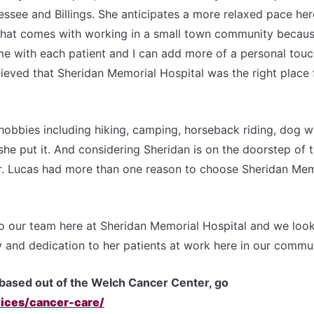
ssee and Billings. She anticipates a more relaxed pace her
 that comes with working in a small town community becaus
e with each patient and I can add more of a personal touc
believed that Sheridan Memorial Hospital was the right place 
 hobbies including hiking, camping, horseback riding, dog w
she put it. And considering Sheridan is on the doorstep of 
 Dr. Lucas had more than one reason to choose Sheridan Mem
o our team here at Sheridan Memorial Hospital and we loo
 and dedication to her patients at work here in our commun
based out of the Welch Cancer Center, go
ices/cancer-care/