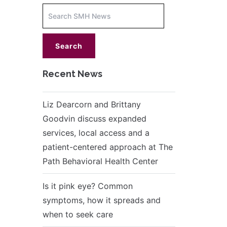
Increase
font
size.
font
size.
Recent News
Liz Dearcorn and Brittany
Goodvin discuss expanded
services, local access and a
patient-centered approach at The
Path Behavioral Health Center
Is it pink eye? Common
symptoms, how it spreads and
when to seek care