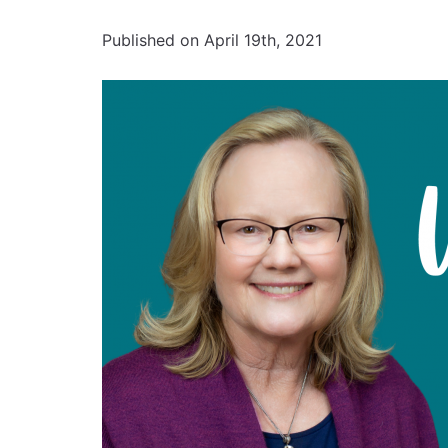
Published on April 19th, 2021