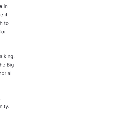
e in
e it
h to
for
alking,
the Big
orial
k
ity.