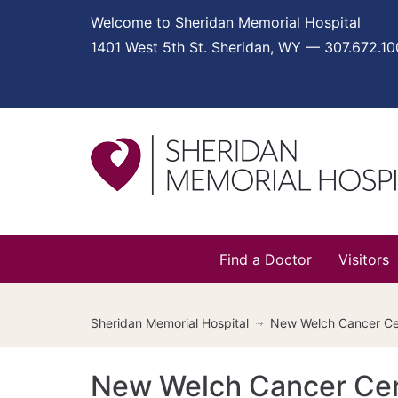
Welcome to Sheridan Memorial Hospital
1401 West 5th St. Sheridan, WY — 307.672.1
Find a Doctor
Visitors
Sheridan Memorial Hospital
New Welch Cancer Cen
New Welch Cancer Cen