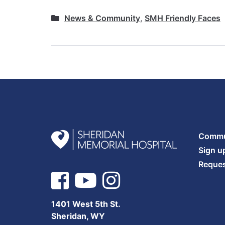
News & Community
,
SMH Friendly Faces
Commun
Sign u
Reques
1401 West 5th St.
Sheridan, WY