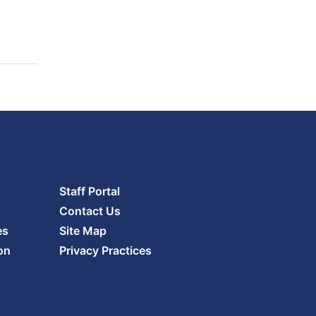
Staff Portal
Contact Us
es
Site Map
on
Privacy Practices