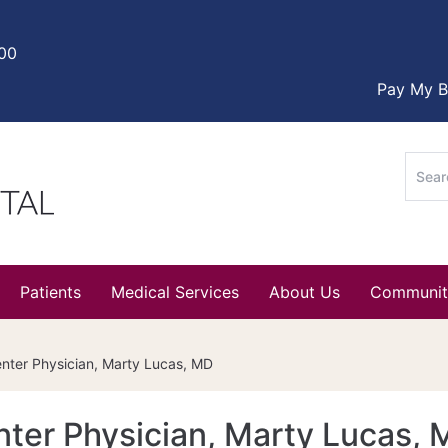
000
Pay My Bi
Sear
for:
Patients
Medical Services
About Us
Communit
ter Physician, Marty Lucas, MD
ter Physician, Marty Lucas, 