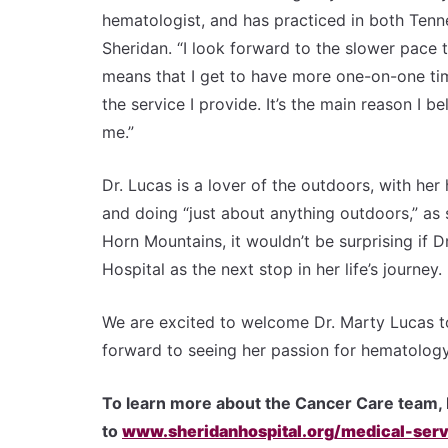
hematologist, and has practiced in both Tenne
Sheridan. “I look forward to the slower pace
means that I get to have more one-on-one tim
the service I provide. It’s the main reason I 
me.”
Dr. Lucas is a lover of the outdoors, with her
and doing “just about anything outdoors,” as 
Horn Mountains, it wouldn’t be surprising if
Hospital as the next stop in her life’s journey.
We are excited to welcome Dr. Marty Lucas t
forward to seeing her passion for hematology
To learn more about the Cancer Care team, 
to
www.sheridanhospital.org/medical-serv