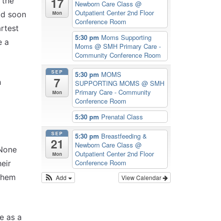
17
 the
Newborn Care Class
@
Outpatient Center 2nd Floor
Mon
ld soon
Conference Room
rtest
5:30 pm
Moms Supporting
e a
Moms
@ SMH Primary Care -
Community Conference Room
SEP
5:30 pm
MOMS
7
h
SUPPORTING MOMS
@ SMH
Primary Care - Community
Mon
Conference Room
5:30 pm
Prenatal Class
SEP
5:30 pm
Breastfeeding &
21
Newborn Care Class
@
 None
Outpatient Center 2nd Floor
Mon
Conference Room
eir
 them
Add
View Calendar
e as a