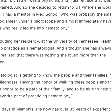
ield. “My father was a physician, and I just felt like that was
explained. And so she decided to return to UT where she wou
d, “I had a mentor in Med School, who was probably the sma
blood smear under a microscope and almost immediately hav
e who really led me into hematology.”
cluding her residency, at the University of Tennessee Healt
o practice as a hematologist. And although she has always
realized that there was nothing she loved more than the
hed.
tologist is getting to know the people and their families.
diagnoses. Having the honor of walking these people and th
 honor to be a part of their family, and to be able to help
vorite part of practicing hematology.”
y days in Memphis, she now has over 35 years of experienc