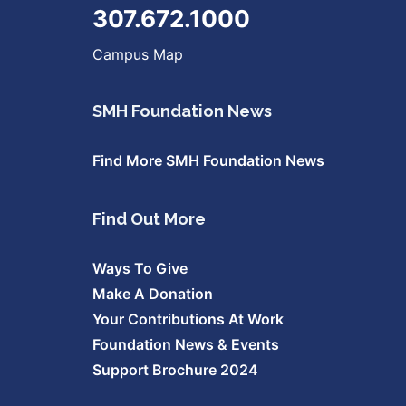
307.672.1000
Campus Map
SMH Foundation News
Find More SMH Foundation News
Find Out More
Ways To Give
Make A Donation
Your Contributions At Work
Foundation News & Events
Support Brochure 2024