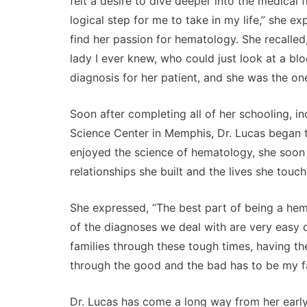
felt a desire to dive deeper into the medical f
logical step for me to take in my life,” she 
find her passion for hematology. She recalle
lady I ever knew, who could just look at a 
diagnosis for her patient, and she was the on
Soon after completing all of her schooling, in
Science Center in Memphis, Dr. Lucas began t
enjoyed the science of hematology, she soon 
relationships she built and the lives she touc
She expressed, “The best part of being a hema
of the diagnoses we deal with are very easy 
families through these tough times, having the
through the good and the bad has to be my fa
Dr. Lucas has come a long way from her earl