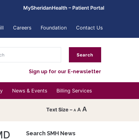
MySheridanHealth – Patient Portal
ll
Careers
Foundation
Contact Us
ch
Sign up for our E-newsletter
y
News & Events
Billing Services
A
A
A
Decrease
font
MD
Search SMH News
Reset
size.