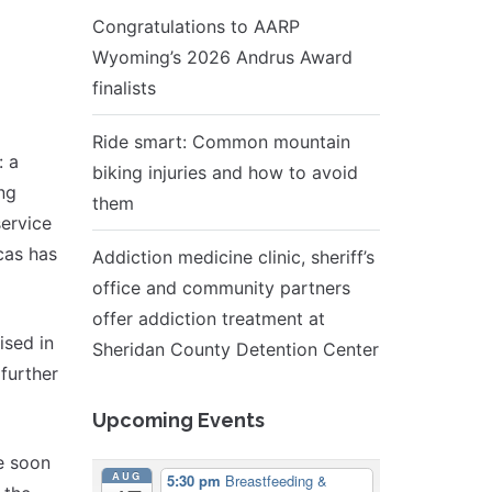
Congratulations to AARP
Wyoming’s 2026 Andrus Award
finalists
Ride smart: Common mountain
: a
biking injuries and how to avoid
ing
them
service
cas has
Addiction medicine clinic, sheriff’s
office and community partners
offer addiction treatment at
ised in
Sheridan County Detention Center
 further
Upcoming Events
e soon
AUG
5:30 pm
Breastfeeding &