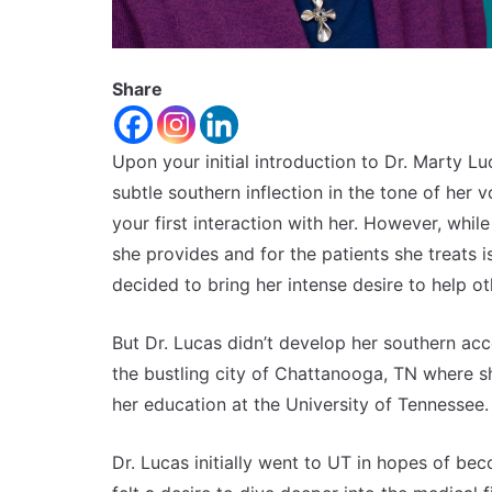
Share
Upon your initial introduction to Dr. Marty Lu
subtle southern inflection in the tone of her v
your first interaction with her. However, whil
she provides and for the patients she treats i
decided to bring her intense desire to help o
But Dr. Lucas didn’t develop her southern acce
the bustling city of Chattanooga, TN where she
her education at the University of Tennessee.
Dr. Lucas initially went to UT in hopes of b