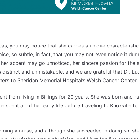
cas, you may notice that she carries a unique characteristic
oice, so subtle, in fact, that you may not even notice it dur
e her accent may go unnoticed, her sincere passion for the 
s distinct and unmistakable, and we are grateful that Dr. Lu
thers to Sheridan Memorial Hospital’s Welch Cancer Center.
nt from living in Billings for 20 years. She was born and ra
 spent all of her early life before traveling to Knoxville to
ecoming a nurse, and although she succeeded in doing so, sh