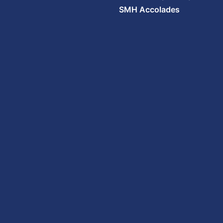
SMH Accolades