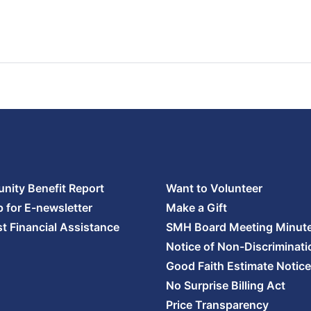
ity Benefit Report
Want to Volunteer
p for E-newsletter
Make a Gift
t Financial Assistance
SMH Board Meeting Minut
Notice of Non-Discriminati
Good Faith Estimate Notice
No Surprise Billing Act
Price Transparency