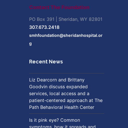
Contact The Foundation
PO Box 391 | Sheridan, WY 82801
307.673.2418
smhfoundation@sheridanhospital.or
g
Recent News
Liz Dearcorn and Brittany
Goodvin discuss expanded
services, local access and a
patient-centered approach at The
Path Behavioral Health Center
Is it pink eye? Common
symptoms, how it spreads and