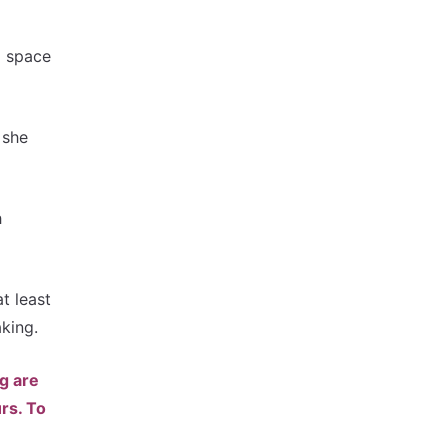
a space
 she
h
t least
aking.
ng are
rs. To