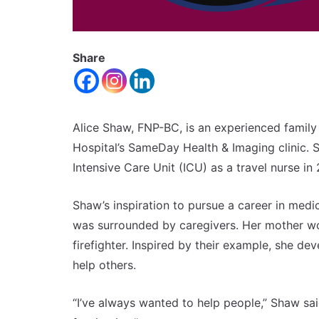
Share
Alice Shaw, FNP-BC, is an experienced family
Hospital’s SameDay Health & Imaging clinic. Sh
Intensive Care Unit (ICU) as a travel nurse i
Shaw’s inspiration to pursue a career in med
was surrounded by caregivers. Her mother w
firefighter. Inspired by their example, she de
help others.
“I’ve always wanted to help people,” Shaw sa