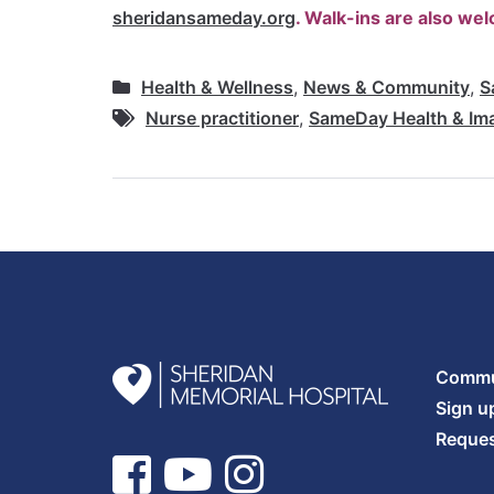
sheridansameday.org
. Walk-ins are also we
Health & Wellness
,
News & Community
,
S
Nurse practitioner
,
SameDay Health & Im
Commun
Sign u
Reques