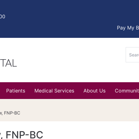
000
Pay My Bi
Sear
for:
Patients
Medical Services
About Us
Communit
aw, FNP-BC
w, FNP-BC