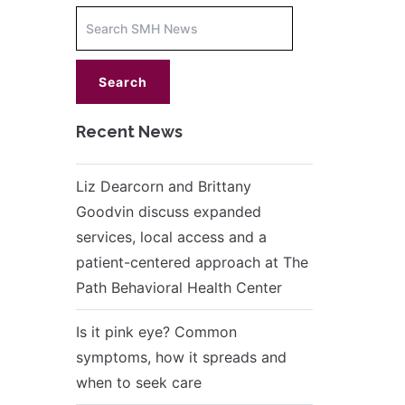
Increase
font
size.
font
size.
Recent News
Liz Dearcorn and Brittany
Goodvin discuss expanded
services, local access and a
patient-centered approach at The
Path Behavioral Health Center
Is it pink eye? Common
symptoms, how it spreads and
when to seek care