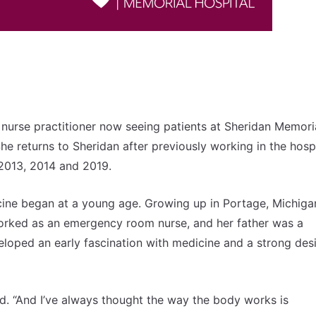
 nurse practitioner now seeing patients at Sheridan Memori
e returns to Sheridan after previously working in the hospi
n 2013, 2014 and 2019.
icine began at a young age. Growing up in Portage, Michiga
orked as an emergency room nurse, and her father was a
veloped an early fascination with medicine and a strong desi
id. “And I’ve always thought the way the body works is