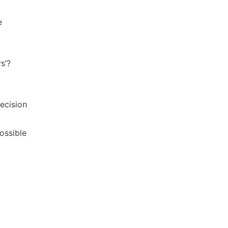
e
s’?
ecision
ossible
g