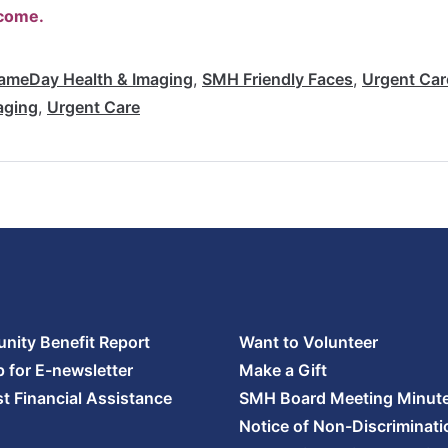
lcome.
ameDay Health & Imaging
,
SMH Friendly Faces
,
Urgent Car
aging
,
Urgent Care
ity Benefit Report
Want to Volunteer
p for E-newsletter
Make a Gift
t Financial Assistance
SMH Board Meeting Minut
Notice of Non-Discriminati