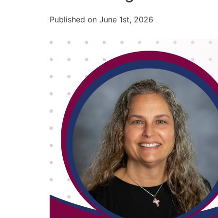
Published on June 1st, 2026