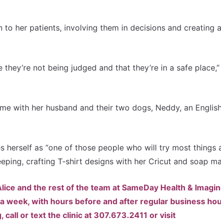
en to her patients, involving them in decisions and creating 
e they’re not being judged and that they’re in a safe place,”
time with her husband and their two dogs, Neddy, an Englis
s herself as “one of those people who will try most things a
eeping, crafting T-shirt designs with her Cricut and soap m
. Alice and the rest of the team at SameDay Health & Imagi
a week, with hours before and after regular business hou
all or text the clinic at 307.673.2411 or visit