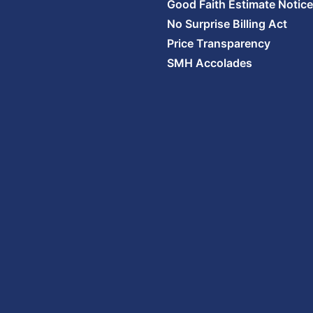
Good Faith Estimate Notice
No Surprise Billing Act
Price Transparency
SMH Accolades