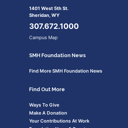
1401 West 5th St.
Sheridan, WY
307.672.1000
Campus Map
SMH Foundation News
Find More SMH Foundation News
Find Out More
Ways To Give
Make A Donation
Your Contributions At Work