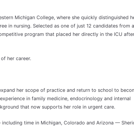
stern Michigan College, where she quickly distinguished he
e in nursing. Selected as one of just 12 candidates from 
mpetitive program that placed her directly in the ICU afte
of her career.
expand her scope of practice and return to school to beco
 experience in family medicine, endocrinology and internal
ckground that now supports her role in urgent care.
including time in Michigan, Colorado and Arizona — Sheri