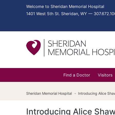
Welcome to Sheridan Memorial Hospital
1401 West 5th St. Sheridan, WY — 307.672.1
Find a Doctor
Visitors
Sheridan Memorial Hospital
Introducing Alice Sh
Introducing Alice Sha