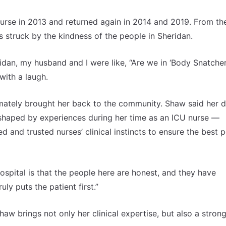
nurse in 2013 and returned again in 2014 and 2019. From th
struck by the kindness of the people in Sheridan.
ridan, my husband and I were like, “Are we in ‘Body Snatcher
with a laugh.
timately brought her back to the community. Shaw said her d
 shaped by experiences during her time as an ICU nurse —
 and trusted nurses’ clinical instincts to ensure the best p
spital is that the people here are honest, and they have
ruly puts the patient first.”
aw brings not only her clinical expertise, but also a stron