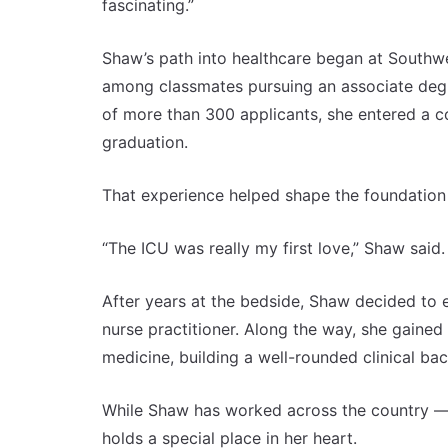
fascinating.”
Shaw’s path into healthcare began at Southwe
among classmates pursuing an associate degre
of more than 300 applicants, she entered a co
graduation.
That experience helped shape the foundation 
“The ICU was really my first love,” Shaw said.
After years at the bedside, Shaw decided to 
nurse practitioner. Along the way, she gained
medicine, building a well-rounded clinical ba
While Shaw has worked across the country — 
holds a special place in her heart.