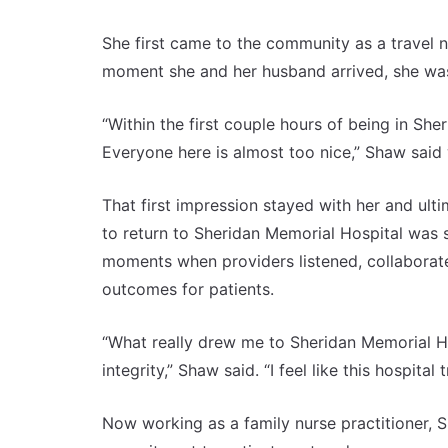
She first came to the community as a travel 
moment she and her husband arrived, she was 
“Within the first couple hours of being in She
Everyone here is almost too nice,” Shaw said 
That first impression stayed with her and ul
to return to Sheridan Memorial Hospital was
moments when providers listened, collaborated
outcomes for patients.
“What really drew me to Sheridan Memorial Ho
integrity,” Shaw said. “I feel like this hospital t
Now working as a family nurse practitioner, Sh