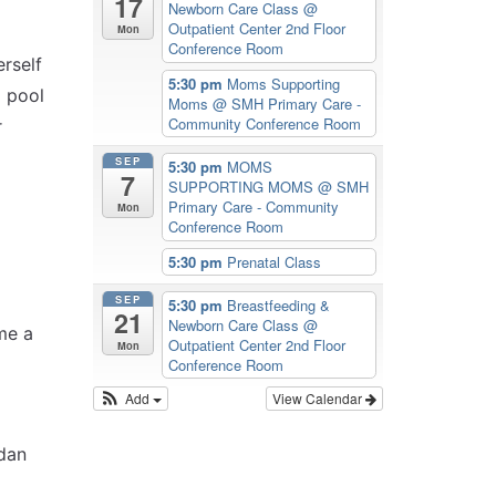
17
Newborn Care Class
@
Outpatient Center 2nd Floor
Mon
Conference Room
rself
5:30 pm
Moms Supporting
a pool
Moms
@ SMH Primary Care -
Community Conference Room
r
SEP
5:30 pm
MOMS
7
SUPPORTING MOMS
@ SMH
Primary Care - Community
Mon
Conference Room
5:30 pm
Prenatal Class
SEP
5:30 pm
Breastfeeding &
21
Newborn Care Class
@
me a
Outpatient Center 2nd Floor
Mon
Conference Room
Add
View Calendar
dan