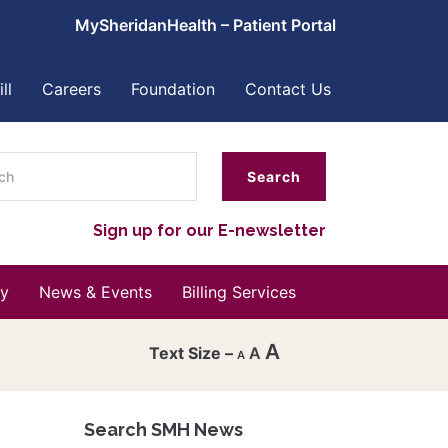
MySheridanHealth – Patient Portal
ll
Careers
Foundation
Contact Us
ch
Sign up for our E-newsletter
y
News & Events
Billing Services
A
A
A
Decrease
font
Search SMH News
Reset
size.