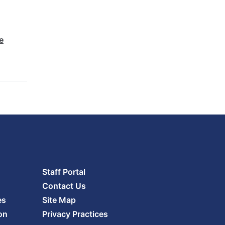
e
Staff Portal
Contact Us
es
Site Map
on
Privacy Practices