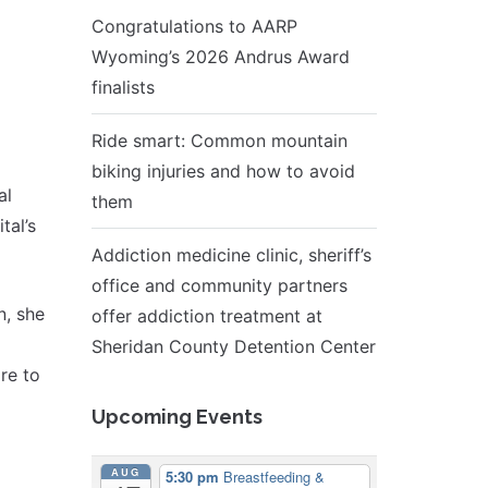
Congratulations to AARP
Wyoming’s 2026 Andrus Award
finalists
Ride smart: Common mountain
biking injuries and how to avoid
al
them
tal’s
Addiction medicine clinic, sheriff’s
office and community partners
n, she
offer addiction treatment at
Sheridan County Detention Center
re to
Upcoming Events
AUG
5:30 pm
Breastfeeding &