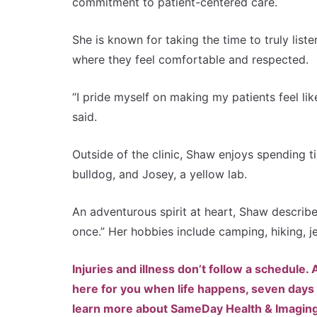
commitment to patient-centered care.
She is known for taking the time to truly list
where they feel comfortable and respected.
“I pride myself on making my patients feel lik
said.
Outside of the clinic, Shaw enjoys spending 
bulldog, and Josey, a yellow lab.
An adventurous spirit at heart, Shaw describe
once.” Her hobbies include camping, hiking, j
Injuries and illness don’t follow a schedule
here for you when life happens, seven days 
learn more about SameDay Health & Imaging, c