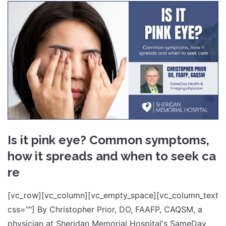
Is it pink eye? Common symptoms,
how it spreads and when to seek ca
re
[vc_row][vc_column][vc_empty_space][vc_column_text
css=""] By Christopher Prior, DO, FAAFP, CAQSM, a
physician at Sheridan Memorial Hospital's SameDay