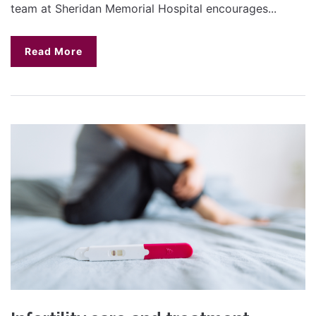
team at Sheridan Memorial Hospital encourages...
Read More