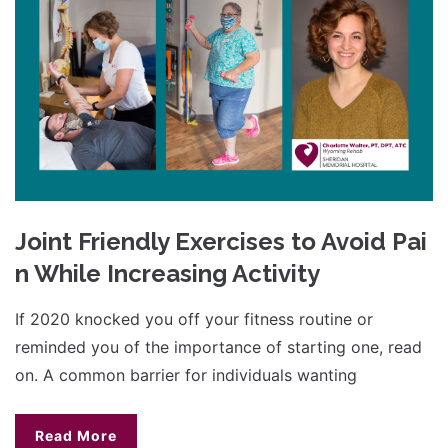
Joint Friendly Exercises to Avoid Pai
n While Increasing Activity
If 2020 knocked you off your fitness routine or
reminded you of the importance of starting one, read
on. A common barrier for individuals wanting
Read More