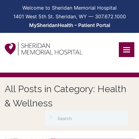
Welcome to Sheridan Memorial Hospital
1401 West 5th St. Sheridan, WY — 307.672.1000
MySheridanHealth – Patient Portal
All Posts in Category: Health
& Wellness