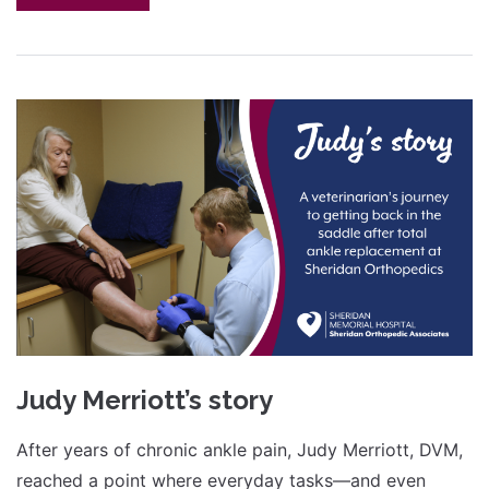
Judy Merriott’s story
After years of chronic ankle pain, Judy Merriott, DVM,
reached a point where everyday tasks—and even