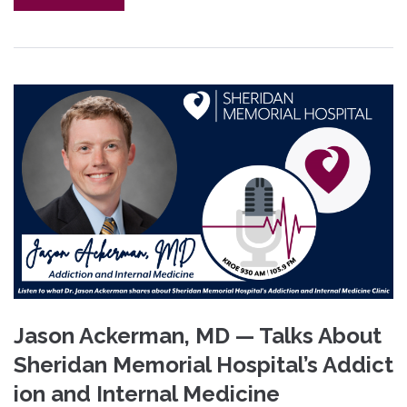
Jason Ackerman, MD — Talks About
Sheridan Memorial Hospital’s Addict
ion and Internal Medicine