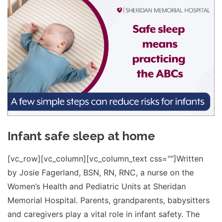
Infant safe sleep at home
[vc_row][vc_column][vc_column_text css=""]Written
by Josie Fagerland, BSN, RN, RNC, a nurse on the
Women’s Health and Pediatric Units at Sheridan
Memorial Hospital. Parents, grandparents, babysitters
and caregivers play a vital role in infant safety. The