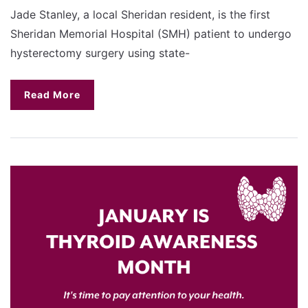
Jade Stanley, a local Sheridan resident, is the first
Sheridan Memorial Hospital (SMH) patient to undergo
hysterectomy surgery using state-
Read More