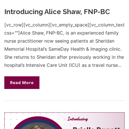
Introducing Alice Shaw, FNP-BC
[vc_row][vc_column][vc_empty_space][vc_column_text
css=""]Alice Shaw, FNP-BC, is an experienced family
nurse practitioner now seeing patients at Sheridan
Memorial Hospital’s SameDay Health & Imaging clinic.
She returns to Sheridan after previously working in the
hospital’s Intensive Care Unit (ICU) as a travel nurse...
Read More