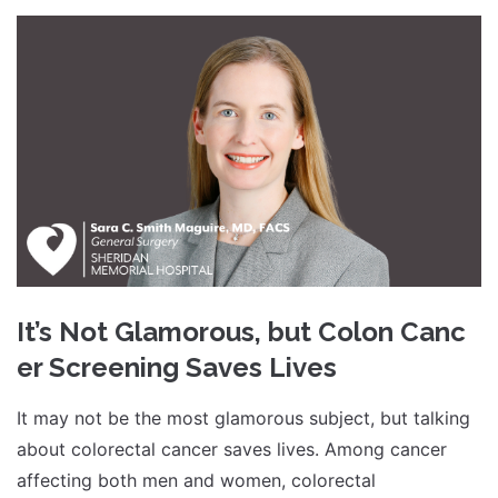
It’s Not Glamorous, but Colon Canc
er Screening Saves Lives
It may not be the most glamorous subject, but talking
about colorectal cancer saves lives. Among cancer
affecting both men and women, colorectal