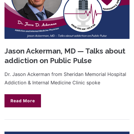
Jason Ackerman, MD — Talks about
addiction on Public Pulse
Dr. Jason Ackerman from Sheridan Memorial Hospital
Addiction & Internal Medicine Clinic spoke
Read More