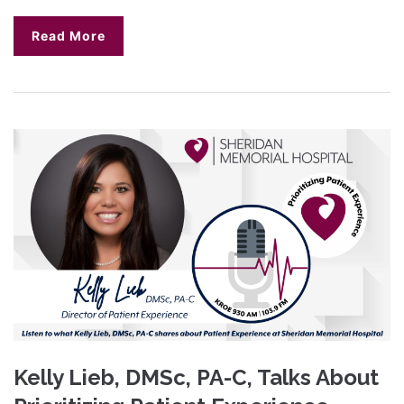
Read More
Kelly Lieb, DMSc, PA-C, Talks About