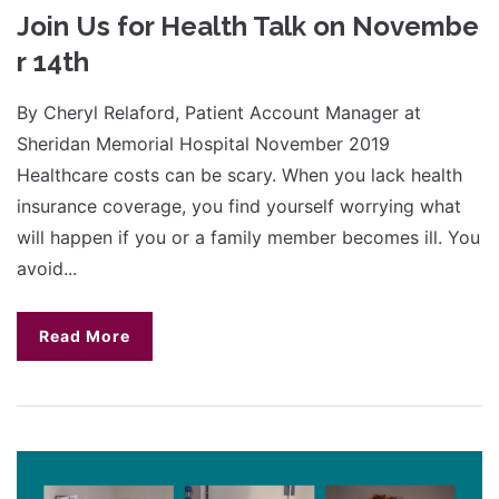
Join Us for Health Talk on Novembe
r 14th
By Cheryl Relaford, Patient Account Manager at
Sheridan Memorial Hospital November 2019
Healthcare costs can be scary. When you lack health
insurance coverage, you find yourself worrying what
will happen if you or a family member becomes ill. You
avoid...
Read More