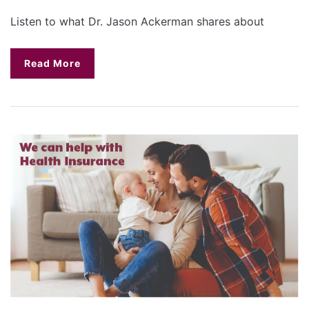
Listen to what Dr. Jason Ackerman shares about
Read More