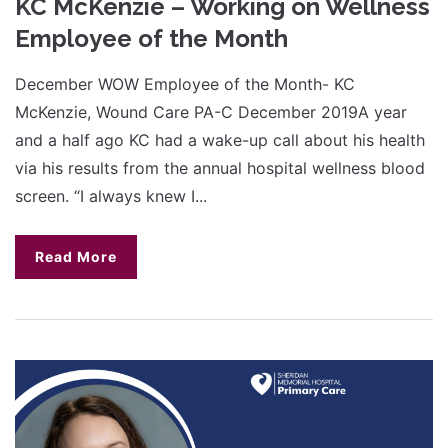
KC McKenzie – Working on Wellness
Employee of the Month
December WOW Employee of the Month- KC
McKenzie, Wound Care PA-C December 2019A year
and a half ago KC had a wake-up call about his health
via his results from the annual hospital wellness blood
screen. “I always knew I...
Read More