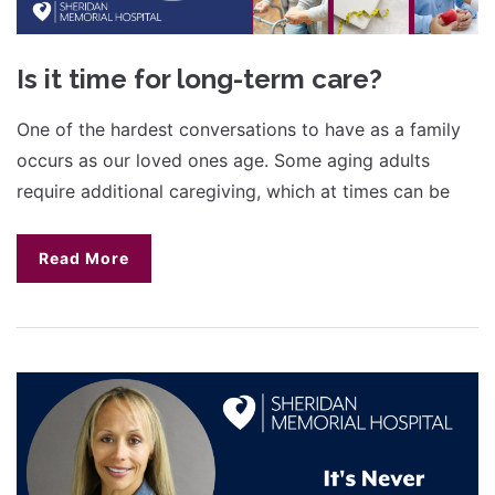
Is it time for long-term care?
One of the hardest conversations to have as a family
occurs as our loved ones age. Some aging adults
require additional caregiving, which at times can be
Read More