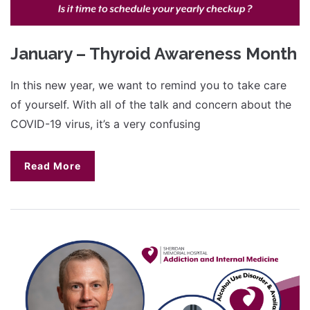
January – Thyroid Awareness Month
In this new year, we want to remind you to take care
of yourself. With all of the talk and concern about the
COVID-19 virus, it’s a very confusing
Read More