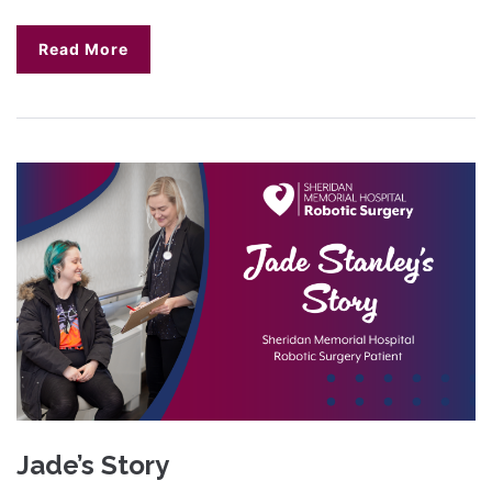
Read More
Jade’s Story