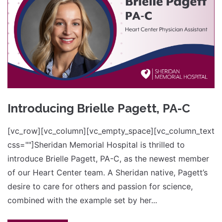
Introducing Brielle Pagett, PA-C
[vc_row][vc_column][vc_empty_space][vc_column_text
css=""]Sheridan Memorial Hospital is thrilled to
introduce Brielle Pagett, PA-C, as the newest member
of our Heart Center team. A Sheridan native, Pagett’s
desire to care for others and passion for science,
combined with the example set by her...