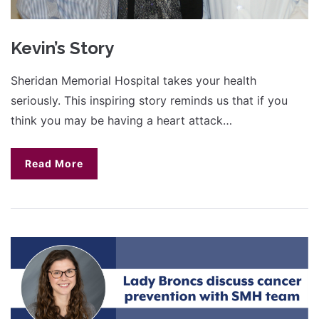
Kevin’s Story
Sheridan Memorial Hospital takes your health
seriously. This inspiring story reminds us that if you
think you may be having a heart attack…
Read More