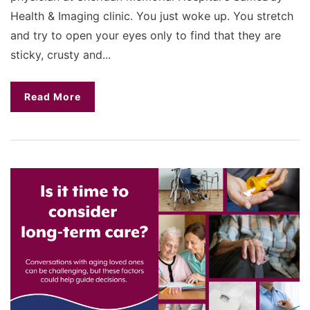
Health & Imaging clinic. You just woke up. You stretch
and try to open your eyes only to find that they are
sticky, crusty and...
Read More