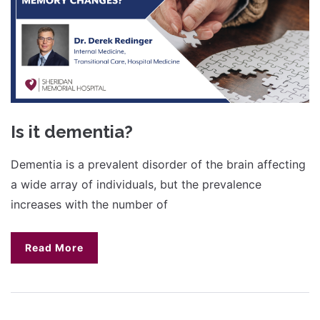
Is it dementia?
Dementia is a prevalent disorder of the brain affecting
a wide array of individuals, but the prevalence
increases with the number of
Read More