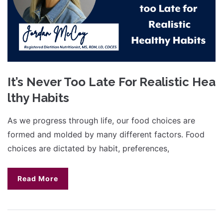
It’s Never Too Late For Realistic Hea
lthy Habits
As we progress through life, our food choices are
formed and molded by many different factors. Food
choices are dictated by habit, preferences,
Read More