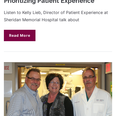
Prioritizing Patient Experience
Listen to Kelly Lieb, Director of Patient Experience at
Sheridan Memorial Hospital talk about
Read More