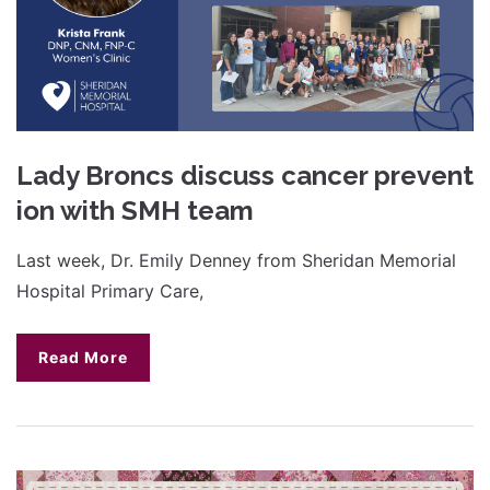
Lady Broncs discuss cancer prevent
ion with SMH team
Last week, Dr. Emily Denney from Sheridan Memorial
Hospital Primary Care,
Read More