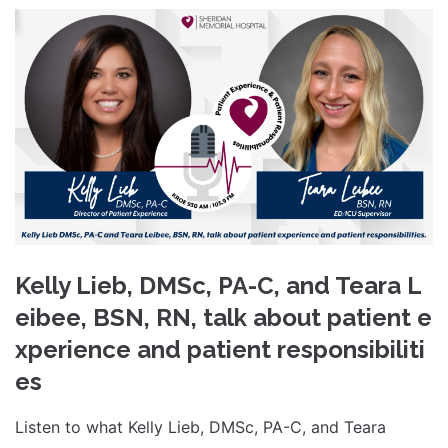
Kelly Lieb, DMSc, PA-C, and Teara L
eibee, BSN, RN, talk about patient e
xperience and patient responsibiliti
es
Listen to what Kelly Lieb, DMSc, PA-C, and Teara