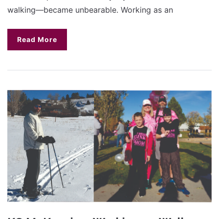
walking—became unbearable. Working as an
Read More