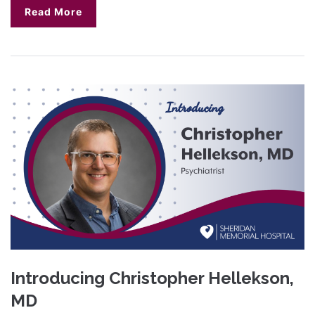
Read More
Introducing Christopher Hellekson,
MD