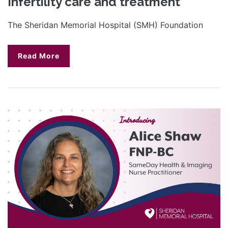
Infertility care and treatment
The Sheridan Memorial Hospital (SMH) Foundation
Read More