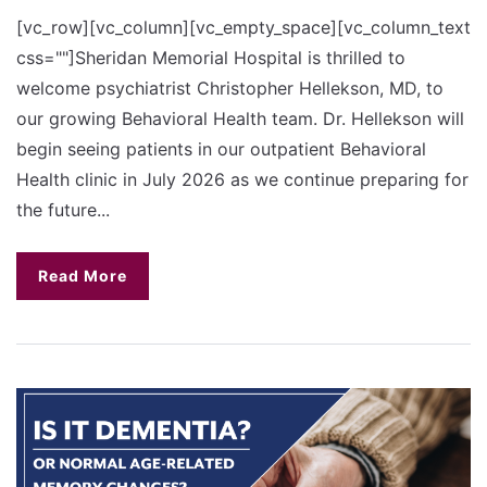
[vc_row][vc_column][vc_empty_space][vc_column_text
css=""]Sheridan Memorial Hospital is thrilled to
welcome psychiatrist Christopher Hellekson, MD, to
our growing Behavioral Health team. Dr. Hellekson will
begin seeing patients in our outpatient Behavioral
Health clinic in July 2026 as we continue preparing for
the future...
Read More