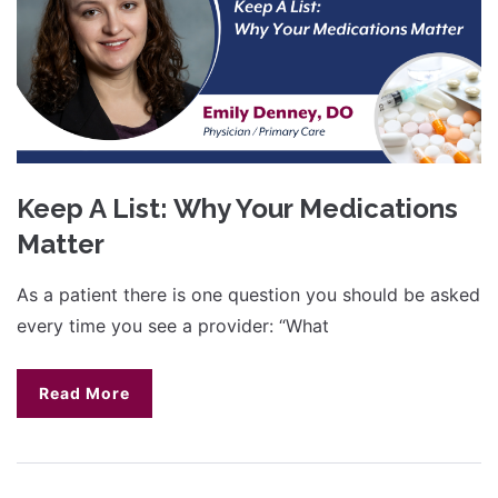
Keep A List: Why Your Medications
Matter
As a patient there is one question you should be asked
every time you see a provider: “What
Read More