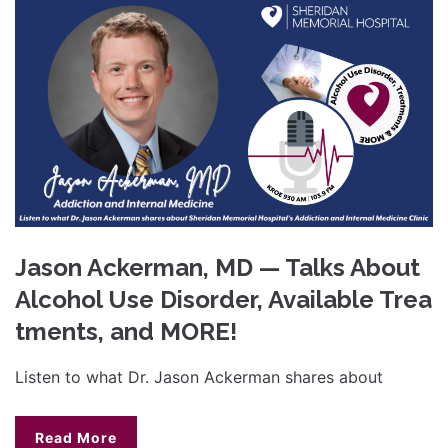
Jason Ackerman, MD — Talks About
Alcohol Use Disorder, Available Trea
tments, and MORE!
Listen to what Dr. Jason Ackerman shares about
Read More