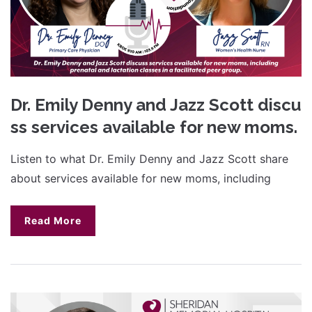
Dr. Emily Denny and Jazz Scott discu
ss services available for new moms.
Listen to what Dr. Emily Denny and Jazz Scott share
about services available for new moms, including
Read More