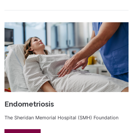
Endometriosis
The Sheridan Memorial Hospital (SMH) Foundation