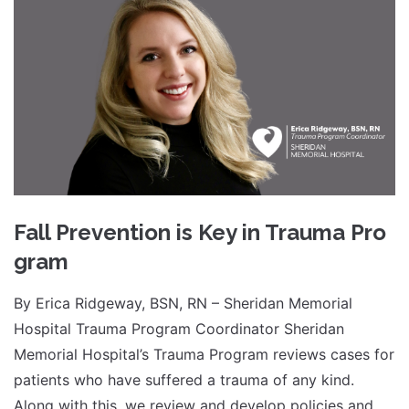
Fall Prevention is Key in Trauma Pro
gram
By Erica Ridgeway, BSN, RN – Sheridan Memorial
Hospital Trauma Program Coordinator Sheridan
Memorial Hospital’s Trauma Program reviews cases for
patients who have suffered a trauma of any kind.
Along with this, we review and develop policies and