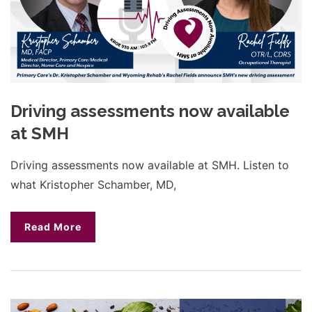
Driving assessments now available
at SMH
Driving assessments now available at SMH. Listen to
what Kristopher Schamber, MD,
Read More