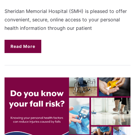
Sheridan Memorial Hospital (SMH) is pleased to offer
convenient, secure, online access to your personal
health information through our patient
Read More