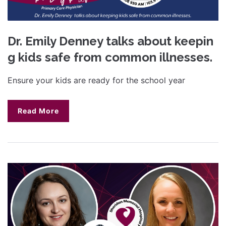
Dr. Emily Denney talks about keepin
g kids safe from common illnesses.
Ensure your kids are ready for the school year
Read More