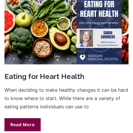
Eating for Heart Health
When deciding to make healthy changes it can be hard
to know where to start. While there are a variety of
eating patterns individuals can use to
Read More