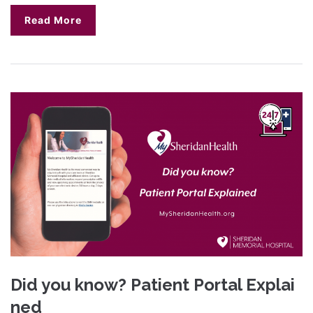
Read More
Did you know? Patient Portal Explai
ned