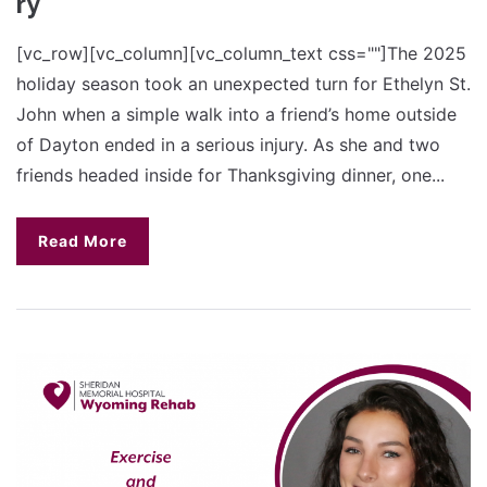
ry
[vc_row][vc_column][vc_column_text css=""]The 2025
holiday season took an unexpected turn for Ethelyn St.
John when a simple walk into a friend’s home outside
of Dayton ended in a serious injury. As she and two
friends headed inside for Thanksgiving dinner, one...
Read More