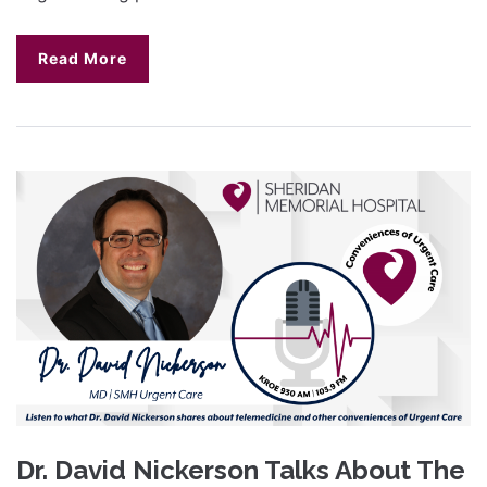
Read More
Dr. David Nickerson Talks About The