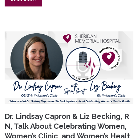
Dr. Lindsay Capron & Liz Becking, R
N, Talk About Celebrating Women,
Women’s Clinic, and Women’s Healt