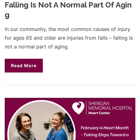
Falling Is Not A Normal Part Of Agin
g
In our community, the most common causes of injury
for ages 65 and older are injuries from falls – falling is
not a normal part of aging.
Read More