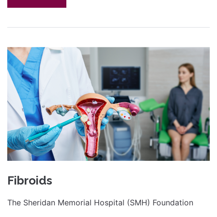
Fibroids
The Sheridan Memorial Hospital (SMH) Foundation