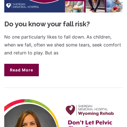
Do you know your fall risk?
No one particularly likes to fall down. As children,
when we fall, often we shed some tears, seek comfort
and return to play. But as
Read More