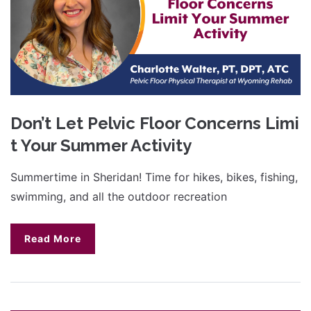
Don’t Let Pelvic Floor Concerns Limi
t Your Summer Activity
Summertime in Sheridan! Time for hikes, bikes, fishing,
swimming, and all the outdoor recreation
Read More