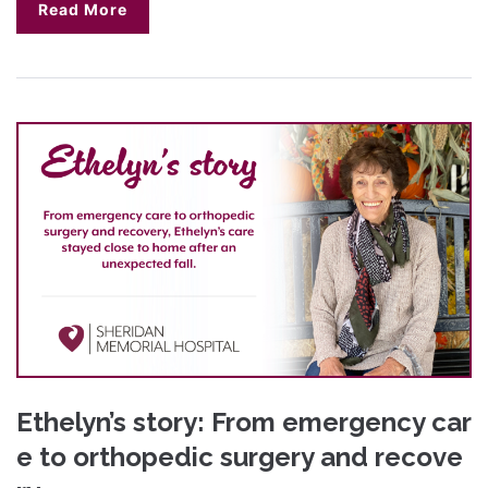
Read More
Ethelyn’s story: From emergency car
e to orthopedic surgery and recove