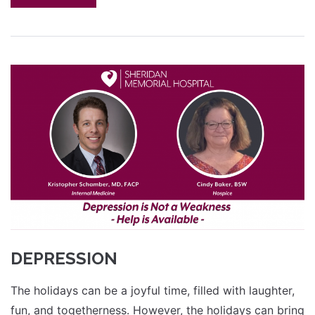
DEPRESSION
The holidays can be a joyful time, filled with laughter,
fun, and togetherness. However, the holidays can bring