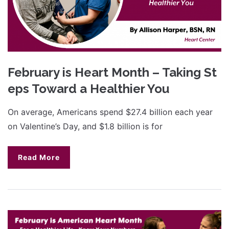
February is Heart Month – Taking St
eps Toward a Healthier You
On average, Americans spend $27.4 billion each year
on Valentine’s Day, and $1.8 billion is for
Read More