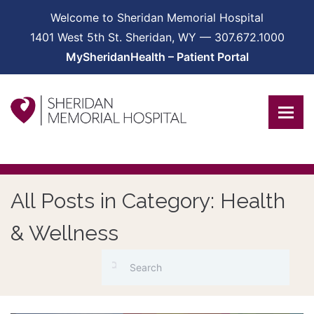
Welcome to Sheridan Memorial Hospital
1401 West 5th St. Sheridan, WY — 307.672.1000
MySheridanHealth – Patient Portal
All Posts in Category: Health
& Wellness