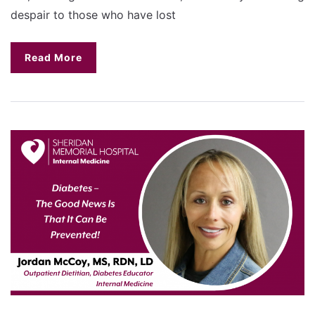
despair to those who have lost
Read More