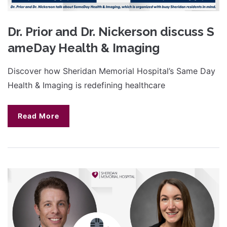
Dr. Prior and Dr. Nickerson discuss S
ameDay Health & Imaging
Discover how Sheridan Memorial Hospital’s Same Day
Health & Imaging is redefining healthcare
Read More