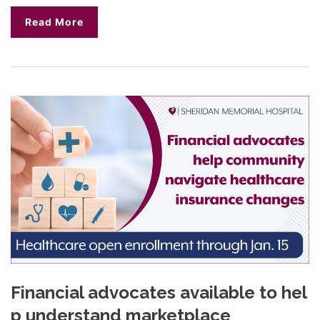
Read More
Financial advocates available to hel
p understand marketplace