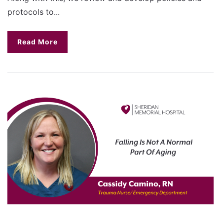
protocols to...
Read More