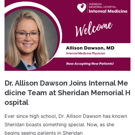
Dr. Allison Dawson Joins Internal Me
dicine Team at Sheridan Memorial H
ospital
Ever since high school, Dr. Allison Dawson has known
Sheridan boasts something special. Now, as she
begins seeing patients in Sheridan