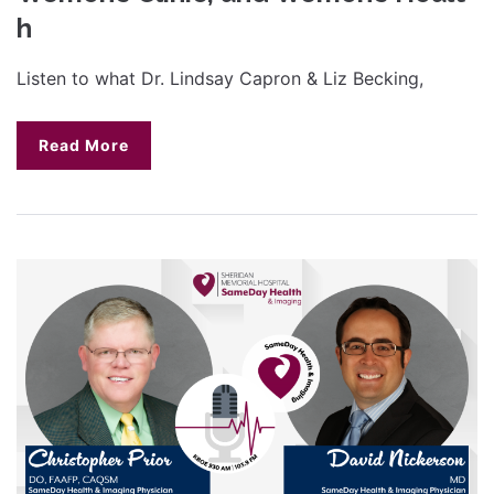
h
Listen to what Dr. Lindsay Capron & Liz Becking,
Read More