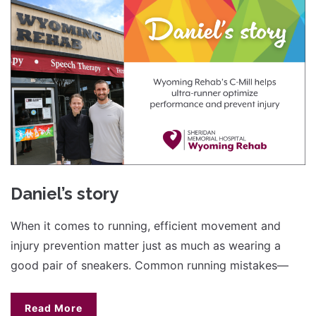
Daniel’s story
When it comes to running, efficient movement and
injury prevention matter just as much as wearing a
good pair of sneakers. Common running mistakes—
Read More