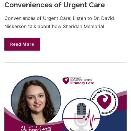
Conveniences of Urgent Care
Conveniences of Urgent Care: Listen to Dr. David
Nickerson talk about how Sheridan Memorial
Read More