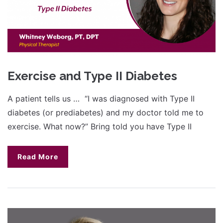
Exercise and Type II Diabetes
A patient tells us … “I was diagnosed with Type II
diabetes (or prediabetes) and my doctor told me to
exercise. What now?” Bring told you have Type II
Read More