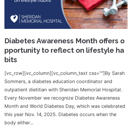
Diabetes Awareness Month offers o
pportunity to reflect on lifestyle ha
bits
[vc_row][vc_column][vc_column_text css=""]By Sarah
Sommers, a diabetes education coordinator and
outpatient dietitian with Sheridan Memorial Hospital.
Every November we recognize Diabetes Awareness
Month and World Diabetes Day, which was celebrated
this year Nov. 14, 2025. Diabetes occurs when the
body either...