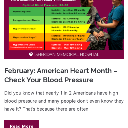
February: American Heart Month –
Check Your Blood Pressure
Did you know that nearly 1 in 2 Americans have high
blood pressure and many people don’t even know they
have it? That’s because there are often
Read More