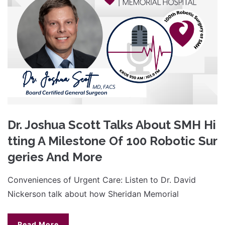
Dr. Joshua Scott Talks About SMH Hi
tting A Milestone Of 100 Robotic Sur
geries And More
Conveniences of Urgent Care: Listen to Dr. David
Nickerson talk about how Sheridan Memorial
Read More