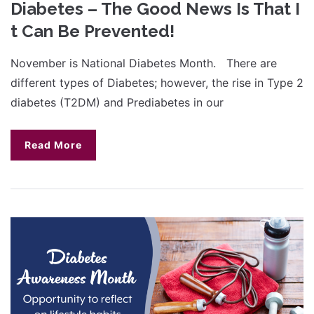
Diabetes – The Good News Is That I
t Can Be Prevented!
November is National Diabetes Month. There are
different types of Diabetes; however, the rise in Type 2
diabetes (T2DM) and Prediabetes in our
Read More