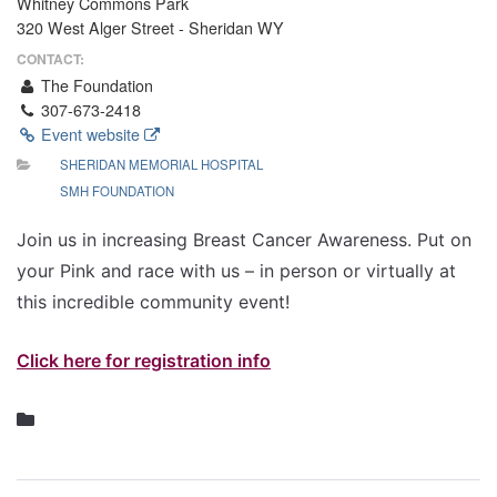
Whitney Commons Park
320 West Alger Street - Sheridan WY
CONTACT:
The Foundation
307-673-2418
Event website
SHERIDAN MEMORIAL HOSPITAL
SMH FOUNDATION
Join us in increasing Breast Cancer Awareness. Put on
your Pink and race with us – in person or virtually at
this incredible community event!
Click here for registration info