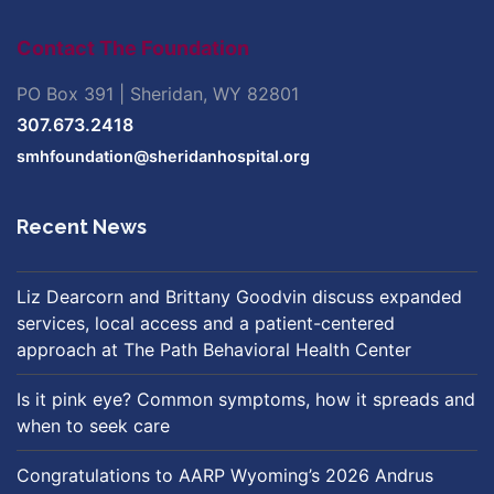
Contact The Foundation
PO Box 391 | Sheridan, WY 82801
307.673.2418
smhfoundation@sheridanhospital.org
Recent News
Liz Dearcorn and Brittany Goodvin discuss expanded
services, local access and a patient-centered
approach at The Path Behavioral Health Center
Is it pink eye? Common symptoms, how it spreads and
when to seek care
Congratulations to AARP Wyoming’s 2026 Andrus