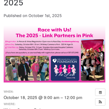
Increase
2025
font
size.
font
Published on October 1st, 2025
size.
WHEN:
October 18, 2025 @ 9:00 am – 12:00 pm
WHERE: