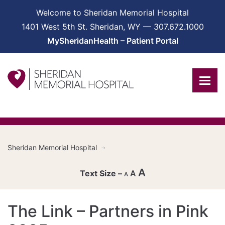
Welcome to Sheridan Memorial Hospital
1401 West 5th St. Sheridan, WY — 307.672.1000
MySheridanHealth – Patient Portal
Sheridan Memorial Hospital
A
A
A
Decrease
The Link – Partners in Pink
font
Reset
size.