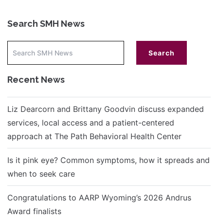
Search SMH News
Recent News
Liz Dearcorn and Brittany Goodvin discuss expanded
services, local access and a patient-centered
approach at The Path Behavioral Health Center
Is it pink eye? Common symptoms, how it spreads and
when to seek care
Congratulations to AARP Wyoming’s 2026 Andrus
Award finalists