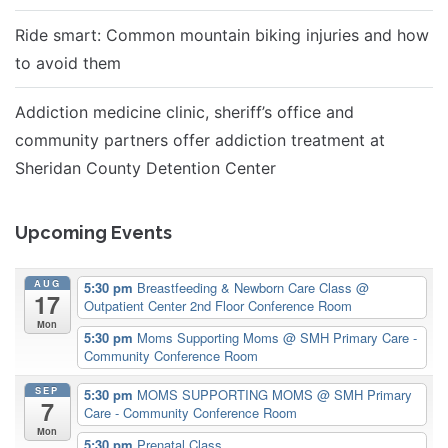
Ride smart: Common mountain biking injuries and how
to avoid them
Addiction medicine clinic, sheriff’s office and
community partners offer addiction treatment at
Sheridan County Detention Center
Upcoming Events
AUG
5:30 pm
Breastfeeding & Newborn Care Class
@
17
Outpatient Center 2nd Floor Conference Room
Mon
5:30 pm
Moms Supporting Moms
@ SMH Primary Care -
Community Conference Room
SEP
5:30 pm
MOMS SUPPORTING MOMS
@ SMH Primary
7
Care - Community Conference Room
Mon
5:30 pm
Prenatal Class