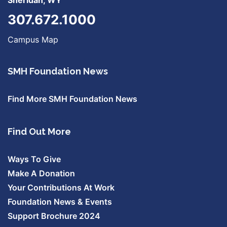
Sheridan, WY
307.672.1000
Campus Map
SMH Foundation News
Find More SMH Foundation News
Find Out More
Ways To Give
Make A Donation
Your Contributions At Work
Foundation News & Events
Support Brochure 2024