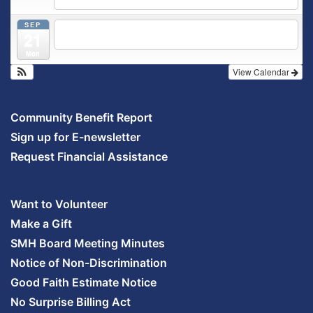
5:30 pm
Prenatal Class
SEP
5:30 pm
Breastfeeding & Newborn Care Class
@
21
Outpatient Center 2nd Floor Conference Room
Mon
View Calendar
Community Benefit Report
Sign up for E-newsletter
Request Financial Assistance
Want to Volunteer
Make a Gift
SMH Board Meeting Minutes
Notice of Non-Discrimination
Good Faith Estimate Notice
No Surprise Billing Act