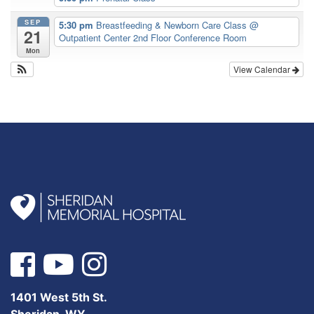
SEP
5:30 pm
Breastfeeding & Newborn Care Class
@
21
Outpatient Center 2nd Floor Conference Room
Mon
View Calendar
1401 West 5th St.