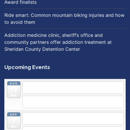
Award finalists
Ride smart: Common mountain biking injuries and how
to avoid them
Addiction medicine clinic, sheriff’s office and
community partners offer addiction treatment at
Sheridan County Detention Center
Upcoming Events
AUG
5:30 pm
Breastfeeding & Newborn Care Class
@
17
Outpatient Center 2nd Floor Conference Room
Mon
5:30 pm
Moms Supporting Moms
@ SMH Primary Care -
Community Conference Room
SEP
5:30 pm
MOMS SUPPORTING MOMS
@ SMH Primary
7
Care - Community Conference Room
Mon