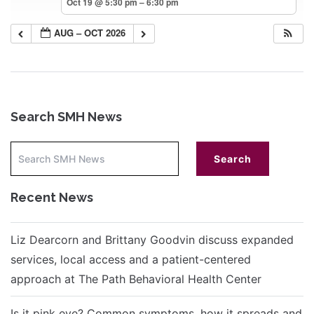
Oct 19 @ 5:30 pm – 6:30 pm
AUG – OCT 2026
Search SMH News
Recent News
Liz Dearcorn and Brittany Goodvin discuss expanded
services, local access and a patient-centered
approach at The Path Behavioral Health Center
Is it pink eye? Common symptoms, how it spreads and