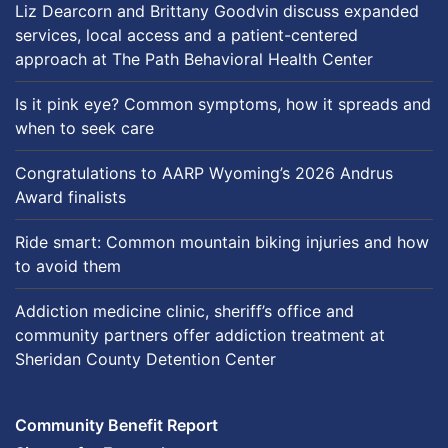
Liz Dearcorn and Brittany Goodvin discuss expanded
services, local access and a patient-centered
approach at The Path Behavioral Health Center
Is it pink eye? Common symptoms, how it spreads and
when to seek care
Congratulations to AARP Wyoming’s 2026 Andrus
Award finalists
Ride smart: Common mountain biking injuries and how
to avoid them
Addiction medicine clinic, sheriff’s office and
community partners offer addiction treatment at
Sheridan County Detention Center
Community Benefit Report