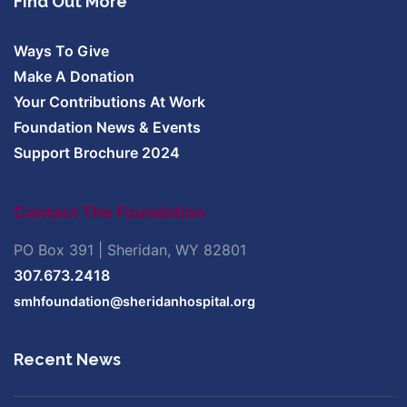
Find Out More
Ways To Give
Make A Donation
Your Contributions At Work
Foundation News & Events
Support Brochure 2024
Contact The Foundation
PO Box 391 | Sheridan, WY 82801
307.673.2418
smhfoundation@sheridanhospital.org
Recent News