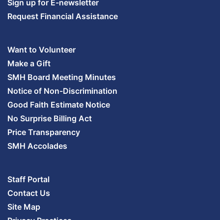
Sign up for E-newsletter
Request Financial Assistance
Want to Volunteer
Make a Gift
SMH Board Meeting Minutes
Notice of Non-Discrimination
Good Faith Estimate Notice
No Surprise Billing Act
Price Transparency
SMH Accolades
Staff Portal
Contact Us
Site Map