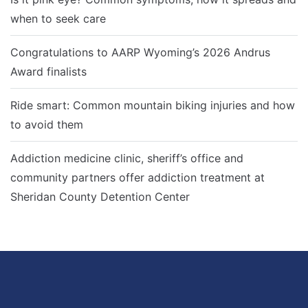
when to seek care
Congratulations to AARP Wyoming’s 2026 Andrus
Award finalists
Ride smart: Common mountain biking injuries and how
to avoid them
Addiction medicine clinic, sheriff’s office and
community partners offer addiction treatment at
Sheridan County Detention Center