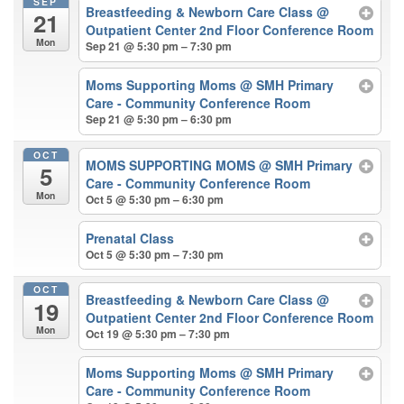
SEP
Breastfeeding & Newborn Care Class
@
21
Outpatient Center 2nd Floor Conference Room
Mon
Sep 21 @ 5:30 pm – 7:30 pm
Moms Supporting Moms
@ SMH Primary
Care - Community Conference Room
Sep 21 @ 5:30 pm – 6:30 pm
OCT
MOMS SUPPORTING MOMS
@ SMH Primary
5
Care - Community Conference Room
Mon
Oct 5 @ 5:30 pm – 6:30 pm
Prenatal Class
Oct 5 @ 5:30 pm – 7:30 pm
OCT
Breastfeeding & Newborn Care Class
@
19
Outpatient Center 2nd Floor Conference Room
Mon
Oct 19 @ 5:30 pm – 7:30 pm
Moms Supporting Moms
@ SMH Primary
Care - Community Conference Room