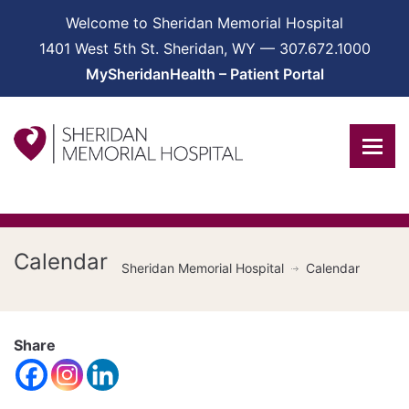
Welcome to Sheridan Memorial Hospital
1401 West 5th St. Sheridan, WY — 307.672.1000
MySheridanHealth – Patient Portal
Calendar
Sheridan Memorial Hospital
Calendar
Share