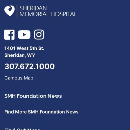
1401 West 5th St.
Sheridan, WY
307.672.1000
Campus Map
SMH Foundation News
Find More SMH Foundation News