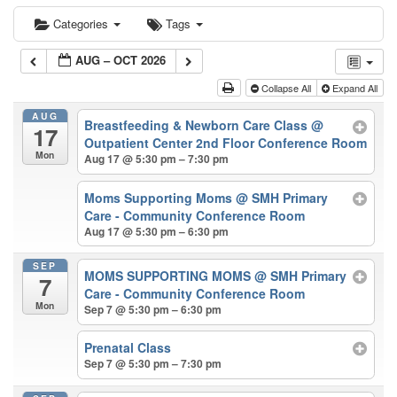
Categories
Tags
AUG – OCT 2026
Collapse All
Expand All
AUG
Breastfeeding & Newborn Care Class
@
17
Outpatient Center 2nd Floor Conference Room
Mon
Aug 17 @ 5:30 pm – 7:30 pm
Moms Supporting Moms
@ SMH Primary
Care - Community Conference Room
Aug 17 @ 5:30 pm – 6:30 pm
SEP
MOMS SUPPORTING MOMS
@ SMH Primary
7
Care - Community Conference Room
Mon
Sep 7 @ 5:30 pm – 6:30 pm
Prenatal Class
Sep 7 @ 5:30 pm – 7:30 pm