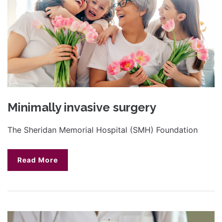
Minimally invasive surgery
The Sheridan Memorial Hospital (SMH) Foundation
Read More