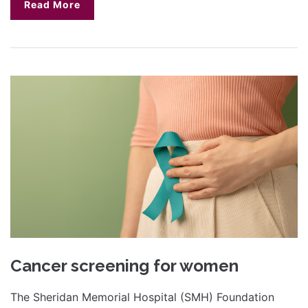
Read More
Cancer screening for women
The Sheridan Memorial Hospital (SMH) Foundation