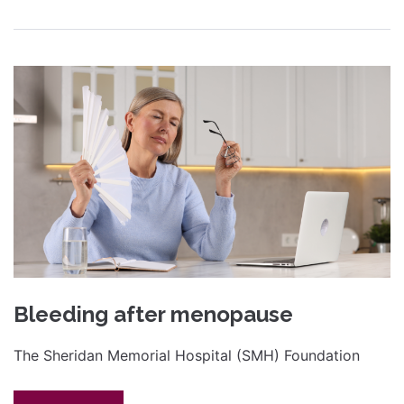
Bleeding after menopause
The Sheridan Memorial Hospital (SMH) Foundation