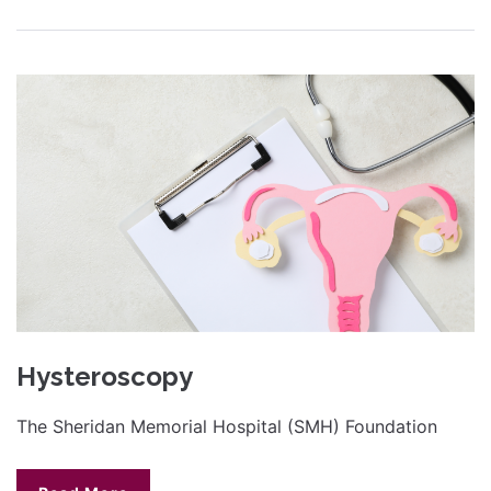
Hysteroscopy
The Sheridan Memorial Hospital (SMH) Foundation