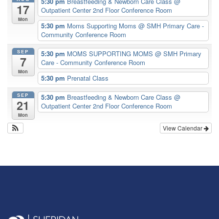
5:30 pm
Breastfeeding & Newborn Care Class
@
17
Outpatient Center 2nd Floor Conference Room
Mon
5:30 pm
Moms Supporting Moms
@ SMH Primary Care -
Community Conference Room
SEP
5:30 pm
MOMS SUPPORTING MOMS
@ SMH Primary
7
Care - Community Conference Room
Mon
5:30 pm
Prenatal Class
SEP
5:30 pm
Breastfeeding & Newborn Care Class
@
21
Outpatient Center 2nd Floor Conference Room
Mon
View Calendar