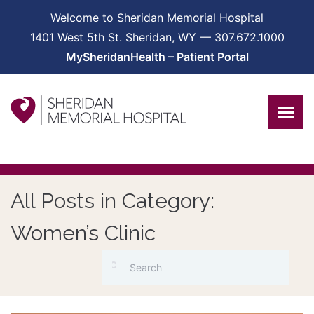
Welcome to Sheridan Memorial Hospital
1401 West 5th St. Sheridan, WY — 307.672.1000
MySheridanHealth – Patient Portal
All Posts in Category:
Women’s Clinic