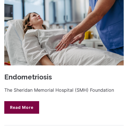
Endometriosis
The Sheridan Memorial Hospital (SMH) Foundation
Read More