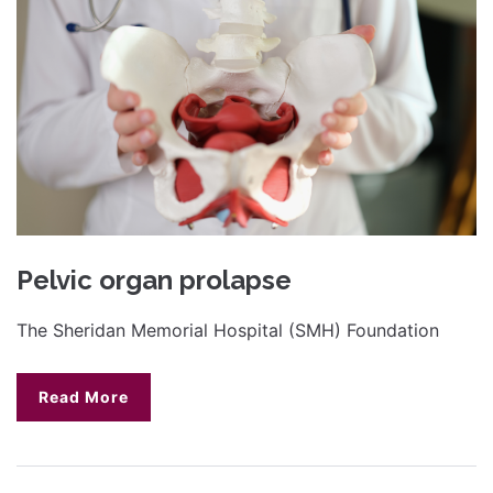
Pelvic organ prolapse
The Sheridan Memorial Hospital (SMH) Foundation
Read More