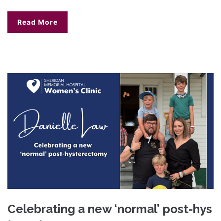
Read More
Celebrating a new ‘normal’ post-hys