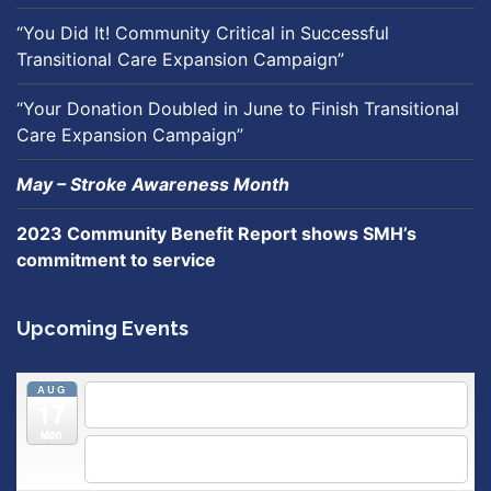
“You Did It! Community Critical in Successful
Transitional Care Expansion Campaign”
“Your Donation Doubled in June to Finish Transitional
Care Expansion Campaign”
May – Stroke Awareness Month
2023 Community Benefit Report shows SMH’s
commitment to service
Upcoming Events
AUG
5:30 pm
Breastfeeding & Newborn Care Class
@
17
Outpatient Center 2nd Floor Conference Room
Mon
5:30 pm
Moms Supporting Moms
@ SMH Primary Care -
Community Conference Room