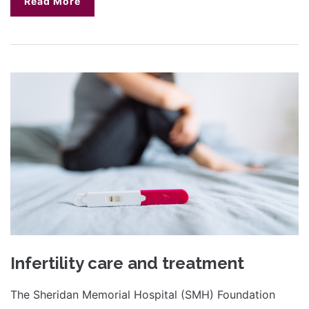
Read More
Infertility care and treatment
The Sheridan Memorial Hospital (SMH) Foundation