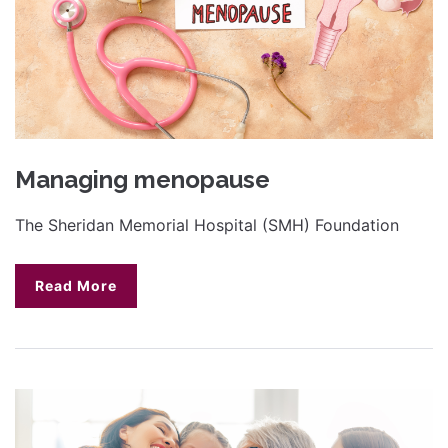
Managing menopause
The Sheridan Memorial Hospital (SMH) Foundation
Read More