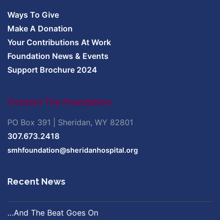
Ways To Give
Make A Donation
Your Contributions At Work
Foundation News & Events
Support Brochure 2024
Contact The Foundation
PO Box 391 | Sheridan, WY 82801
307.673.2418
smhfoundation@sheridanhospital.org
Recent News
…And The Beat Goes On