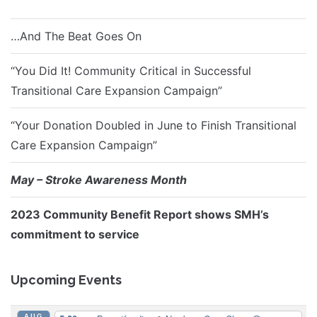
…And The Beat Goes On
“You Did It! Community Critical in Successful
Transitional Care Expansion Campaign”
“Your Donation Doubled in June to Finish Transitional
Care Expansion Campaign”
May – Stroke Awareness Month
2023 Community Benefit Report shows SMH’s
commitment to service
Upcoming Events
AUG