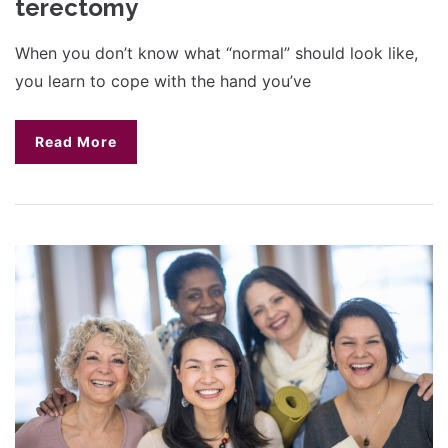
terectomy
When you don’t know what “normal” should look like,
you learn to cope with the hand you’ve
Read More