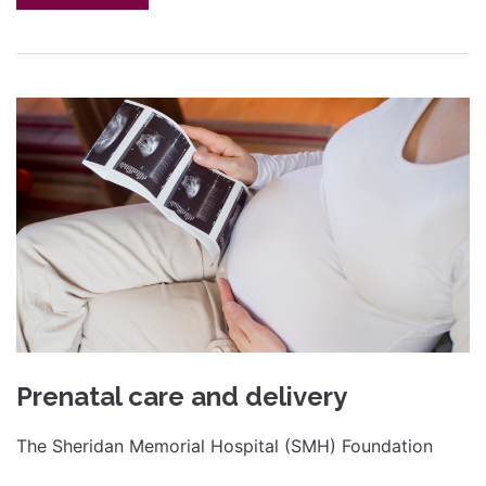
Prenatal care and delivery
The Sheridan Memorial Hospital (SMH) Foundation