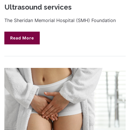
Ultrasound services
The Sheridan Memorial Hospital (SMH) Foundation
Read More