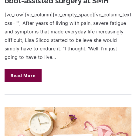
obot-assisted surgery at SMH
[vc_row][vc_column][vc_empty_space][vc_column_text
css=""] After years of living with pain, severe fatigue
and symptoms that made everyday life increasingly
difficult, Lisa Silcox started to believe she would
simply have to endure it. “I thought, ‘Well, I’m just
going to have to live...
Read More