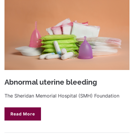
Abnormal uterine bleeding
The Sheridan Memorial Hospital (SMH) Foundation
Read More