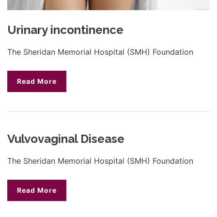
Urinary incontinence
The Sheridan Memorial Hospital (SMH) Foundation
Read More
Vulvovaginal Disease
The Sheridan Memorial Hospital (SMH) Foundation
Read More