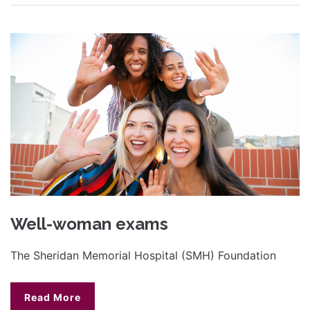
Well-woman exams
The Sheridan Memorial Hospital (SMH) Foundation
Read More