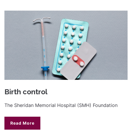
Birth control
The Sheridan Memorial Hospital (SMH) Foundation
Read More