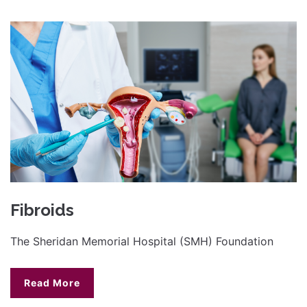
Fibroids
The Sheridan Memorial Hospital (SMH) Foundation
Read More