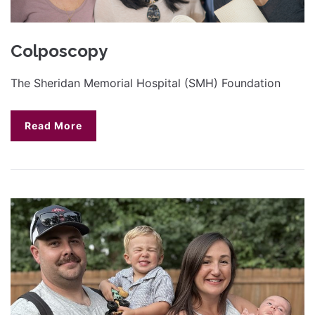
Colposcopy
The Sheridan Memorial Hospital (SMH) Foundation
Read More