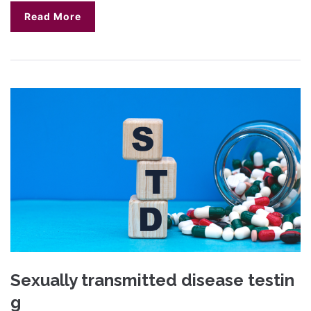
Read More
Sexually transmitted disease testin
g