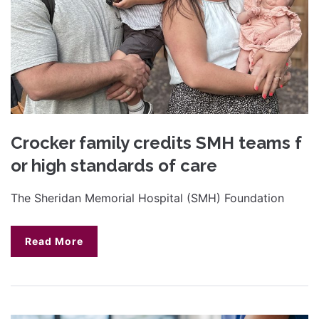
Crocker family credits SMH teams f
or high standards of care
The Sheridan Memorial Hospital (SMH) Foundation
Read More