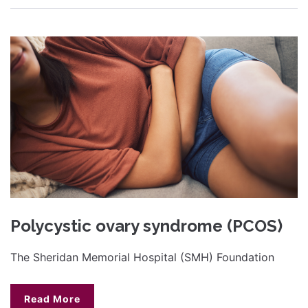
Polycystic ovary syndrome (PCOS)
The Sheridan Memorial Hospital (SMH) Foundation
Read More