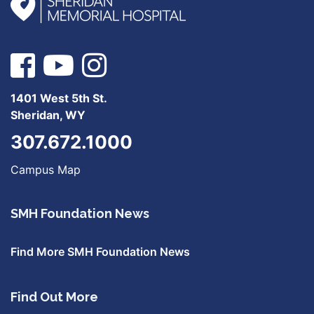
1401 West 5th St.
Sheridan, WY
307.672.1000
Campus Map
SMH Foundation News
Find More SMH Foundation News
Find Out More