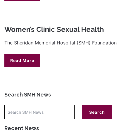
Women’s Clinic Sexual Health
The Sheridan Memorial Hospital (SMH) Foundation
Read More
Search SMH News
Recent News