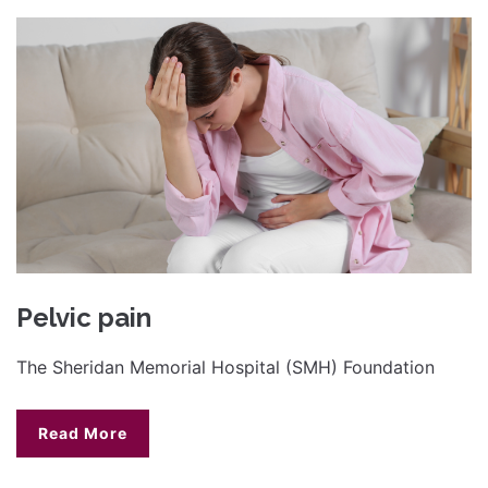
Pelvic pain
The Sheridan Memorial Hospital (SMH) Foundation
Read More