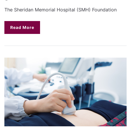
The Sheridan Memorial Hospital (SMH) Foundation
Read More