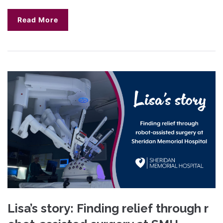
Read More
Lisa’s story: Finding relief through r