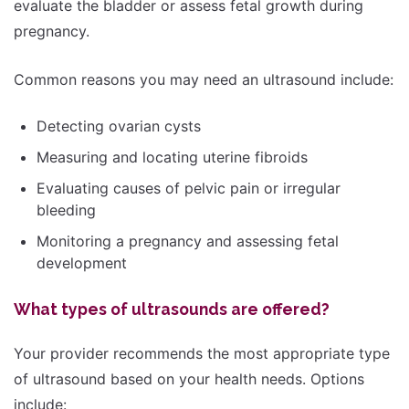
evaluate the bladder or assess fetal growth during
pregnancy.
Common reasons you may need an ultrasound include:
Detecting ovarian cysts
Measuring and locating uterine fibroids
Evaluating causes of pelvic pain or irregular
bleeding
Monitoring a pregnancy and assessing fetal
development
What types of ultrasounds are offered?
Your provider recommends the most appropriate type
of ultrasound based on your health needs. Options
include: