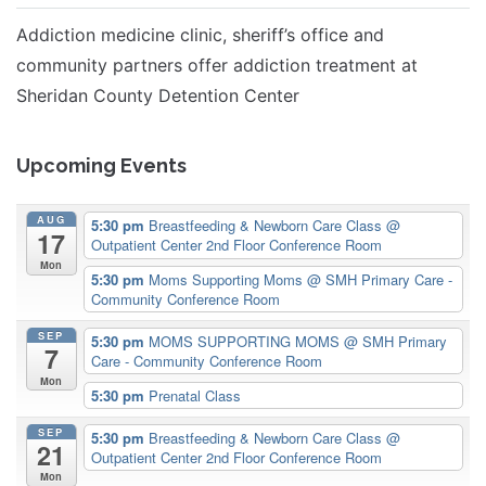
Addiction medicine clinic, sheriff’s office and
community partners offer addiction treatment at
Sheridan County Detention Center
Upcoming Events
AUG
5:30 pm
Breastfeeding & Newborn Care Class
@
17
Outpatient Center 2nd Floor Conference Room
Mon
5:30 pm
Moms Supporting Moms
@ SMH Primary Care -
Community Conference Room
SEP
5:30 pm
MOMS SUPPORTING MOMS
@ SMH Primary
7
Care - Community Conference Room
Mon
5:30 pm
Prenatal Class
SEP
5:30 pm
Breastfeeding & Newborn Care Class
@
21
Outpatient Center 2nd Floor Conference Room
Mon