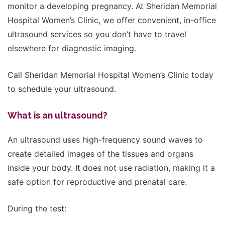
monitor a developing pregnancy. At Sheridan Memorial
Hospital Women’s Clinic, we offer convenient, in-office
ultrasound services so you don’t have to travel
elsewhere for diagnostic imaging.
Call Sheridan Memorial Hospital Women’s Clinic today
to schedule your ultrasound.
What is an ultrasound?
An ultrasound uses high-frequency sound waves to
create detailed images of the tissues and organs
inside your body. It does not use radiation, making it a
safe option for reproductive and prenatal care.
During the test: