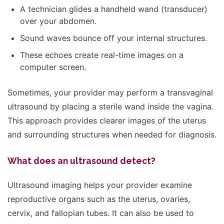
A technician glides a handheld wand (transducer)
over your abdomen.
Sound waves bounce off your internal structures.
These echoes create real-time images on a
computer screen.
Sometimes, your provider may perform a transvaginal
ultrasound by placing a sterile wand inside the vagina.
This approach provides clearer images of the uterus
and surrounding structures when needed for diagnosis.
What does an ultrasound detect?
Ultrasound imaging helps your provider examine
reproductive organs such as the uterus, ovaries,
cervix, and fallopian tubes. It can also be used to