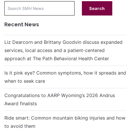
Recent News
Liz Dearcorn and Brittany Goodvin discuss expanded
services, local access and a patient-centered
approach at The Path Behavioral Health Center
Is it pink eye? Common symptoms, how it spreads and
when to seek care
Congratulations to AARP Wyoming’s 2026 Andrus
Award finalists
Ride smart: Common mountain biking injuries and how
to avoid them