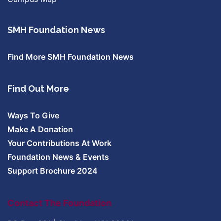
SMH Foundation News
Find More SMH Foundation News
Find Out More
Ways To Give
Make A Donation
Your Contributions At Work
Foundation News & Events
Support Brochure 2024
Contact The Foundation