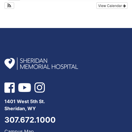
View Calendar
1401 West 5th St.
Sheridan, WY
307.672.1000
Campus Map