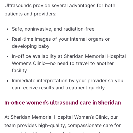
Ultrasounds provide several advantages for both
patients and providers:
Safe, noninvasive, and radiation-free
Real-time images of your internal organs or
developing baby
In-office availability at Sheridan Memorial Hospital
Women’s Clinic—no need to travel to another
facility
Immediate interpretation by your provider so you
can receive results and treatment quickly
In-office women’s ultrasound care in Sheridan
At Sheridan Memorial Hospital Women’s Clinic, our
team provides high-quality, compassionate care for