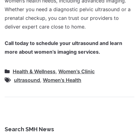
women’s health needs, including advanced imaging.
Whether you need a diagnostic pelvic ultrasound or a
prenatal checkup, you can trust our providers to
deliver expert care close to home.
Call today to schedule your ultrasound and learn
more about women’s imaging services.
Health & Wellness
,
Women's Clinic
ultrasound
,
Women's Health
Search SMH News