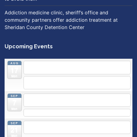
Addiction medicine clinic, sheriff’s office and
community partners offer addiction treatment at
Sheridan County Detention Center
Upcoming Events
AUG
5:30 pm
Breastfeeding & Newborn Care Class
@
17
Outpatient Center 2nd Floor Conference Room
Mon
5:30 pm
Moms Supporting Moms
@ SMH Primary Care -
Community Conference Room
SEP
5:30 pm
MOMS SUPPORTING MOMS
@ SMH Primary
7
Care - Community Conference Room
Mon
5:30 pm
Prenatal Class
SEP
5:30 pm
Breastfeeding & Newborn Care Class
@
21
Outpatient Center 2nd Floor Conference Room
Mon