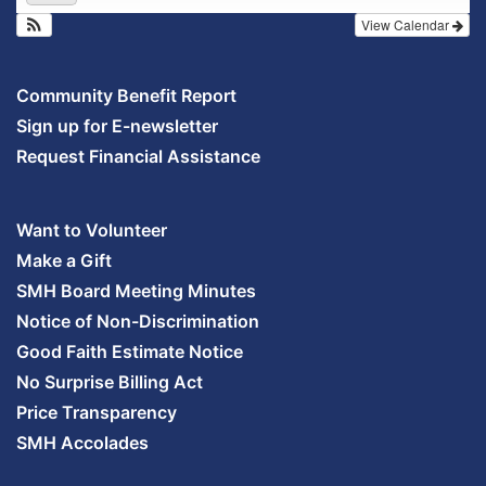
View Calendar
Community Benefit Report
Sign up for E-newsletter
Request Financial Assistance
Want to Volunteer
Make a Gift
SMH Board Meeting Minutes
Notice of Non-Discrimination
Good Faith Estimate Notice
No Surprise Billing Act
Price Transparency
SMH Accolades