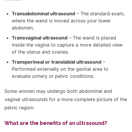
Transabdominal ultrasound
– The standard exam,
where the wand is moved across your lower
abdomen.
Transvaginal ultrasound
– The wand is placed
inside the vagina to capture a more detailed view
of the uterus and ovaries.
Transperineal or translabial ultrasound
–
Performed externally on the genital area to
evaluate urinary or pelvic conditions.
Some women may undergo both abdominal and
vaginal ultrasounds for a more complete picture of the
pelvic region.
What are the benefits of an ultrasound?