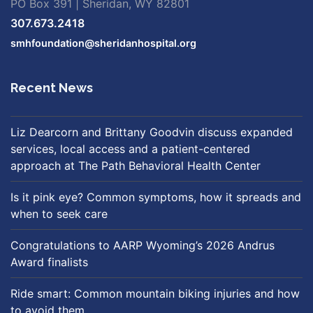
PO Box 391 | Sheridan, WY 82801
307.673.2418
smhfoundation@sheridanhospital.org
Recent News
Liz Dearcorn and Brittany Goodvin discuss expanded
services, local access and a patient-centered
approach at The Path Behavioral Health Center
Is it pink eye? Common symptoms, how it spreads and
when to seek care
Congratulations to AARP Wyoming’s 2026 Andrus
Award finalists
Ride smart: Common mountain biking injuries and how
to avoid them