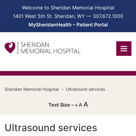
Welcome to Sheridan Memorial Hospital
1401 West 5th St. Sheridan, WY — 307.672.1000
MySheridanHealth – Patient Portal
Sheridan Memorial Hospital
Ultrasound services
A
A
A
Decrease
Ultrasound services
font
Reset
size.