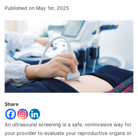
Increase
font
Published on May 1st, 2025
size.
font
size.
Share
An ultrasound screening is a safe, noninvasive way for
your provider to evaluate your reproductive organs or