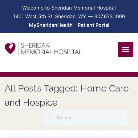
Welcome to Sheridan Memorial Hospital
1401 West 5th St. Sheridan, WY — 307.672.1000
MySheridanHealth – Patient Portal
All Posts Tagged: Home Care
and Hospice