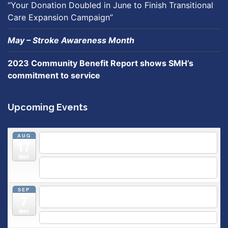
“Your Donation Doubled in June to Finish Transitional
Care Expansion Campaign”
May – Stroke Awareness Month
2023 Community Benefit Report shows SMH’s
commitment to service
Upcoming Events
AUG
5:30 pm
Breastfeeding & Newborn Care Class
@
17
Outpatient Center 2nd Floor Conference Room
Mon
5:30 pm
Moms Supporting Moms
@ SMH Primary Care -
Community Conference Room
SEP
5:30 pm
MOMS SUPPORTING MOMS
@ SMH Primary
7
Care - Community Conference Room
Mon
5:30 pm
Prenatal Class