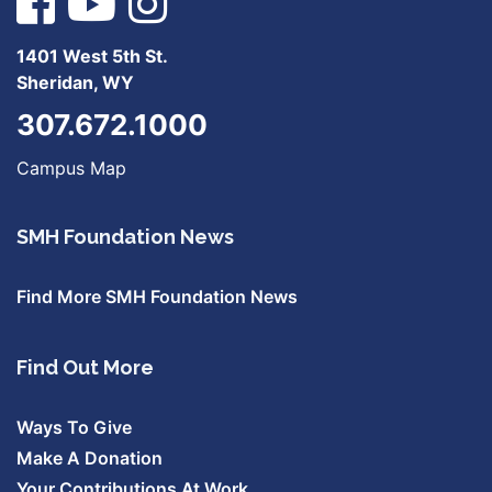
1401 West 5th St.
Sheridan, WY
307.672.1000
Campus Map
SMH Foundation News
Find More SMH Foundation News
Find Out More
Ways To Give
Make A Donation
Your Contributions At Work