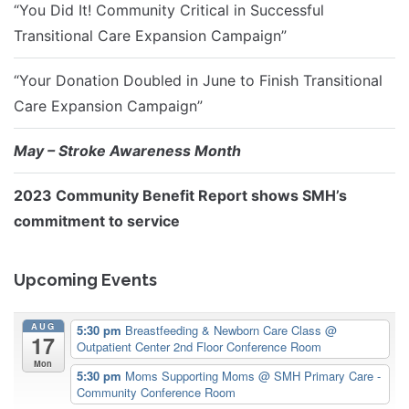
“You Did It! Community Critical in Successful
Transitional Care Expansion Campaign”
“Your Donation Doubled in June to Finish Transitional
Care Expansion Campaign”
May – Stroke Awareness Month
2023 Community Benefit Report shows SMH’s
commitment to service
Upcoming Events
AUG
5:30 pm
Breastfeeding & Newborn Care Class
@
17
Outpatient Center 2nd Floor Conference Room
Mon
5:30 pm
Moms Supporting Moms
@ SMH Primary Care -
Community Conference Room