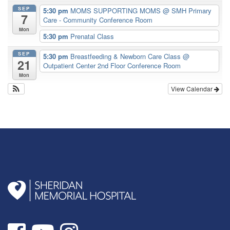
SEP
5:30 pm
MOMS SUPPORTING MOMS
@ SMH Primary
7
Care - Community Conference Room
Mon
5:30 pm
Prenatal Class
SEP
5:30 pm
Breastfeeding & Newborn Care Class
@
21
Outpatient Center 2nd Floor Conference Room
Mon
View Calendar