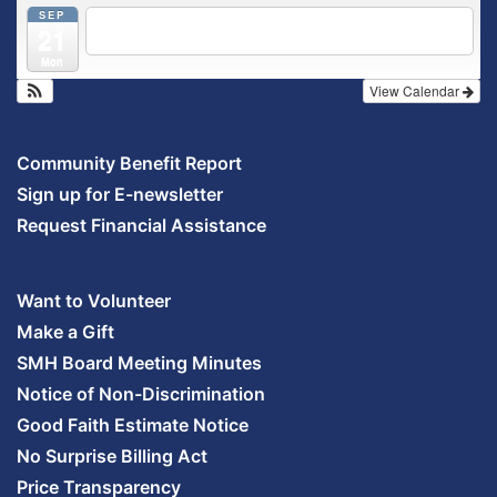
SEP
5:30 pm
Breastfeeding & Newborn Care Class
@
21
Outpatient Center 2nd Floor Conference Room
Mon
View Calendar
Community Benefit Report
Sign up for E-newsletter
Request Financial Assistance
Want to Volunteer
Make a Gift
SMH Board Meeting Minutes
Notice of Non-Discrimination
Good Faith Estimate Notice
No Surprise Billing Act
Price Transparency