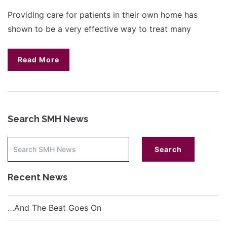
Providing care for patients in their own home has
shown to be a very effective way to treat many
Read More
Search SMH News
Recent News
…And The Beat Goes On