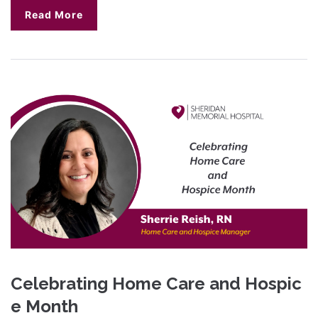
Read More
Celebrating Home Care and Hospic
e Month