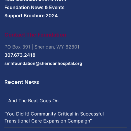
Foundation News & Events
Support Brochure 2024
Contact The Foundation
PO Box 391 | Sheridan, WY 82801
307.673.2418
smhfoundation@sheridanhospital.org
Recent News
…And The Beat Goes On
“You Did It! Community Critical in Successful
Transitional Care Expansion Campaign”