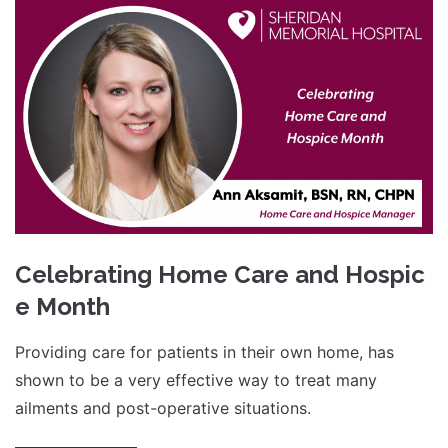
Celebrating Home Care and Hospic
e Month
Providing care for patients in their own home, has
shown to be a very effective way to treat many
ailments and post-operative situations.