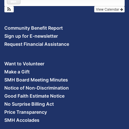
Mon
View Calendar
Community Benefit Report
Sign up for E-newsletter
Request Financial Assistance
Want to Volunteer
Make a Gift
SMH Board Meeting Minutes
Notice of Non-Discrimination
Good Faith Estimate Notice
No Surprise Billing Act
Price Transparency
SMH Accolades