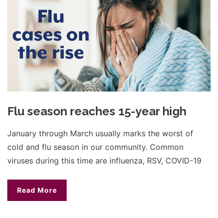
Flu season reaches 15-year high
January through March usually marks the worst of
cold and flu season in our community. Common
viruses during this time are influenza, RSV, COVID-19
Read More