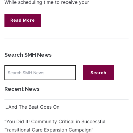
While scheduling time to receive your
Read More
Search SMH News
Recent News
…And The Beat Goes On
“You Did It! Community Critical in Successful
Transitional Care Expansion Campaign”