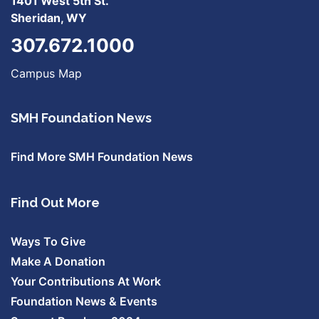
1401 West 5th St.
Sheridan, WY
307.672.1000
Campus Map
SMH Foundation News
Find More SMH Foundation News
Find Out More
Ways To Give
Make A Donation
Your Contributions At Work
Foundation News & Events