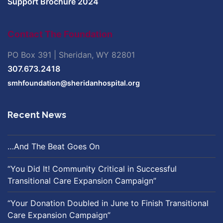
Support Brochure 2024
Contact The Foundation
PO Box 391 | Sheridan, WY 82801
307.673.2418
smhfoundation@sheridanhospital.org
Recent News
…And The Beat Goes On
“You Did It! Community Critical in Successful
Transitional Care Expansion Campaign”
“Your Donation Doubled in June to Finish Transitional
Care Expansion Campaign”