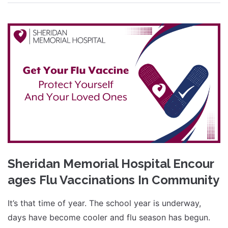
Sheridan Memorial Hospital Encour
ages Flu Vaccinations In Community
It’s that time of year. The school year is underway,
days have become cooler and flu season has begun.