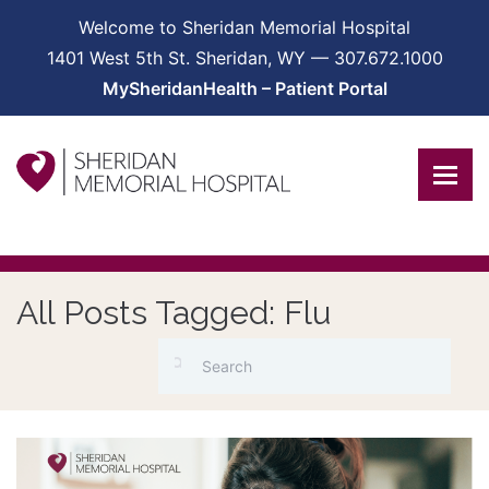
Welcome to Sheridan Memorial Hospital
1401 West 5th St. Sheridan, WY — 307.672.1000
MySheridanHealth – Patient Portal
All Posts Tagged: Flu