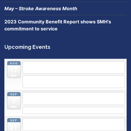
May – Stroke Awareness Month
2023 Community Benefit Report shows SMH’s
commitment to service
Upcoming Events
AUG
5:30 pm
Breastfeeding & Newborn Care Class
@
17
Outpatient Center 2nd Floor Conference Room
Mon
5:30 pm
Moms Supporting Moms
@ SMH Primary Care -
Community Conference Room
SEP
5:30 pm
MOMS SUPPORTING MOMS
@ SMH Primary
7
Care - Community Conference Room
Mon
5:30 pm
Prenatal Class
SEP
5:30 pm
Breastfeeding & Newborn Care Class
@
21
Outpatient Center 2nd Floor Conference Room