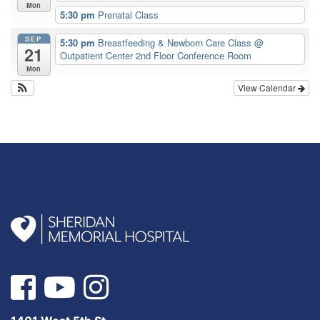
Mon
5:30 pm
Prenatal Class
SEP
5:30 pm
Breastfeeding & Newborn Care Class
@
21
Outpatient Center 2nd Floor Conference Room
Mon
View Calendar