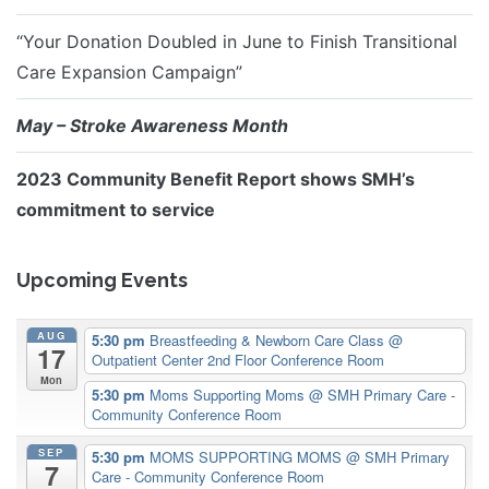
“Your Donation Doubled in June to Finish Transitional
Care Expansion Campaign”
May – Stroke Awareness Month
2023 Community Benefit Report shows SMH’s
commitment to service
Upcoming Events
AUG
5:30 pm
Breastfeeding & Newborn Care Class
@
17
Outpatient Center 2nd Floor Conference Room
Mon
5:30 pm
Moms Supporting Moms
@ SMH Primary Care -
Community Conference Room
SEP
5:30 pm
MOMS SUPPORTING MOMS
@ SMH Primary
7
Care - Community Conference Room