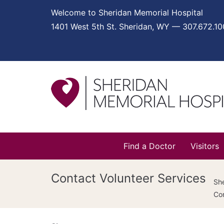
Welcome to Sheridan Memorial Hospital
1401 West 5th St. Sheridan, WY — 307.672.1
Find a Doctor
Visitors
Contact Volunteer Services
She
Con