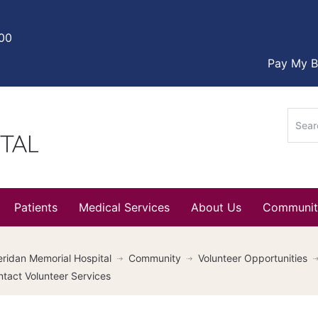
000
Pay My Bi
Sear
for:
Patients
Medical Services
About Us
Communit
ridan Memorial Hospital
Community
Volunteer Opportunities
tact Volunteer Services