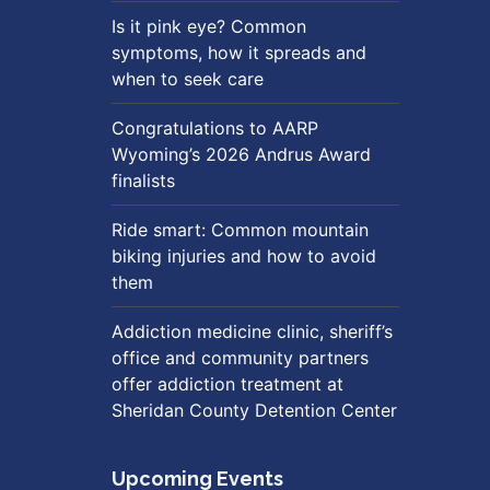
Is it pink eye? Common
symptoms, how it spreads and
when to seek care
Congratulations to AARP
Wyoming’s 2026 Andrus Award
finalists
Ride smart: Common mountain
biking injuries and how to avoid
them
Addiction medicine clinic, sheriff’s
office and community partners
offer addiction treatment at
Sheridan County Detention Center
Upcoming Events