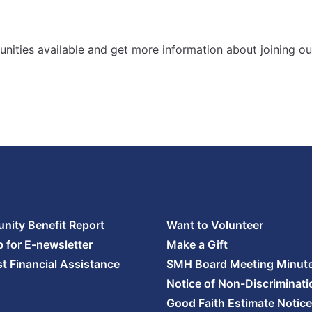
nities available and get more information about joining ou
ity Benefit Report
Want to Volunteer
p for E-newsletter
Make a Gift
t Financial Assistance
SMH Board Meeting Minut
Notice of Non-Discriminati
Good Faith Estimate Notice