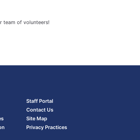
Increase
font
size.
font
r team of volunteers!
size.
Staff Portal
Contact Us
es
Site Map
on
Privacy Practices