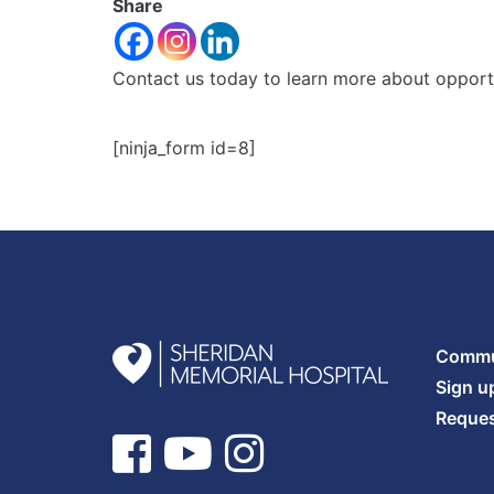
Share
Contact us today to learn more about opportu
[ninja_form id=8]
Commun
Sign u
Reques