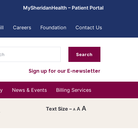
MySheridanHealth – Patient Portal
ll
Careers
Foundation
Contact Us
ch
Sign up for our E-newsletter
y
News & Events
Billing Services
A
A
A
Decrease
font
Reset
size.