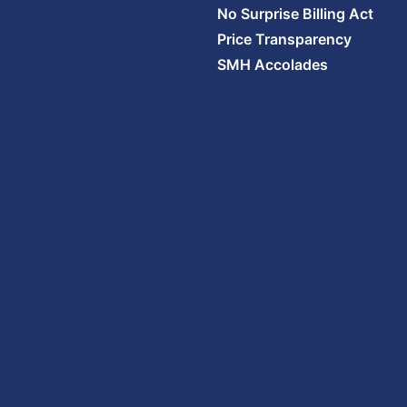
No Surprise Billing Act
Price Transparency
SMH Accolades