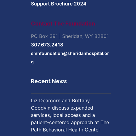
Support Brochure 2024
Contact The Foundation
PO Box 391 | Sheridan, WY 82801
307.673.2418
smhfoundation@sheridanhospital.or
g
Recent News
Liz Dearcorn and Brittany
Goodvin discuss expanded
services, local access and a
patient-centered approach at The
Path Behavioral Health Center