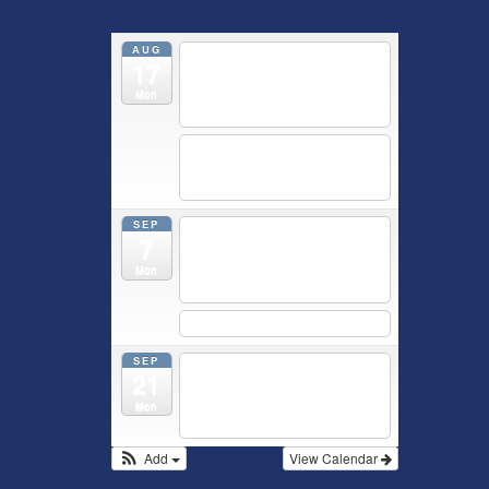
AUG
5:30 pm
Breastfeeding &
17
Newborn Care Class
@
Outpatient Center 2nd Floor
Mon
Conference Room
5:30 pm
Moms Supporting
Moms
@ SMH Primary Care -
Community Conference Room
SEP
5:30 pm
MOMS
7
SUPPORTING MOMS
@ SMH
Primary Care - Community
Mon
Conference Room
5:30 pm
Prenatal Class
SEP
5:30 pm
Breastfeeding &
21
Newborn Care Class
@
Outpatient Center 2nd Floor
Mon
Conference Room
Add
View Calendar