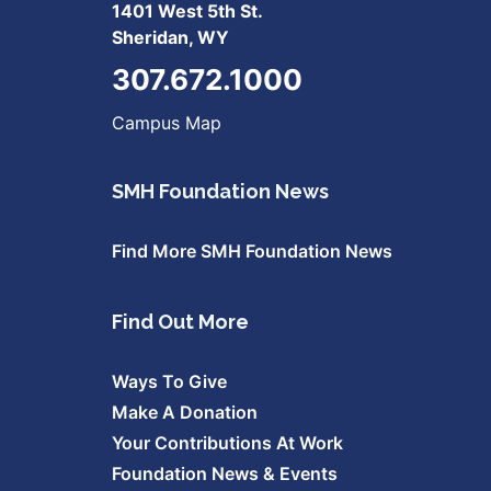
1401 West 5th St.
Sheridan, WY
307.672.1000
Campus Map
SMH Foundation News
Find More SMH Foundation News
Find Out More
Ways To Give
Make A Donation
Your Contributions At Work
Foundation News & Events