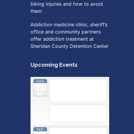
biking injuries and how to avoid
them
Addiction medicine clinic, sheriff’s
office and community partners
offer addiction treatment at
Sheridan County Detention Center
Upcoming Events
AUG
5:30 pm
Breastfeeding &
17
Newborn Care Class
@
Outpatient Center 2nd Floor
Mon
Conference Room
5:30 pm
Moms Supporting
Moms
@ SMH Primary Care -
Community Conference Room
SEP
5:30 pm
MOMS