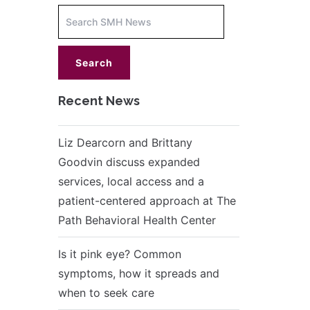
Increase
font
size.
font
size.
Recent News
Liz Dearcorn and Brittany
Goodvin discuss expanded
services, local access and a
patient-centered approach at The
Path Behavioral Health Center
Is it pink eye? Common
symptoms, how it spreads and
when to seek care