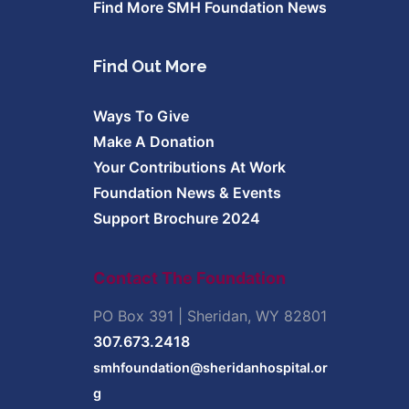
Find More SMH Foundation News
Find Out More
Ways To Give
Make A Donation
Your Contributions At Work
Foundation News & Events
Support Brochure 2024
Contact The Foundation
PO Box 391 | Sheridan, WY 82801
307.673.2418
smhfoundation@sheridanhospital.or
g