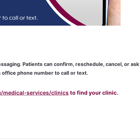
ssaging. Patients can confirm, reschedule, cancel, or ask
 office phone number to call or text.
/medical-services/clinics
to find your clinic.