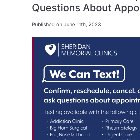
Questions About Appo
Published on June 11th, 2023