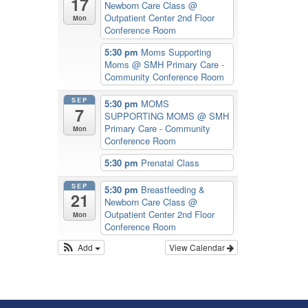
17
Newborn Care Class
@
Outpatient Center 2nd Floor
Mon
Conference Room
5:30 pm
Moms Supporting
Moms
@ SMH Primary Care -
Community Conference Room
SEP
5:30 pm
MOMS
7
SUPPORTING MOMS
@ SMH
Primary Care - Community
Mon
Conference Room
5:30 pm
Prenatal Class
SEP
5:30 pm
Breastfeeding &
21
Newborn Care Class
@
Outpatient Center 2nd Floor
Mon
Conference Room
Add
View Calendar