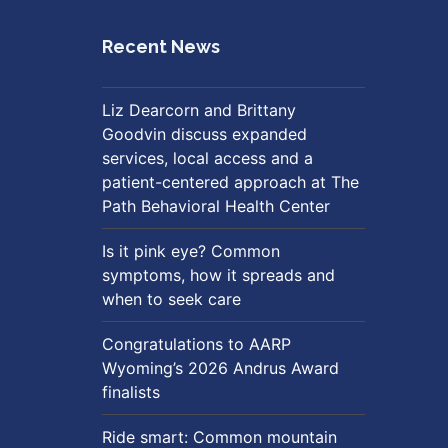
Recent News
Liz Dearcorn and Brittany
Goodvin discuss expanded
services, local access and a
patient-centered approach at The
Path Behavioral Health Center
Is it pink eye? Common
symptoms, how it spreads and
when to seek care
Congratulations to AARP
Wyoming’s 2026 Andrus Award
finalists
Ride smart: Common mountain