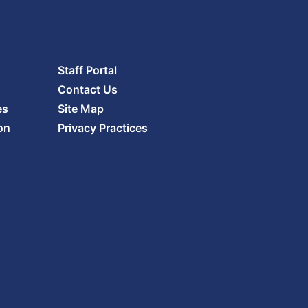
Staff Portal
Contact Us
es
Site Map
on
Privacy Practices