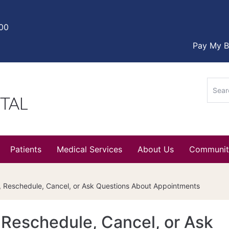
000
Pay My Bi
Sear
for:
Patients
Medical Services
About Us
Communit
, Reschedule, Cancel, or Ask Questions About Appointments
 Reschedule, Cancel, or Ask