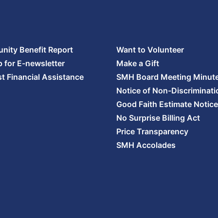
ity Benefit Report
Want to Volunteer
p for E-newsletter
Make a Gift
t Financial Assistance
SMH Board Meeting Minut
Notice of Non-Discriminati
Good Faith Estimate Notice
No Surprise Billing Act
Price Transparency
SMH Accolades