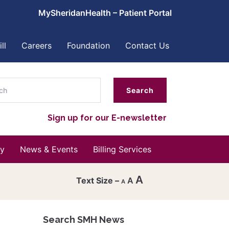
MySheridanHealth – Patient Portal
ll
Careers
Foundation
Contact Us
ch
Sign up for our E-newsletter
y
News & Events
Billing Services
A
A
A
Decrease
font
Search SMH News
Reset
size.