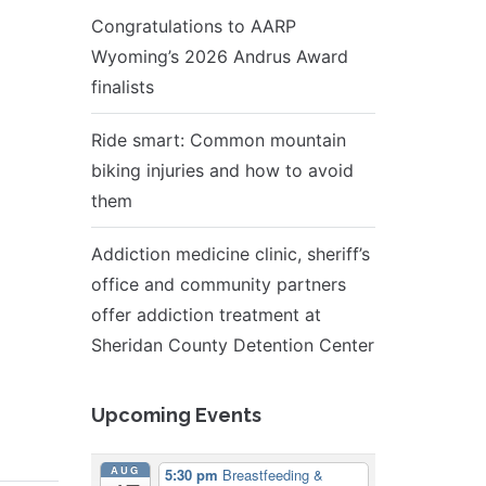
Congratulations to AARP
Wyoming’s 2026 Andrus Award
finalists
Ride smart: Common mountain
biking injuries and how to avoid
them
Addiction medicine clinic, sheriff’s
office and community partners
offer addiction treatment at
Sheridan County Detention Center
Upcoming Events
AUG
5:30 pm
Breastfeeding &