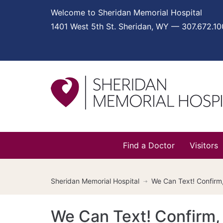
Welcome to Sheridan Memorial Hospital
1401 West 5th St. Sheridan, WY — 307.672.1
Find a Doctor
Visitors
Sheridan Memorial Hospital
We Can Text! Confirm
We Can Text! Confirm,