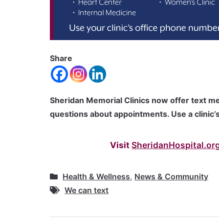
Share
Sheridan Memorial Clinics now offer text me
questions about appointments. Use a clinic’s
Visit
SheridanHospital.org
Health & Wellness
,
News & Community
We can text