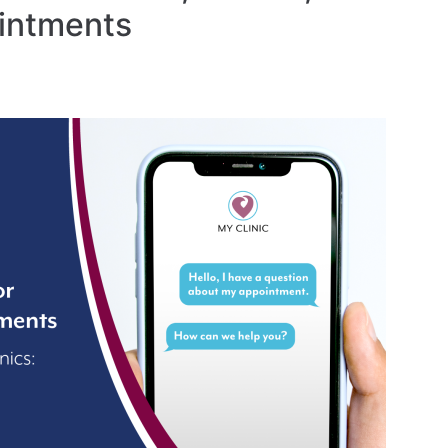
intments