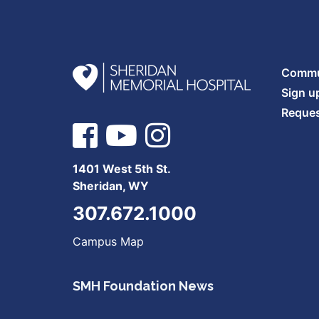
Commun
Sign u
Reques
1401 West 5th St.
Sheridan, WY
307.672.1000
Campus Map
SMH Foundation News