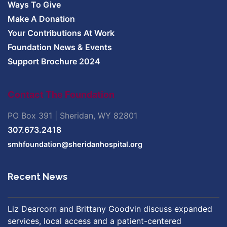
Ways To Give
Make A Donation
Your Contributions At Work
Foundation News & Events
Support Brochure 2024
Contact The Foundation
PO Box 391 | Sheridan, WY 82801
307.673.2418
smhfoundation@sheridanhospital.org
Recent News
Liz Dearcorn and Brittany Goodvin discuss expanded
services, local access and a patient-centered