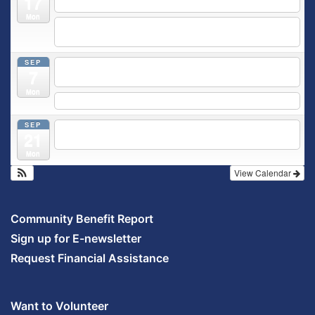
17
Outpatient Center 2nd Floor Conference Room
Mon
5:30 pm
Moms Supporting Moms
@ SMH Primary Care -
Community Conference Room
SEP
5:30 pm
MOMS SUPPORTING MOMS
@ SMH Primary
7
Care - Community Conference Room
Mon
5:30 pm
Prenatal Class
SEP
5:30 pm
Breastfeeding & Newborn Care Class
@
21
Outpatient Center 2nd Floor Conference Room
Mon
View Calendar
Community Benefit Report
Sign up for E-newsletter
Request Financial Assistance
Want to Volunteer