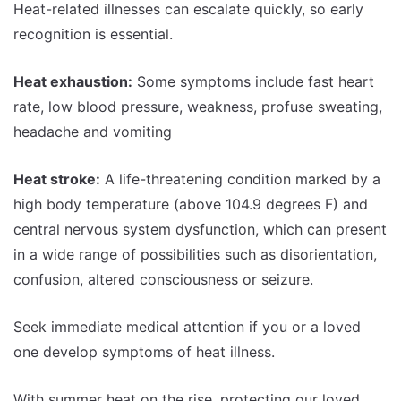
Heat-related illnesses can escalate quickly, so early
recognition is essential.
Heat exhaustion:
Some symptoms include fast heart
rate, low blood pressure, weakness, profuse sweating,
headache and vomiting
Heat stroke:
A life-threatening condition marked by a
high body temperature (above 104.9 degrees F) and
central nervous system dysfunction, which can present
in a wide range of possibilities such as disorientation,
confusion, altered consciousness or seizure.
Seek immediate medical attention if you or a loved
one develop symptoms of heat illness.
With summer heat on the rise, protecting our loved