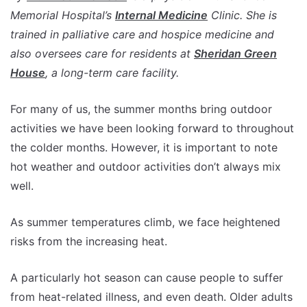
Memorial Hospital’s
Internal Medicine
Clinic. She is
trained in palliative care and hospice medicine and
also oversees care for residents at
Sheridan Green
House
, a long-term care facility.
For many of us, the summer months bring outdoor
activities we have been looking forward to throughout
the colder months. However, it is important to note
hot weather and outdoor activities don’t always mix
well.
As summer temperatures climb, we face heightened
risks from the increasing heat.
A particularly hot season can cause people to suffer
from heat-related illness, and even death. Older adults