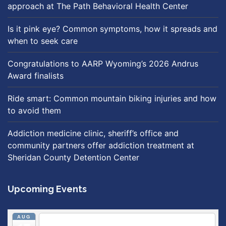
approach at The Path Behavioral Health Center
Is it pink eye? Common symptoms, how it spreads and
when to seek care
Congratulations to AARP Wyoming’s 2026 Andrus
Award finalists
Ride smart: Common mountain biking injuries and how
to avoid them
Addiction medicine clinic, sheriff’s office and
community partners offer addiction treatment at
Sheridan County Detention Center
Upcoming Events
AUG
5:30 pm
Breastfeeding & Newborn Care Class
@