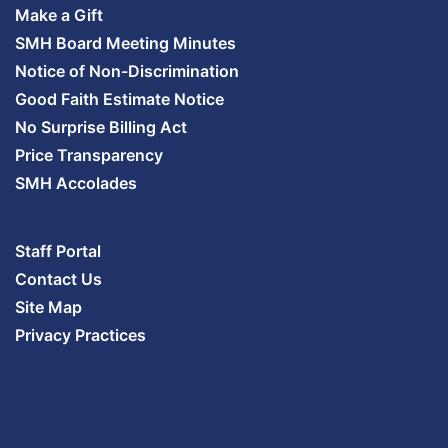
Make a Gift
SMH Board Meeting Minutes
Notice of Non-Discrimination
Good Faith Estimate Notice
No Surprise Billing Act
Price Transparency
SMH Accolades
Staff Portal
Contact Us
Site Map
Privacy Practices