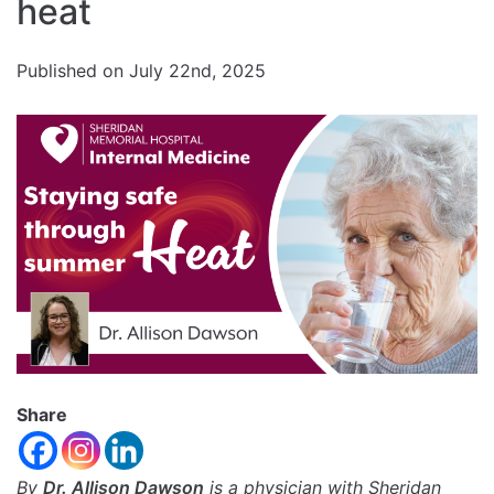
Increase
heat
font
size.
font
Published on July 22nd, 2025
size.
Share
By
Dr. Allison Dawson
is a physician with Sheridan