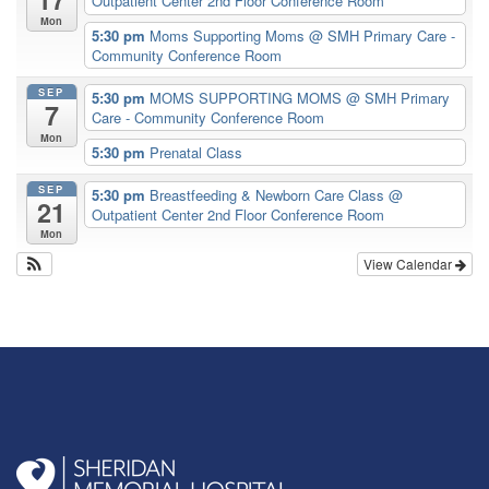
Outpatient Center 2nd Floor Conference Room
Mon
5:30 pm
Moms Supporting Moms
@ SMH Primary Care -
Community Conference Room
SEP
5:30 pm
MOMS SUPPORTING MOMS
@ SMH Primary
7
Care - Community Conference Room
Mon
5:30 pm
Prenatal Class
SEP
5:30 pm
Breastfeeding & Newborn Care Class
@
21
Outpatient Center 2nd Floor Conference Room
Mon
View Calendar