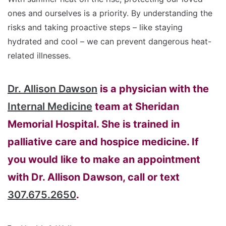
ones and ourselves is a priority. By understanding the
risks and taking proactive steps – like staying
hydrated and cool – we can prevent dangerous heat-
related illnesses.
Dr. Allison Dawson
is a physician with the
Internal Medicine
team at Sheridan
Memorial Hospital. She is trained in
palliative care and hospice medicine. If
you would like to make an appointment
with Dr. Allison Dawson, call or text
307.675.2650
.