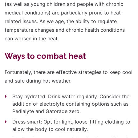
(as well as young children and people with chronic
medical conditions) are particularly prone to heat-
related issues. As we age, the ability to regulate
temperature changes and chronic health conditions
can worsen in the heat.
Ways to combat heat
Fortunately, there are effective strategies to keep cool
and safe during hot weather.
Stay hydrated: Drink water regularly. Consider the
addition of electrolyte containing options such as
Pedialyte and Gatorade zero.
Dress smart: Opt for light, loose-fitting clothing to
allow the body to cool naturally.