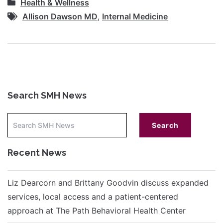
Health & Wellness
Allison Dawson MD
,
Internal Medicine
Search SMH News
Recent News
Liz Dearcorn and Brittany Goodvin discuss expanded
services, local access and a patient-centered
approach at The Path Behavioral Health Center