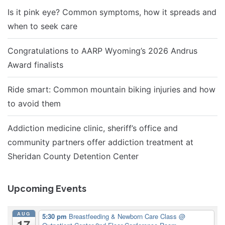
Is it pink eye? Common symptoms, how it spreads and
when to seek care
Congratulations to AARP Wyoming’s 2026 Andrus
Award finalists
Ride smart: Common mountain biking injuries and how
to avoid them
Addiction medicine clinic, sheriff’s office and
community partners offer addiction treatment at
Sheridan County Detention Center
Upcoming Events
AUG
5:30 pm
Breastfeeding & Newborn Care Class
@
17