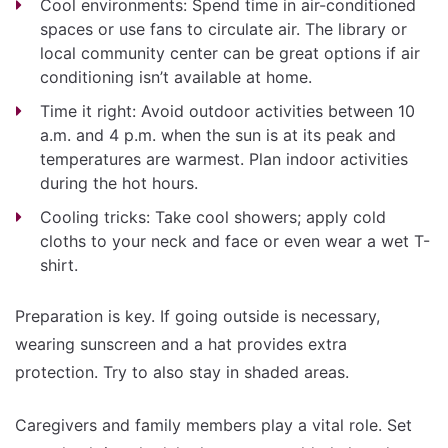
Cool environments: Spend time in air-conditioned
spaces or use fans to circulate air. The library or
local community center can be great options if air
conditioning isn’t available at home.
Time it right: Avoid outdoor activities between 10
a.m. and 4 p.m. when the sun is at its peak and
temperatures are warmest. Plan indoor activities
during the hot hours.
Cooling tricks: Take cool showers; apply cold
cloths to your neck and face or even wear a wet T-
shirt.
Preparation is key. If going outside is necessary,
wearing sunscreen and a hat provides extra
protection. Try to also stay in shaded areas.
Caregivers and family members play a vital role. Set