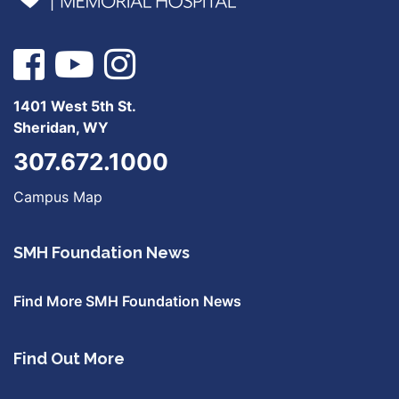
1401 West 5th St.
Sheridan, WY
307.672.1000
Campus Map
SMH Foundation News
Find More SMH Foundation News
Find Out More