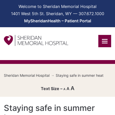
Welcome to Sheridan Memorial Hospital
1401 West 5th St. Sheridan, WY — 307.672.1000
MySheridanHealth – Patient Portal
Sheridan Memorial Hospital
Staying safe in summer heat
A
A
A
Decrease
Staying safe in summer
font
Reset
size.