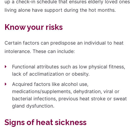
up a check-in schedule that ensures elderly loved ones
living alone have support during the hot months.
Know your risks
Certain factors can predispose an individual to heat
intolerance. These can include:
Functional attributes such as low physical fitness,
lack of acclimatization or obesity.
Acquired factors like alcohol use,
medications/supplements, dehydration, viral or
bacterial infections, previous heat stroke or sweat
gland dysfunction.
Signs of heat sickness