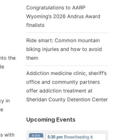
Congratulations to AARP
Wyoming’s 2026 Andrus Award
finalists
Ride smart: Common mountain
biking injuries and how to avoid
nto the
them
le
Addiction medicine clinic, sheriff’s
office and community partners
offer addiction treatment at
Sheridan County Detention Center
y in
he
Upcoming Events
s with
AUG
5:30 pm
Breastfeeding &