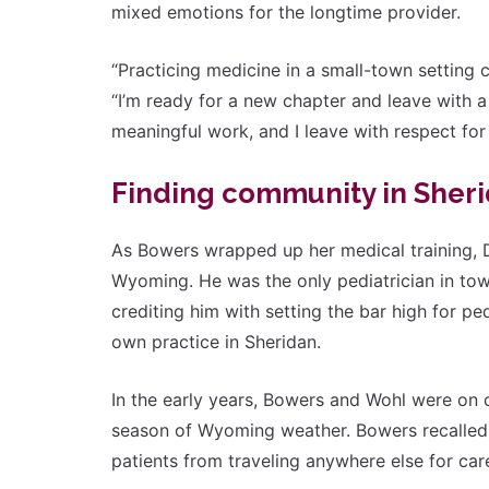
mixed emotions for the longtime provider.
“Practicing medicine in a small-town setting
“I’m ready for a new chapter and leave with a s
meaningful work, and I leave with respect for 
Finding community in Sher
As Bowers wrapped up her medical training, D
Wyoming. He was the only pediatrician in tow
crediting him with setting the bar high for p
own practice in Sheridan.
In the early years, Bowers and Wohl were on c
season of Wyoming weather. Bowers recalled t
patients from traveling anywhere else for car