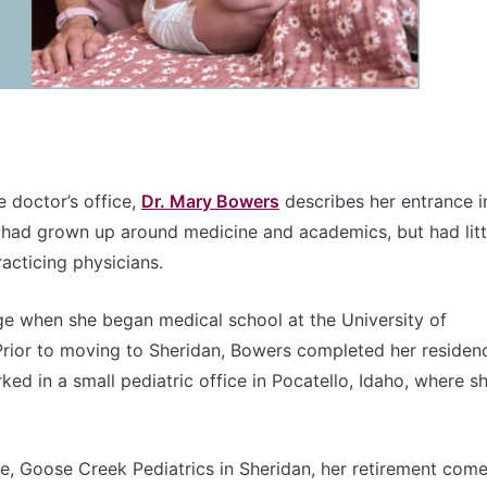
e doctor’s office,
Dr. Mary Bowers
describes her entrance i
e had grown up around medicine and academics, but had litt
racticing physicians.
ege when she began medical school at the University of
ior to moving to Sheridan, Bowers completed her residenc
ked in a small pediatric office in Pocatello, Idaho, where s
e, Goose Creek Pediatrics in Sheridan, her retirement come