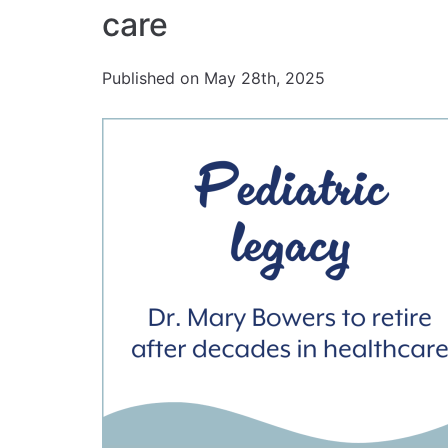
care
Published on May 28th, 2025