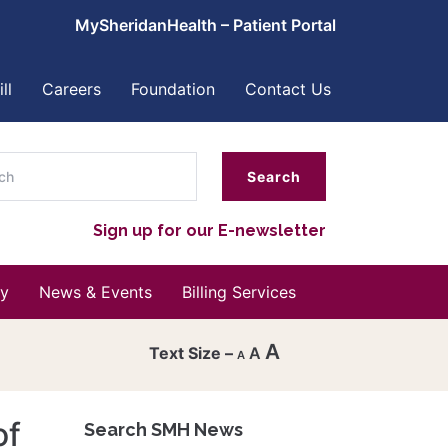
MySheridanHealth – Patient Portal
ll
Careers
Foundation
Contact Us
ch
Sign up for our E-newsletter
y
News & Events
Billing Services
A
A
A
Decrease
font
of
Search SMH News
Reset
size.