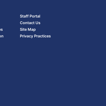
Staff Portal
Contact Us
es
Site Map
on
Privacy Practices