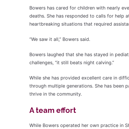
Bowers has cared for children with nearly ev
deaths. She has responded to calls for help 
heartbreaking situations that required assist
“We saw it all,” Bowers said.
Bowers laughed that she has stayed in pediat
challenges, “it still beats night calving.”
While she has provided excellent care in diffi
through multiple generations. She has been p
thrive in the community.
A team effort
While Bowers operated her own practice in Sh