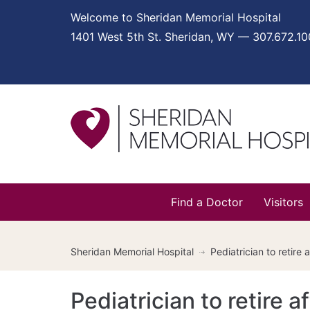
Welcome to Sheridan Memorial Hospital
1401 West 5th St. Sheridan, WY — 307.672.1
Find a Doctor
Visitors
Sheridan Memorial Hospital
Pediatrician to retire
Pediatrician to retire 