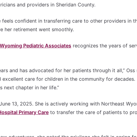
ricians and providers in Sheridan County.
feels confident in transferring care to other providers in t
e her retirement went smoothly.
 Wyoming Pediatric Associates
recognizes the years of ser
rs and has advocated for her patients through it all,” Oss 
ed excellent care for children in the community for decades.
 next chapter in her life.”
 June 13, 2025. She is actively working with Northeast Wy
ospital Primary Care
to transfer the care of patients to pr