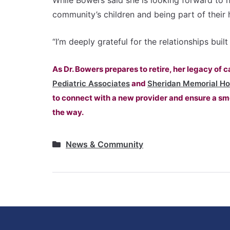
While Bowers said she is looking forward to n
community’s children and being part of their 
“I’m deeply grateful for the relationships bui
As Dr. Bowers prepares to retire, her legacy of 
Pediatric Associates
and
Sheridan Memorial Ho
to connect with a new provider and ensure a smo
the way.
News & Community