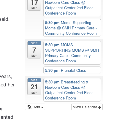
17
Newborn Care Class
@
Outpatient Center 2nd Floor
Mon
Conference Room
said.
5:30 pm
Moms Supporting
Moms
@ SMH Primary Care -
Community Conference Room
SEP
5:30 pm
MOMS
7
SUPPORTING MOMS
@ SMH
Primary Care - Community
Mon
Conference Room
,
5:30 pm
Prenatal Class
years,
SEP
5:30 pm
Breastfeeding &
ned her
21
Newborn Care Class
@
Outpatient Center 2nd Floor
Mon
Conference Room
Add
View Calendar
or
vented