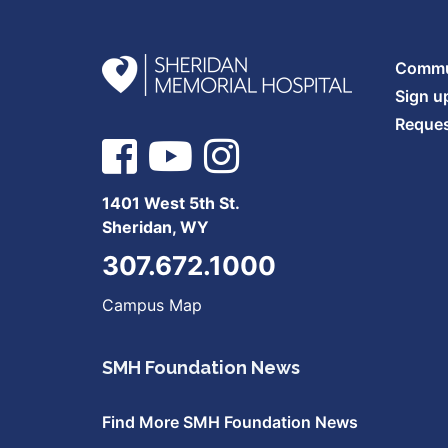
Commun
Sign u
Reques
1401 West 5th St.
Sheridan, WY
307.672.1000
Campus Map
SMH Foundation News
Find More SMH Foundation News