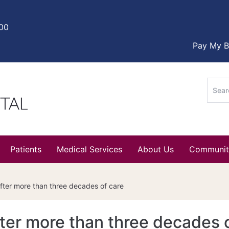
000
Pay My Bi
Sear
for:
Patients
Medical Services
About Us
Communit
 after more than three decades of care
after more than three decades 