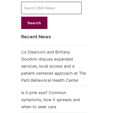
Increase
font
size.
font
size.
Recent News
Liz Dearcorn and Brittany
Goodvin discuss expanded
services, local access and a
patient-centered approach at The
Path Behavioral Health Center
Is it pink eye? Common
symptoms, how it spreads and
when to seek care