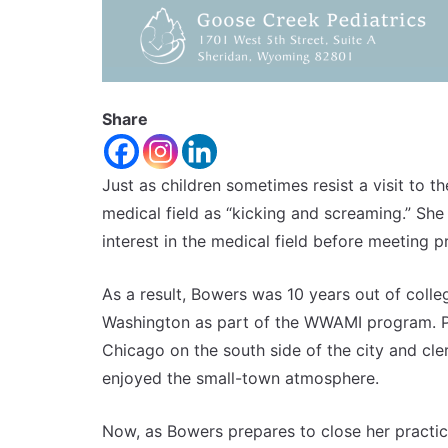
Share
Just as children sometimes resist a visit to th
medical field as “kicking and screaming.” Sh
interest in the medical field before meeting p
As a result, Bowers was 10 years out of coll
Washington as part of the WWAMI program. Pr
Chicago on the south side of the city and cler
enjoyed the small-town atmosphere.
Now, as Bowers prepares to close her practic