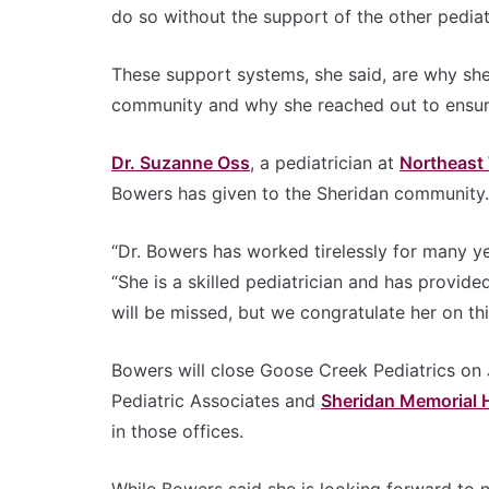
do so without the support of the other pediat
These support systems, she said, are why she 
community and why she reached out to ensur
Dr. Suzanne Oss
, a pediatrician at
Northeast
Bowers has given to the Sheridan community.
“Dr. Bowers has worked tirelessly for many yea
“She is a skilled pediatrician and has provid
will be missed, but we congratulate her on this
Bowers will close Goose Creek Pediatrics on
Pediatric Associates and
Sheridan Memorial H
in those offices.