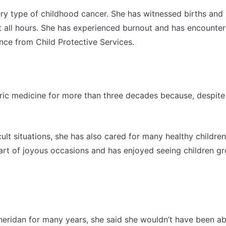
ery type of childhood cancer. She has witnessed births and
at all hours. She has experienced burnout and has encounte
ance from Child Protective Services.
ric medicine for more than three decades because, despite 
cult situations, she has also cared for many healthy children
art of joyous occasions and has enjoyed seeing children g
eridan for many years, she said she wouldn’t have been ab