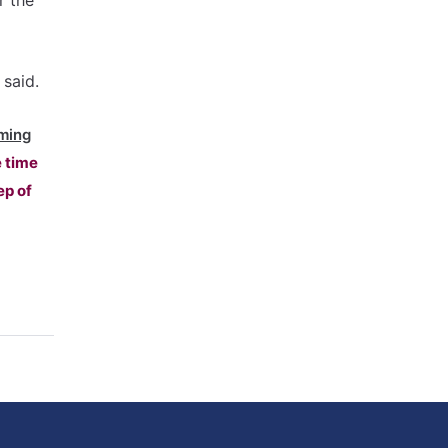
r the
 said.
ming
e time
ep of