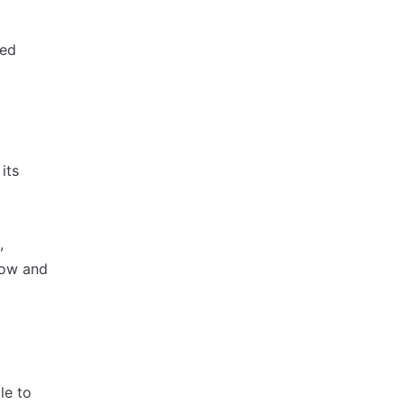
red
its
,
row and
le to