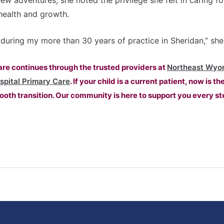
ew adventures, she noted the privilege she felt in caring fo
health and growth.
lt during my more than 30 years of practice in Sheridan,” she
care continues through the trusted providers at
Northeast Wyo
spital Primary Care
. If your child is a current patient, now is th
oth transition. Our community is here to support you every st