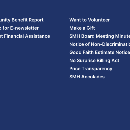
ity Benefit Report
Want to Volunteer
p for E-newsletter
Make a Gift
t Financial Assistance
SMH Board Meeting Minut
Notice of Non-Discriminati
Good Faith Estimate Notice
No Surprise Billing Act
Price Transparency
SMH Accolades