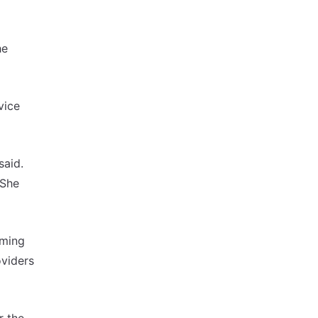
he
vice
said.
 She
oming
oviders