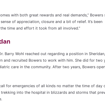
 comes with both great rewards and real demands,” Bowers 
ense of appreciation, closure and a bit of relief. It’s been
the time and effort it took from all involved.”
idan
r. Barry Wohl reached out regarding a position in Sheridan
n and recruited Bowers to work with him. She did for two 
ediatric care in the community. After two years, Bowers ope
all for emergencies of all kinds no matter the time of day 
rekking into the hospital in blizzards and storms that pre
e.