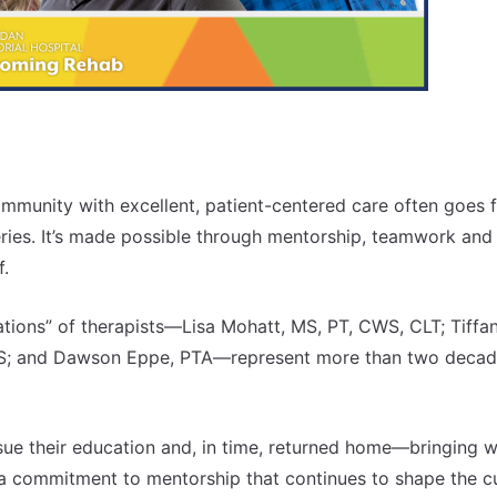
ommunity with excellent, patient-centered care often goes f
ies. It’s made possible through mentorship, teamwork and
f.
tions” of therapists—Lisa Mohatt, MS, PT, CWS, CLT; Tiffa
CSCS; and Dawson Eppe, PTA—represent more than two decad
ursue their education and, in time, returned home—bringing w
 a commitment to mentorship that continues to shape the c