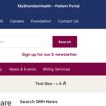
MySheridanHealth – Patient Portal
ll
Careers
Foundation
Contact Us
ch
Sign up for our E-newsletter
y
News & Events
Billing Services
A
A
A
Decrease
font
care
Search SMH News
Reset
size.