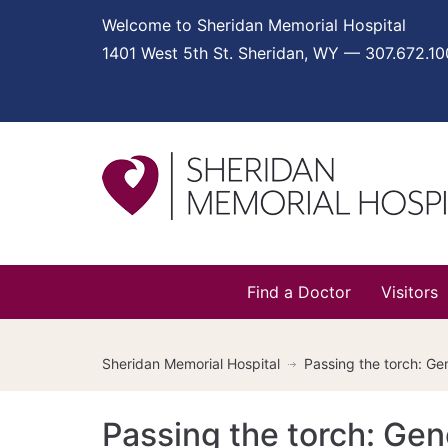
Welcome to Sheridan Memorial Hospital
1401 West 5th St. Sheridan, WY — 307.672.1
Find a Doctor
Visitors
Sheridan Memorial Hospital
Passing the torch: Ge
Passing the torch: Gen