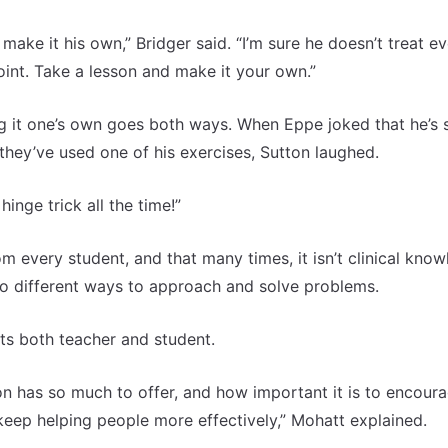
ake it his own,” Bridger said. “I’m sure he doesn’t treat e
oint. Take a lesson and make it your own.”
 it one’s own goes both ways. When Eppe joked that he’s st
 they’ve used one of his exercises, Sutton laughed.
hinge trick all the time!”
m every student, and that many times, it isn’t clinical kno
to different ways to approach and solve problems.
ts both teacher and student.
 has so much to offer, and how important it is to encoura
keep helping people more effectively,” Mohatt explained.