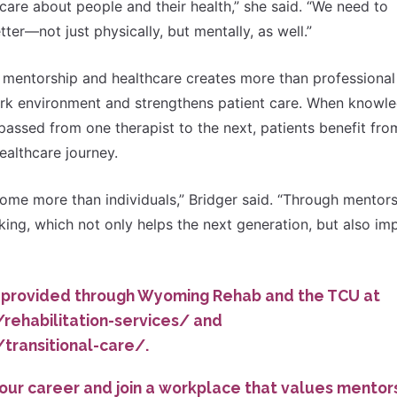
y care about people and their health,” she said. “We need to
ter—not just physically, but mentally, as well.”
o mentorship and healthcare creates more than professional
 work environment and strengthens patient care. When knowl
passed from one therapist to the next, patients benefit fro
ealthcare journey.
e more than individuals,” Bridger said. “Through mentors
king, which not only helps the next generation, but also im
 provided through Wyoming Rehab and the TCU at
rehabilitation-services/
and
/transitional-care/
.
your career and join a workplace that values mentors