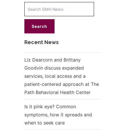
Increase
font
size.
font
size.
Recent News
Liz Dearcorn and Brittany
Goodvin discuss expanded
services, local access and a
patient-centered approach at The
Path Behavioral Health Center
Is it pink eye? Common
symptoms, how it spreads and
when to seek care