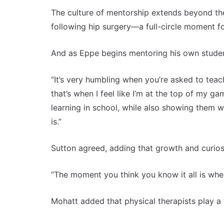
The culture of mentorship extends beyond the
following hip surgery—a full-circle moment f
And as Eppe begins mentoring his own studen
“It’s very humbling when you’re asked to teac
that’s when I feel like I’m at the top of my 
learning in school, while also showing them 
is.”
Sutton agreed, adding that growth and curiosit
“The moment you think you know it all is when 
Mohatt added that physical therapists play a vi