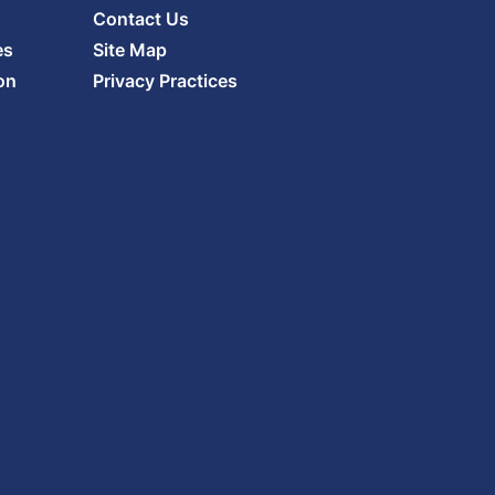
Contact Us
es
Site Map
on
Privacy Practices