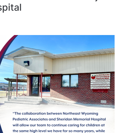
pital