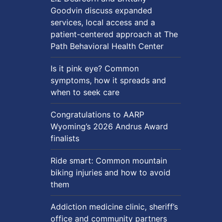
Goodvin discuss expanded
services, local access and a
patient-centered approach at The
Path Behavioral Health Center
Is it pink eye? Common
symptoms, how it spreads and
when to seek care
Congratulations to AARP
Wyoming’s 2026 Andrus Award
finalists
Ride smart: Common mountain
biking injuries and how to avoid
them
Addiction medicine clinic, sheriff’s
office and community partners