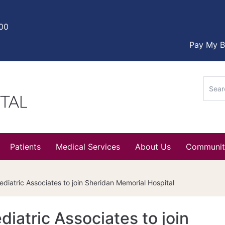
000
Pay My Bi
Sear
for:
Patients
Medical Services
About Us
Communit
iatric Associates to join Sheridan Memorial Hospital
atric Associates to join