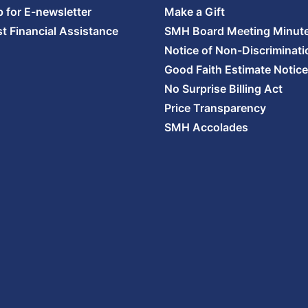
p for E-newsletter
Make a Gift
t Financial Assistance
SMH Board Meeting Minut
Notice of Non-Discriminati
Good Faith Estimate Notice
No Surprise Billing Act
Price Transparency
SMH Accolades