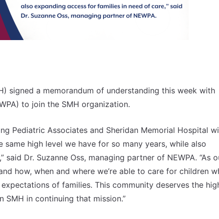
H) signed a memorandum of understanding this week with
WPA) to join the SMH organization.
g Pediatric Associates and Sheridan Memorial Hospital wil
he same high level we have for so many years, while also
e,” said Dr. Suzanne Oss, managing partner of NEWPA. “As o
nd how, when and where we’re able to care for children wh
expectations of families. This community deserves the hig
in SMH in continuing that mission.”