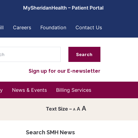
MySheridanHealth – Patient Portal
ll
Careers
Foundation
Contact Us
ch
Sign up for our E-newsletter
y
News & Events
Billing Services
A
A
A
Decrease
font
Search SMH News
Reset
size.