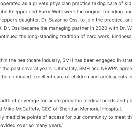
perated as a private physician practice taking care of kid
John Knepper and Barry Wohl were the original founding par
Knepper’s daughter, Dr. Suzanne Oss, to join the practice, an
9. Dr. Oss became the managing partner in 2020 with Dr. Wo
ontinued the long-standing tradition of hard work, kindnes
thin the healthcare industry, SMH has been engaged in stra
r the past several years. Ultimately, SMH and NEWPA agree
the continued excellent care of children and adolescents i
adth of coverage for acute pediatric medical needs and pl
aid Mike McCaffety, CEO of Sheridan Memorial Hospital.
ily medicine points of access for our community to meet t
provided over so many years.”