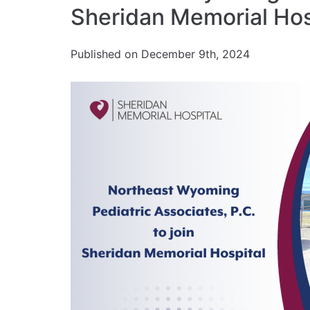
Sheridan Memorial Hos
Published on December 9th, 2024