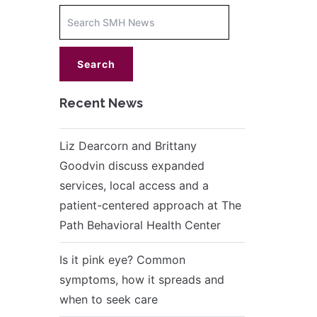
Increase
font
size.
font
size.
Recent News
Liz Dearcorn and Brittany
Goodvin discuss expanded
services, local access and a
patient-centered approach at The
Path Behavioral Health Center
Is it pink eye? Common
symptoms, how it spreads and
when to seek care