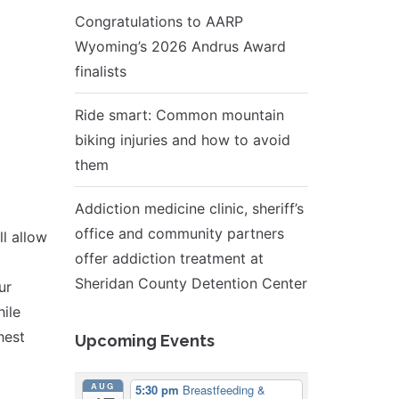
Congratulations to AARP
Wyoming’s 2026 Andrus Award
finalists
Ride smart: Common mountain
biking injuries and how to avoid
them
Addiction medicine clinic, sheriff’s
office and community partners
l allow
offer addiction treatment at
Sheridan County Detention Center
ur
ile
hest
Upcoming Events
AUG
5:30 pm
Breastfeeding &