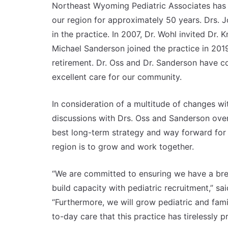
Northeast Wyoming Pediatric Associates has o
our region for approximately 50 years. Drs. 
in the practice. In 2007, Dr. Wohl invited Dr. 
Michael Sanderson joined the practice in 201
retirement. Dr. Oss and Dr. Sanderson have c
excellent care for our community.
In consideration of a multitude of changes wi
discussions with Drs. Oss and Sanderson ove
best long-term strategy and way forward for 
region is to grow and work together.
“We are committed to ensuring we have a bre
build capacity with pediatric recruitment,” s
“Furthermore, we will grow pediatric and fam
to-day care that this practice has tirelessly 