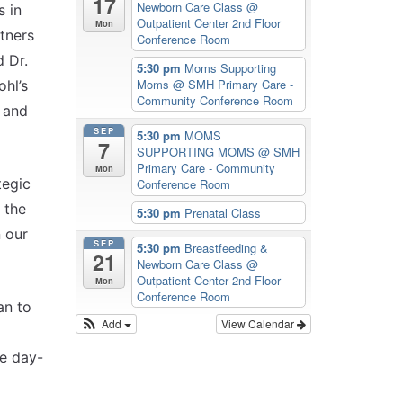
17
Newborn Care Class
@
s in
Outpatient Center 2nd Floor
Mon
tners
Conference Room
d Dr.
5:30 pm
Moms Supporting
Moms
@ SMH Primary Care -
hl’s
Community Conference Room
s and
SEP
5:30 pm
MOMS
7
SUPPORTING MOMS
@ SMH
Primary Care - Community
Mon
tegic
Conference Room
 the
5:30 pm
Prenatal Class
n our
SEP
5:30 pm
Breastfeeding &
21
Newborn Care Class
@
Outpatient Center 2nd Floor
Mon
Conference Room
an to
Add
View Calendar
he day-