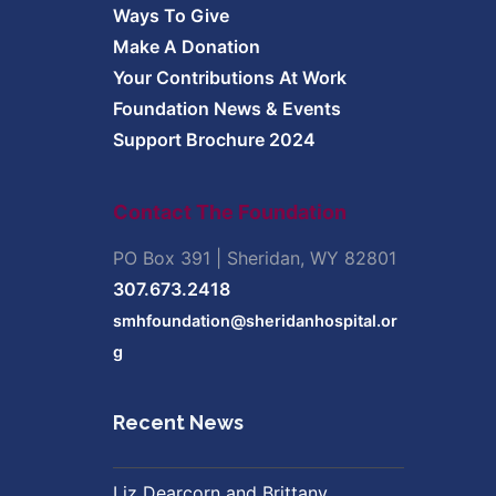
Ways To Give
Make A Donation
Your Contributions At Work
Foundation News & Events
Support Brochure 2024
Contact The Foundation
PO Box 391 | Sheridan, WY 82801
307.673.2418
smhfoundation@sheridanhospital.or
g
Recent News
Liz Dearcorn and Brittany