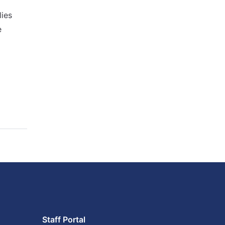
lies
e
Staff Portal