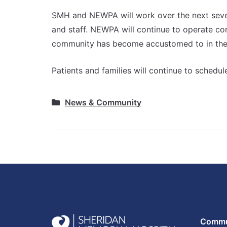
SMH and NEWPA will work over the next severa
and staff. NEWPA will continue to operate co
community has become accustomed to in the 
Patients and families will continue to sched
News & Community
Commun