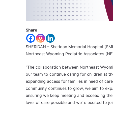
Share
SHERIDAN – Sheridan Memorial Hospital (SM
Northeast Wyoming Pediatric Associates (NE
“The collaboration between Northeast Wyomin
our team to continue caring for children at t
expanding access for families in need of car
community continues to grow, we aim to expa
ensuring we keep meeting and exceeding the 
level of care possible and we’re excited to jo