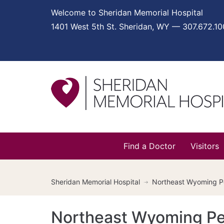
Welcome to Sheridan Memorial Hospital
1401 West 5th St. Sheridan, WY — 307.672.1
Find a Doctor
Visitors
Sheridan Memorial Hospital
Northeast Wyoming Ped
Northeast Wyoming Pedi