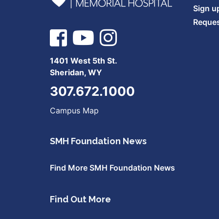
Sign u
Reques
1401 West 5th St.
Sheridan, WY
307.672.1000
Campus Map
SMH Foundation News
Find More SMH Foundation News
Find Out More