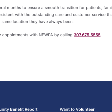
l months to ensure a smooth transition for patients, fami
nsistent with the outstanding care and customer service th
same location they have always been.
ule appointments with NEWPA by calling
307.675.5555
.
ity Benefit Report
Want to Volunteer