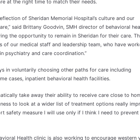
are at the right time to match their needs.
reflection of Sheridan Memorial Hospital’s culture and our
re,” said Brittany Goodvin, SMH director of behavioral hea
ving the opportunity to remain in Sheridan for their care. Th
ts of our medical staff and leadership team, who have wor
n psychiatry and care coordination.”
s in voluntarily choosing other paths for care including
e cases, inpatient behavioral health facilities.
ically take away their ability to receive care close to ho
gness to look at a wider list of treatment options really imp
t safety measure I will use only if I think I need to prevent
vioral Health clinic is also working to encourage western 