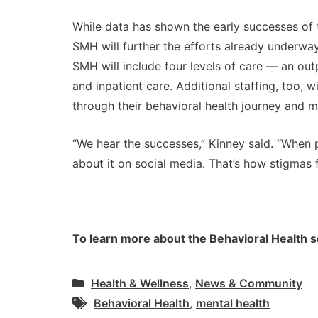
While data has shown the early successes of t
SMH will further the efforts already underway.
SMH will include four levels of care — an outpa
and inpatient care. Additional staffing, too, 
through their behavioral health journey and m
“We hear the successes,” Kinney said. “When p
about it on social media. That’s how stigmas 
To learn more about the Behavioral Health s
Health & Wellness
,
News & Community
Behavioral Health
,
mental health