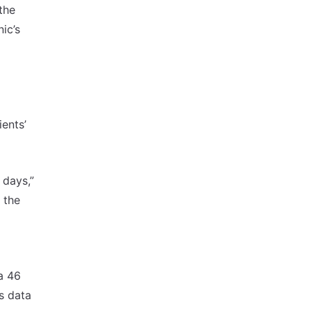
the
ic’s
ients’
 days,”
m the
a 46
s data