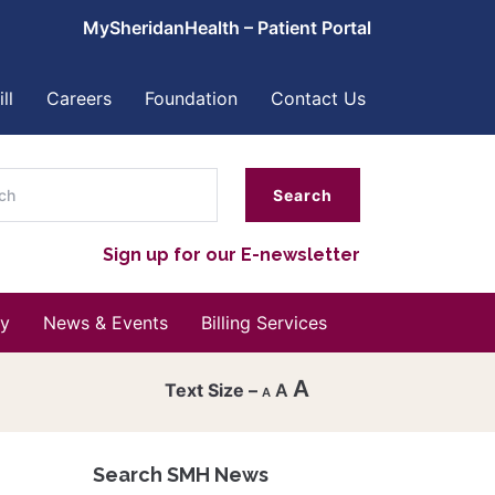
MySheridanHealth – Patient Portal
ll
Careers
Foundation
Contact Us
ch
Sign up for our E-newsletter
y
News & Events
Billing Services
A
A
A
Decrease
font
Search SMH News
Reset
size.