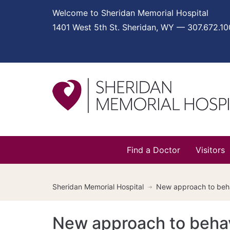
Welcome to Sheridan Memorial Hospital
1401 West 5th St. Sheridan, WY — 307.672.1
Find a Doctor
Visitors
Sheridan Memorial Hospital
New approach to beha
New approach to behav