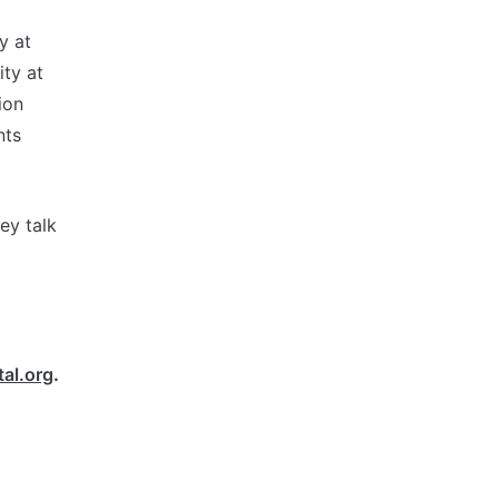
y at
ity at
ion
nts
ey talk
al.org
.