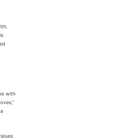
lth.
is
ked
me with
roves,”
 a
values