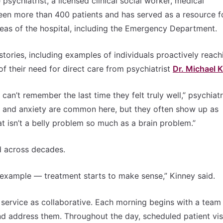
sychiatrist, a licensed clinical social worker, medical
seen more than 400 patients and has served as a resource f
areas of the hospital, including the Emergency Department.
tories, including examples of individuals proactively reach
of their need for direct care from psychiatrist
Dr. Michael 
an’t remember the last time they felt truly well,” psychiatri
n and anxiety are common here, but they often show up as
at isn’t a belly problem so much as a brain problem.”
d across decades.
 example — treatment starts to make sense,” Kinney said.
w service as collaborative. Each morning begins with a team
nd address them. Throughout the day, scheduled patient vis