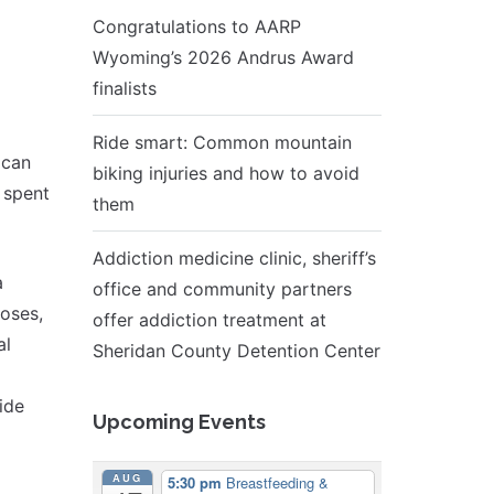
Congratulations to AARP
Wyoming’s 2026 Andrus Award
finalists
Ride smart: Common mountain
 can
biking injuries and how to avoid
 spent
them
Addiction medicine clinic, sheriff’s
a
office and community partners
noses,
offer addiction treatment at
al
Sheridan County Detention Center
ide
Upcoming Events
AUG
5:30 pm
Breastfeeding &