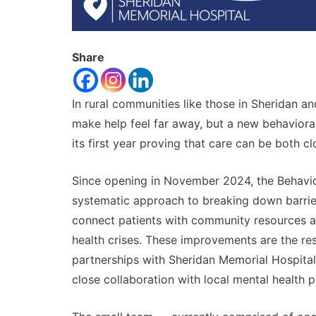
Share
In rural communities like those in Sheridan 
make help feel far away, but a new behavioral
its first year proving that care can be both 
Since opening in November 2024, the Behavior
systematic approach to breaking down barriers
connect patients with community resources a
health crises. These improvements are the res
partnerships with Sheridan Memorial Hospital
close collaboration with local mental health 