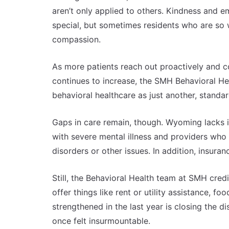
aren’t only applied to others. Kindness and
special, but sometimes residents who are so 
compassion.
As more patients reach out proactively and c
continues to increase, the SMH Behavioral Heal
behavioral healthcare as just another, standar
Gaps in care remain, though. Wyoming lacks in
with severe mental illness and providers who 
disorders or other issues. In addition, insur
Still, the Behavioral Health team at SMH cred
offer things like rent or utility assistance, f
strengthened in the last year is closing the 
once felt insurmountable.