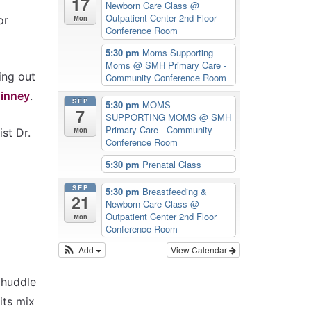
17
Newborn Care Class
@
Outpatient Center 2nd Floor
Mon
or
Conference Room
5:30 pm
Moms Supporting
Moms
@ SMH Primary Care -
ing out
Community Conference Room
Kinney
.
SEP
5:30 pm
MOMS
7
SUPPORTING MOMS
@ SMH
Primary Care - Community
Mon
st Dr.
Conference Room
5:30 pm
Prenatal Class
SEP
5:30 pm
Breastfeeding &
21
Newborn Care Class
@
Outpatient Center 2nd Floor
Mon
Conference Room
Add
View Calendar
 huddle
its mix