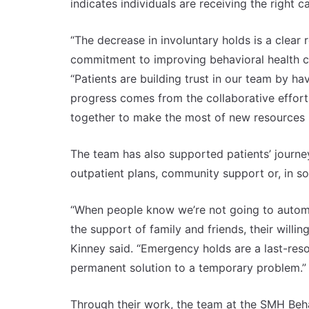
indicates individuals are receiving the right c
“The decrease in involuntary holds is a clear 
commitment to improving behavioral health ca
“Patients are building trust in our team by ha
progress comes from the collaborative effor
together to make the most of new resources i
The team has also supported patients’ journey
outpatient plans, community support or, in som
“When people know we’re not going to automat
the support of family and friends, their willin
Kinney said. “Emergency holds are a last-resor
permanent solution to a temporary problem.”
Through their work, the team at the SMH Beha