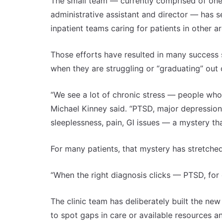
The small team — currently comprised of one p
administrative assistant and director — has 
inpatient teams caring for patients in other 
Those efforts have resulted in many success s
when they are struggling or “graduating” out 
“We see a lot of chronic stress — people who c
Michael Kinney said. “PTSD, major depressio
sleeplessness, pain, GI issues — a mystery th
For many patients, that mystery has stretche
“When the right diagnosis clicks — PTSD, for
The clinic team has deliberately built the ne
to spot gaps in care or available resources a