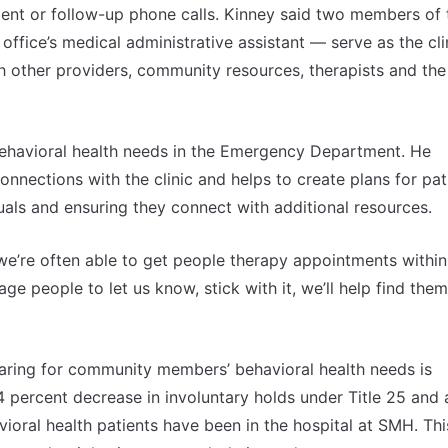
ent or follow-up phone calls. Kinney said two members of 
ffice’s medical administrative assistant — serve as the clin
th other providers, community resources, therapists and the
 behavioral health needs in the Emergency Department. He
onnections with the clinic and helps to create plans for pat
duals and ensuring they connect with additional resources.
 we’re often able to get people therapy appointments within
urage people to let us know, stick with it, we’ll help find the
aring for community members’ behavioral health needs is
4 percent decrease in involuntary holds under Title 25 and 
ioral health patients have been in the hospital at SMH. Thi