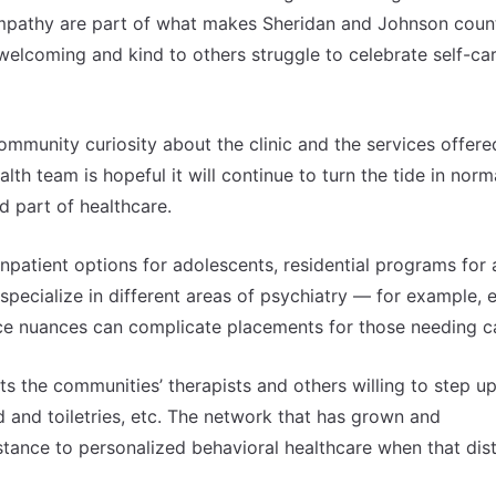
 empathy are part of what makes Sheridan and Johnson coun
welcoming and kind to others struggle to celebrate self-ca
ommunity curiosity about the clinic and the services offere
th team is hopeful it will continue to turn the tide in norm
d part of healthcare.
patient options for adolescents, residential programs for 
specialize in different areas of psychiatry — for example, 
ance nuances can complicate placements for those needing c
its the communities’ therapists and others willing to step u
ood and toiletries, etc. The network that has grown and
distance to personalized behavioral healthcare when that dis