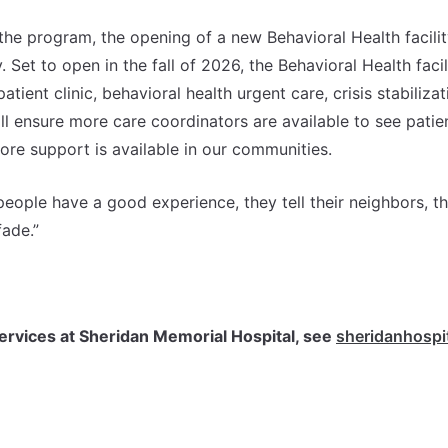
he program, the opening of a new Behavioral Health facilit
 Set to open in the fall of 2026, the Behavioral Health facil
tient clinic, behavioral health urgent care, crisis stabilizat
will ensure more care coordinators are available to see patie
ore support is available in our communities.
eople have a good experience, they tell their neighbors, th
fade.”
ervices at Sheridan Memorial Hospital, see
sheridanhospit