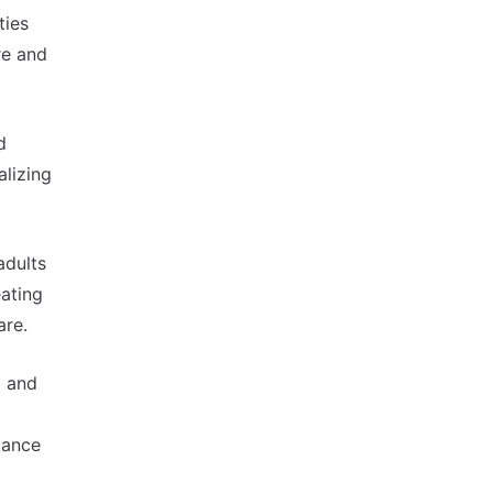
ties
re and
d
alizing
adults
eating
are.
p and
tance