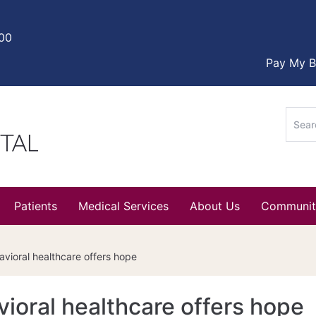
000
Pay My Bi
Sear
for:
Patients
Medical Services
About Us
Communit
vioral healthcare offers hope
ioral healthcare offers hope