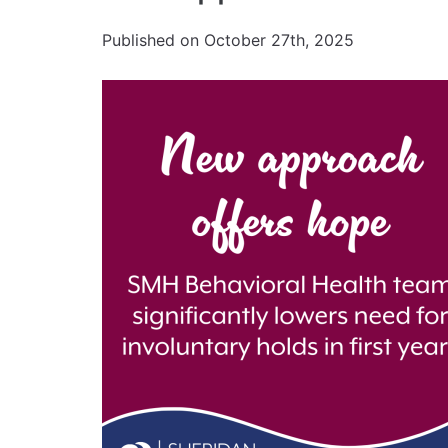
Published on October 27th, 2025