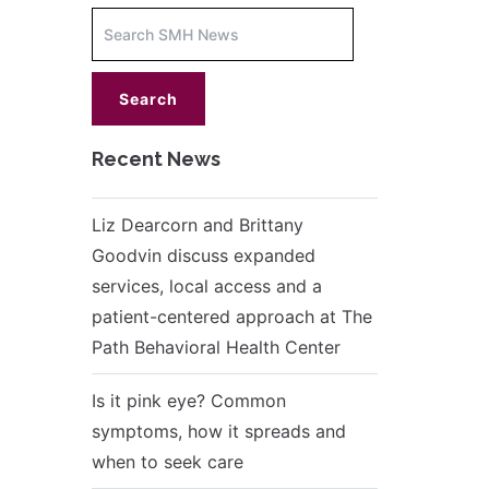
Increase
font
size.
font
size.
Recent News
Liz Dearcorn and Brittany
Goodvin discuss expanded
services, local access and a
patient-centered approach at The
Path Behavioral Health Center
Is it pink eye? Common
symptoms, how it spreads and
when to seek care