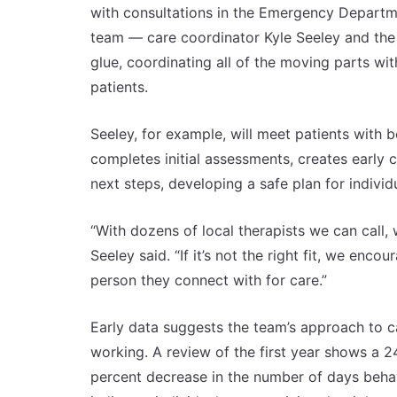
with consultations in the Emergency Departm
team — care coordinator Kyle Seeley and the o
glue, coordinating all of the moving parts wi
patients.
Seeley, for example, will meet patients with
completes initial assessments, creates early c
next steps, developing a safe plan for indivi
“With dozens of local therapists we can call,
Seeley said. “If it’s not the right fit, we enco
person they connect with for care.”
Early data suggests the team’s approach to c
working. A review of the first year shows a 2
percent decrease in the number of days behav