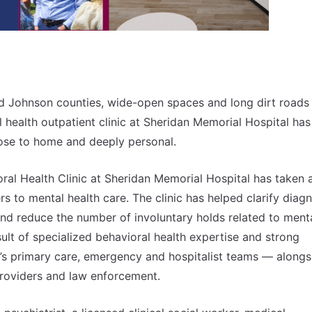
and Johnson counties, wide-open spaces and long dirt roads
 health outpatient clinic at Sheridan Memorial Hospital has
close to home and deeply personal.
al Health Clinic at Sheridan Memorial Hospital has taken 
 to mental health care. The clinic has helped clarify diag
nd reduce the number of involuntary holds related to ment
ult of specialized behavioral health expertise and strong
’s primary care, emergency and hospitalist teams — alongs
providers and law enforcement.