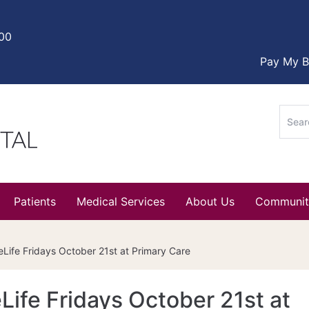
000
Pay My Bi
Sear
for:
Patients
Medical Services
About Us
Communit
Life Fridays October 21st at Primary Care
ife Fridays October 21st at