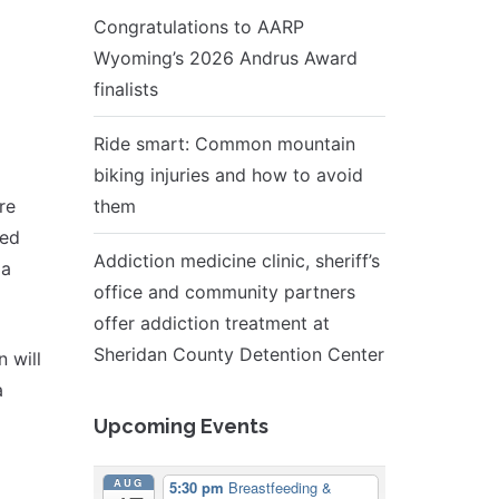
Congratulations to AARP
Wyoming’s 2026 Andrus Award
finalists
Ride smart: Common mountain
biking injuries and how to avoid
re
them
led
Addiction medicine clinic, sheriff’s
 a
office and community partners
offer addiction treatment at
Sheridan County Detention Center
 will
a
Upcoming Events
AUG
5:30 pm
Breastfeeding &