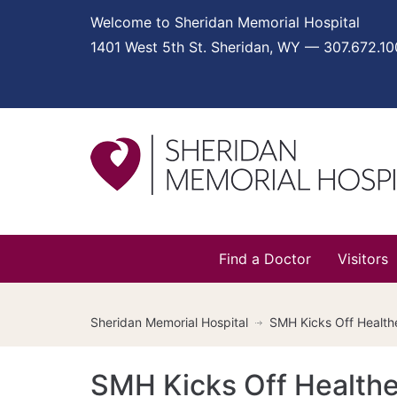
Welcome to Sheridan Memorial Hospital
1401 West 5th St. Sheridan, WY — 307.672.1
Find a Doctor
Visitors
Sheridan Memorial Hospital
SMH Kicks Off Healthe
SMH Kicks Off HealtheL