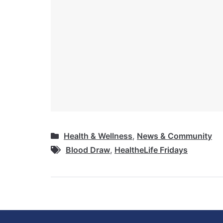
Health & Wellness
,
News & Community
Blood Draw
,
HealtheLife Fridays