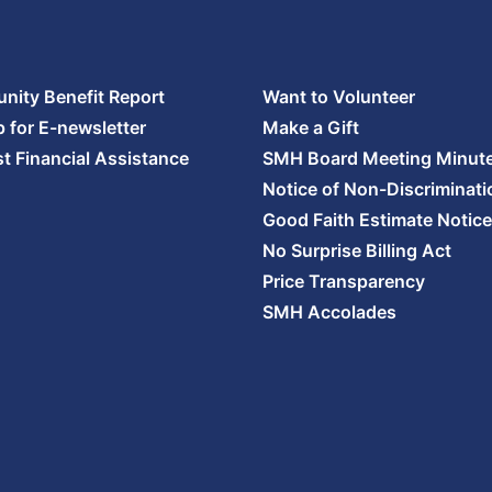
ity Benefit Report
Want to Volunteer
p for E-newsletter
Make a Gift
t Financial Assistance
SMH Board Meeting Minut
Notice of Non-Discriminati
Good Faith Estimate Notice
No Surprise Billing Act
Price Transparency
SMH Accolades