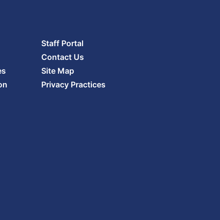
Staff Portal
Contact Us
es
Site Map
on
Privacy Practices