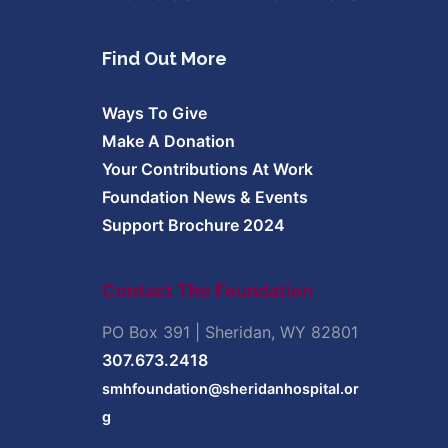
Find Out More
Ways To Give
Make A Donation
Your Contributions At Work
Foundation News & Events
Support Brochure 2024
Contact The Foundation
PO Box 391 | Sheridan, WY 82801
307.673.2418
smhfoundation@sheridanhospital.or
g