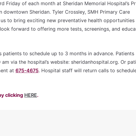
3rd Friday of each month at Sheridan Memorial Hospital’s P
n downtown Sheridan. Tyler Crossley, SMH Primary Care
 us to bring exciting new preventative health opportunities
look forward to offering more tests, screenings, and educa
s patients to schedule up to 3 months in advance. Patients
m via the hospital’s website: sheridanhospital.org. Or pat
ment at
675-4675
. Hospital staff will return calls to schedul
by clicking
HERE
.