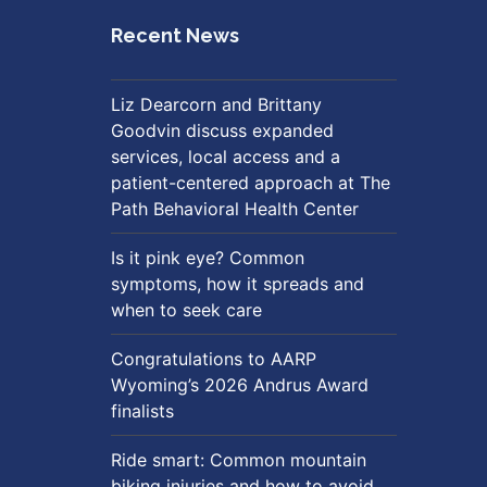
Recent News
Liz Dearcorn and Brittany
Goodvin discuss expanded
services, local access and a
patient-centered approach at The
Path Behavioral Health Center
Is it pink eye? Common
symptoms, how it spreads and
when to seek care
Congratulations to AARP
Wyoming’s 2026 Andrus Award
finalists
Ride smart: Common mountain
biking injuries and how to avoid