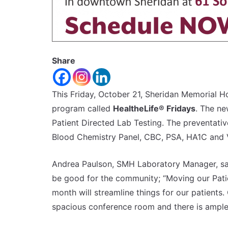
Share
This Friday, October 21, Sheridan Memorial H
program called
HealtheLife® Fridays
. The ne
Patient Directed Lab Testing. The preventativ
Blood Chemistry Panel, CBC, PSA, HA1C and 
Andrea Paulson, SMH Laboratory Manager, say
be good for the community; “Moving our Pati
month will streamline things for our patients
spacious conference room and there is ample p