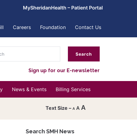
MySheridanHealth – Patient Portal
ll
Careers
Foundation
Contact Us
ch
Sign up for our E-newsletter
y
News & Events
Billing Services
A
A
A
Decrease
font
Search SMH News
Reset
size.