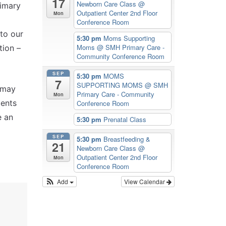
17
Newborn Care Class
@
rimary
Outpatient Center 2nd Floor
Mon
Conference Room
 to our
5:30 pm
Moms Supporting
Moms
@ SMH Primary Care -
tion –
Community Conference Room
SEP
5:30 pm
MOMS
7
SUPPORTING MOMS
@ SMH
 may
Primary Care - Community
Mon
ients
Conference Room
e an
5:30 pm
Prenatal Class
SEP
5:30 pm
Breastfeeding &
21
Newborn Care Class
@
Outpatient Center 2nd Floor
Mon
Conference Room
Add
View Calendar