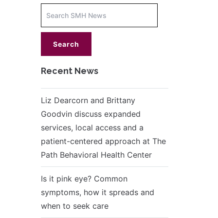
Increase
font
size.
font
size.
Recent News
Liz Dearcorn and Brittany
Goodvin discuss expanded
services, local access and a
patient-centered approach at The
Path Behavioral Health Center
Is it pink eye? Common
symptoms, how it spreads and
when to seek care