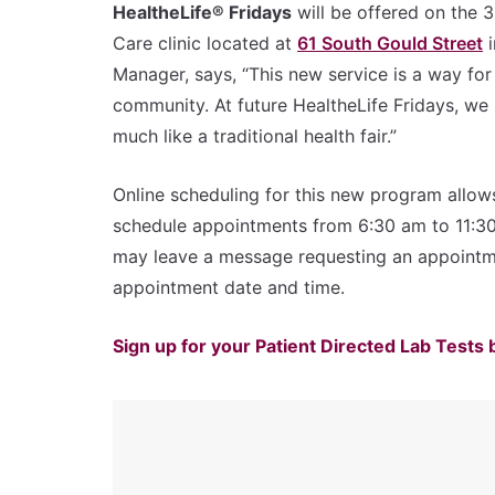
HealtheLife® Fridays
will be offered on the 
Care clinic located at
61 South Gould Street
i
Manager, says, “This new service is a way for
community. At future HealtheLife Fridays, we 
much like a traditional health fair.”
Online scheduling for this new program allow
schedule appointments from 6:30 am to 11:30 a
may leave a message requesting an appoint
appointment date and time.
Sign up for your Patient Directed Lab Tests 