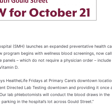
ospital (SMH) launches an expanded preventative health ca
w program begins with wellness blood screenings, now cal
e panels – which do not require a physician order – include
Vitamin D.
s HealtheLife Fridays at Primary Care’s downtown location
ent Directed Lab Testing downtown and providing it once 
. Our lab phlebotomists will conduct the blood draws in the
arking in the hospital’s lot across Gould Street.”