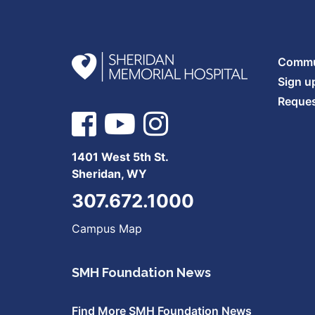
Commun
Sign u
Reques
1401 West 5th St.
Sheridan, WY
307.672.1000
Campus Map
SMH Foundation News
Find More SMH Foundation News