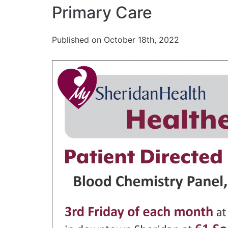
Primary Care
Published on October 18th, 2022