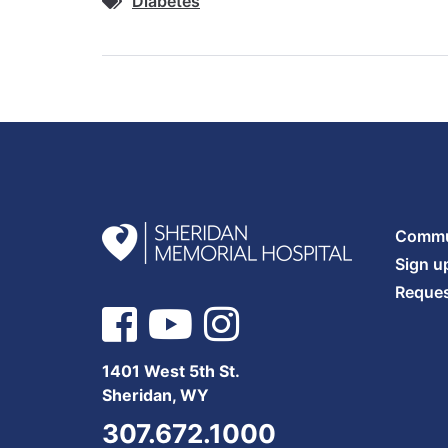
Diabetes
Commun
Sign u
Reques
1401 West 5th St.
Sheridan, WY
307.672.1000