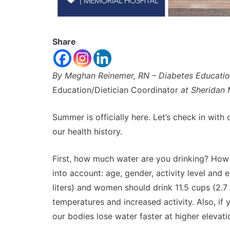
Share
By Meghan Reinemer, RN – Diabetes Educati
Education/Dietician Coordinator
at Sheridan 
Summer is officially here. Let’s check in with 
our health history.
First, how much water are you drinking? How
into account: age, gender, activity level and
liters) and women should drink 11.5 cups (2.7 
temperatures and increased activity. Also, i
our bodies lose water faster at higher elevat