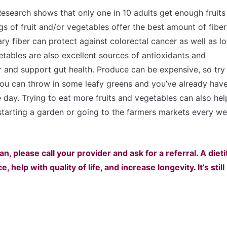
. Research shows that only one in 10 adults get enough fruits
gs of fruit and/or vegetables offer the best amount of fibe
ry fiber can protect against colorectal cancer as well as l
etables are also excellent sources of antioxidants and
 and support gut health. Produce can be expensive, so try
You can throw in some leafy greens and you’ve already hav
e day. Trying to eat more fruits and vegetables can also hel
 starting a garden or going to the farmers markets every w
an, please call your provider and ask for a referral. A dieti
help with quality of life, and increase longevity. It’s still