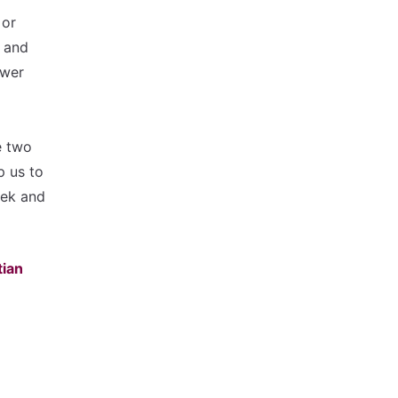
 or
r and
ower
e two
p us to
eek and
tian