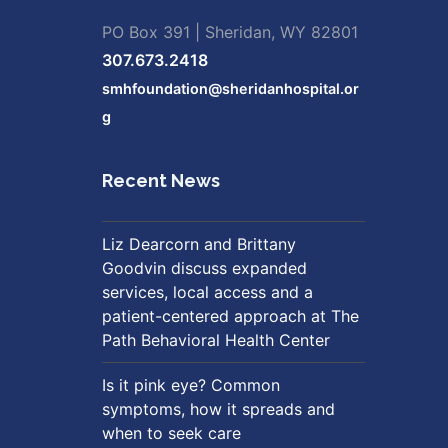
PO Box 391 | Sheridan, WY 82801
307.673.2418
smhfoundation@sheridanhospital.or
g
Recent News
Liz Dearcorn and Brittany
Goodvin discuss expanded
services, local access and a
patient-centered approach at The
Path Behavioral Health Center
Is it pink eye? Common
symptoms, how it spreads and
when to seek care