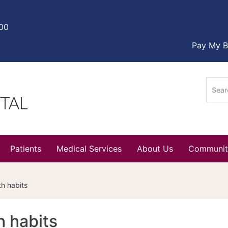
000
Pay My Bi
Sear
for:
Patients
Medical Services
About Us
Communit
th habits
h habits