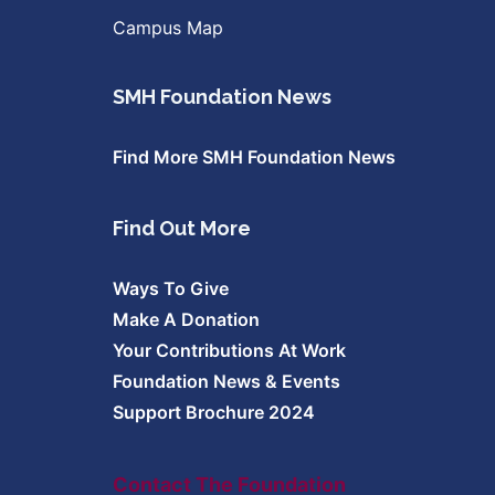
Campus Map
SMH Foundation News
Find More SMH Foundation News
Find Out More
Ways To Give
Make A Donation
Your Contributions At Work
Foundation News & Events
Support Brochure 2024
Contact The Foundation