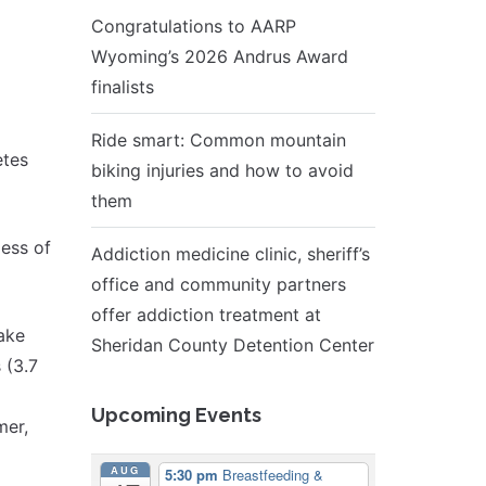
Congratulations to AARP
Wyoming’s 2026 Andrus Award
finalists
Ride smart: Common mountain
etes
biking injuries and how to avoid
them
less of
Addiction medicine clinic, sheriff’s
office and community partners
offer addiction treatment at
ake
Sheridan County Detention Center
 (3.7
Upcoming Events
mer,
AUG
5:30 pm
Breastfeeding &