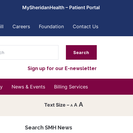
MySheridanHealth – Patient Portal
ll
Careers
Foundation
Contact Us
ch
Sign up for our E-newsletter
y
News & Events
Billing Services
A
A
A
Decrease
font
Search SMH News
Reset
size.