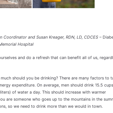
on Coordinator and Susan Kreager, RDN, LD, CDCES –
Diab
Memorial Hospital
ourselves and do a refresh that can benefit all of us, regard
 much should you be drinking? There are many factors to t
 energy expenditure. On average, men should drink 15.5 cups
liters) of water a day. This should increase with warmer
f you are someone who goes up to the mountains in the sum
ions, so we need to drink more than we would in town.