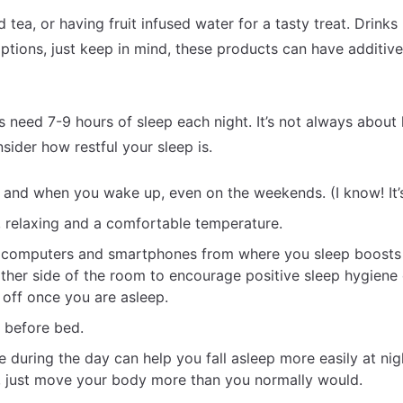
 tea, or having fruit infused water for a tasty treat. Drinks 
options, just keep in mind, these products can have additive
ts need 7-9 hours of sleep each night. It’s not always abou
sider how restful your sleep is.
and when you wake up, even on the weekends. (I know! It’s
, relaxing and a comfortable temperature.
, computers and smartphones from where you sleep boosts
ther side of the room to encourage positive sleep hygiene 
 off once you are asleep.
l before bed.
 during the day can help you fall asleep more easily at nig
e, just move your body more than you normally would.