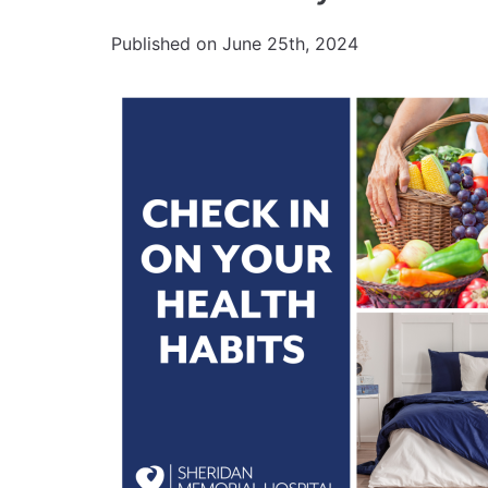
Published on June 25th, 2024