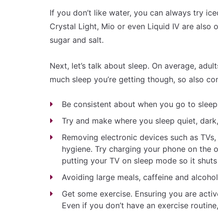
If you don’t like water, you can always try iced
Crystal Light, Mio or even Liquid IV are also 
sugar and salt.
Next, let’s talk about sleep. On average, adul
much sleep you’re getting though, so also con
Be consistent about when you go to sleep 
Try and make where you sleep quiet, dark
Removing electronic devices such as TVs
hygiene. Try charging your phone on the o
putting your TV on sleep mode so it shuts
Avoiding large meals, caffeine and alcoho
Get some exercise. Ensuring you are active
Even if you don’t have an exercise routin