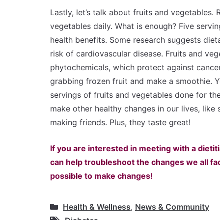
Lastly, let’s talk about fruits and vegetables
vegetables daily. What is enough? Five servin
health benefits. Some research suggests dieta
risk of cardiovascular disease. Fruits and veg
phytochemicals, which protect against cancer
grabbing frozen fruit and make a smoothie. 
servings of fruits and vegetables done for th
make other healthy changes in our lives, like
making friends. Plus, they taste great!
If you are interested in meeting with a dietiti
can help troubleshoot the changes we all face, 
possible to make changes!
Health & Wellness
,
News & Community