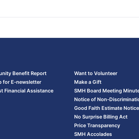
ity Benefit Report
Want to Volunteer
p for E-newsletter
Make a Gift
t Financial Assistance
SMH Board Meeting Minut
Notice of Non-Discriminati
Good Faith Estimate Notice
No Surprise Billing Act
Price Transparency
SMH Accolades