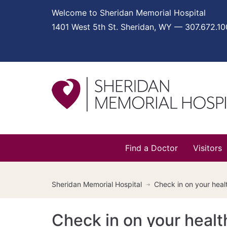
Welcome to Sheridan Memorial Hospital
1401 West 5th St. Sheridan, WY — 307.672.1
Find a Doctor
Visitors
Sheridan Memorial Hospital
Check in on your heal
Check in on your healt