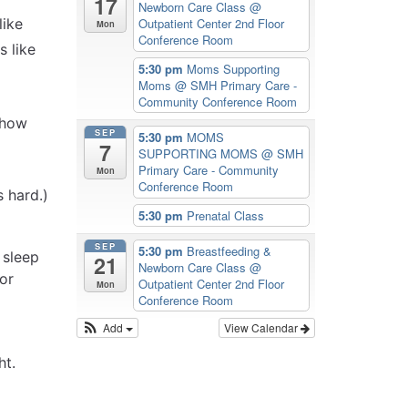
17
Newborn Care Class
@
like
Outpatient Center 2nd Floor
Mon
Conference Room
s like
5:30 pm
Moms Supporting
Moms
@ SMH Primary Care -
Community Conference Room
t how
SEP
5:30 pm
MOMS
7
SUPPORTING MOMS
@ SMH
Primary Care - Community
Mon
Conference Room
 hard.)
5:30 pm
Prenatal Class
SEP
5:30 pm
Breastfeeding &
 sleep
21
Newborn Care Class
@
or
Outpatient Center 2nd Floor
Mon
Conference Room
Add
View Calendar
ht.