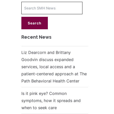
Increase
font
size.
font
size.
Recent News
Liz Dearcorn and Brittany
Goodvin discuss expanded
services, local access and a
patient-centered approach at The
Path Behavioral Health Center
Is it pink eye? Common
symptoms, how it spreads and
when to seek care