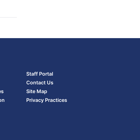
Staff Portal
Contact Us
es
Site Map
on
Privacy Practices