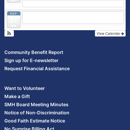
5:30 pm
Prenatal Class
SEP
5:30 pm
Breastfeeding & Newborn Care Class
@
21
Outpatient Center 2nd Floor Conference Room
Mon
View Calendar
Community Benefit Report
Sign up for E-newsletter
Request Financial Assistance
Want to Volunteer
Make a Gift
SMH Board Meeting Minutes
Notice of Non-Discrimination
Good Faith Estimate Notice
No Surprise Billing Act