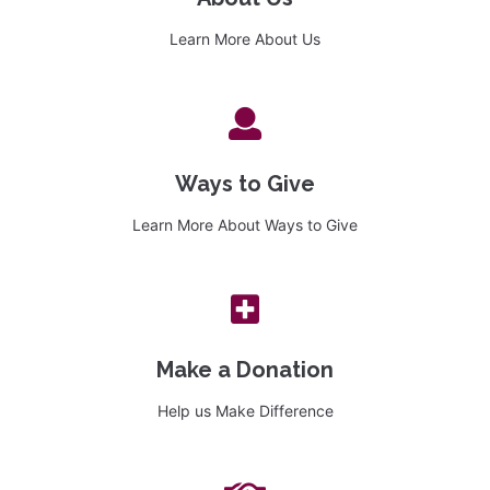
Learn More About Us
Ways to Give
Learn More About Ways to Give
Make a Donation
Help us Make Difference