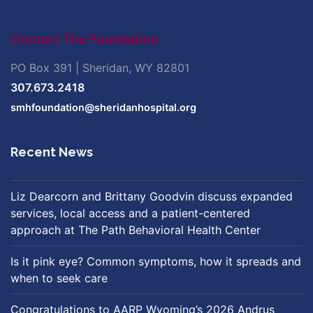
Contact The Foundation
PO Box 391 | Sheridan, WY 82801
307.673.2418
smhfoundation@sheridanhospital.org
Recent News
Liz Dearcorn and Brittany Goodvin discuss expanded
services, local access and a patient-centered
approach at The Path Behavioral Health Center
Is it pink eye? Common symptoms, how it spreads and
when to seek care
Congratulations to AARP Wyoming’s 2026 Andrus