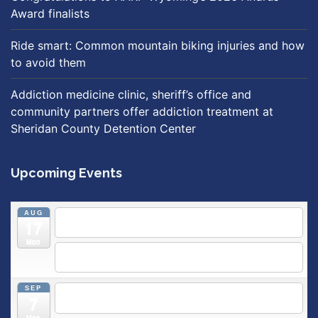
Award finalists
Ride smart: Common mountain biking injuries and how
to avoid them
Addiction medicine clinic, sheriff’s office and
community partners offer addiction treatment at
Sheridan County Detention Center
Upcoming Events
AUG
5:30 pm
Breastfeeding & Newborn Care Class
@
17
Outpatient Center 2nd Floor Conference Room
Mon
5:30 pm
Moms Supporting Moms
@ SMH Primary Care -
Community Conference Room
SEP
5:30 pm
MOMS SUPPORTING MOMS
@ SMH Primary
7
Care - Community Conference Room
Mon