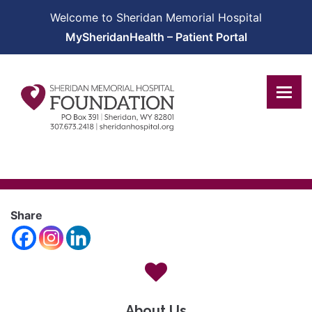
Welcome to Sheridan Memorial Hospital
MySheridanHealth – Patient Portal
Share
About Us