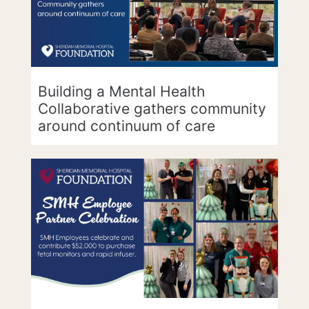
Building a Mental Health
Collaborative gathers community
around continuum of care