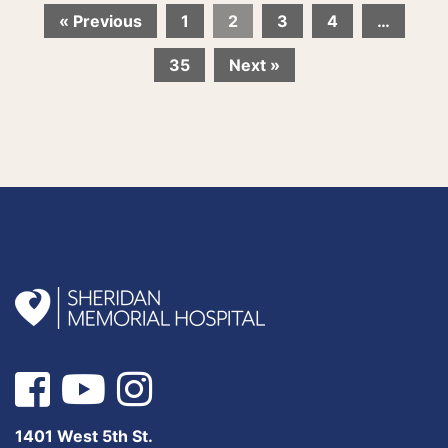
« Previous
1
2
3
4
…
35
Next »
1401 West 5th St.