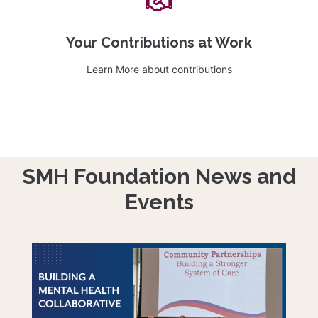
Your Contributions at Work
Learn More about contributions
SMH Foundation News and
Events