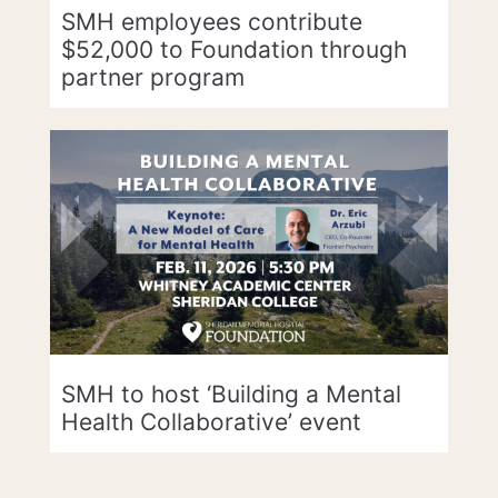
SMH employees contribute
$52,000 to Foundation through
partner program
SMH to host ‘Building a Mental
Health Collaborative’ event