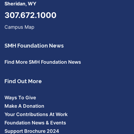
Sheridan, WY
307.672.1000
Campus Map
SMH Foundation News
Find More SMH Foundation News
Find Out More
Ways To Give
Make A Donation
Your Contributions At Work
Foundation News & Events
Support Brochure 2024