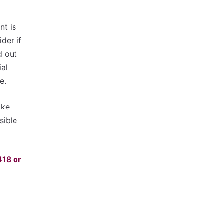
nt is
der if
d out
ial
e.
ake
sible
418
or