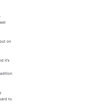
.
reet
put on
d it’s
radition
y
ward to