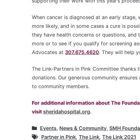
supporting their work with this year’s proceed
When cancer is diagnosed at an early stage, wh
more likely, and in some cases a cure is pos
they have health concerns or questions, and 
more or to see if you qualify for screening as
Advocates at
307.675.4620
. They will help 
The Link-Partners in Pink Committee thanks t
donations. Our generous community ensures 
to community members.
For additional information about The Foundat
visit
sheridahospital.org
.
Events
,
News & Community
,
SMH Founda
Partner in Pink
,
The Link
,
The Link 2021