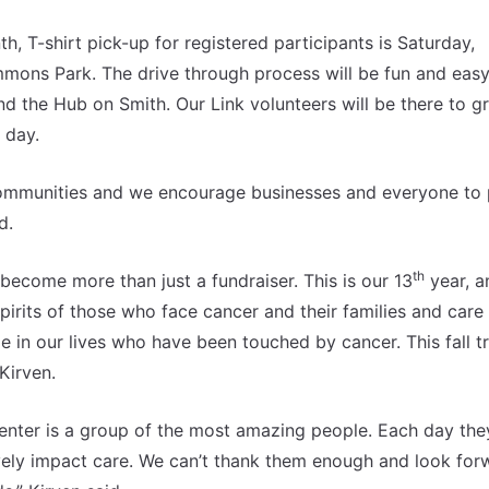
 T-shirt pick-up for registered participants is Saturday,
ons Park. The drive through process will be fun and easy
the Hub on Smith. Our Link volunteers will be there to g
 day.
 communities and we encourage businesses and everyone to 
d.
th
 become more than just a fundraiser. This is our 13
year, an
irits of those who face cancer and their families and care
le in our lives who have been touched by cancer. This fall t
Kirven.
enter is a group of the most amazing people. Each day the
ely impact care. We can’t thank them enough and look for