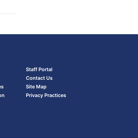
Staff Portal
Contact Us
es
Site Map
on
Privacy Practices