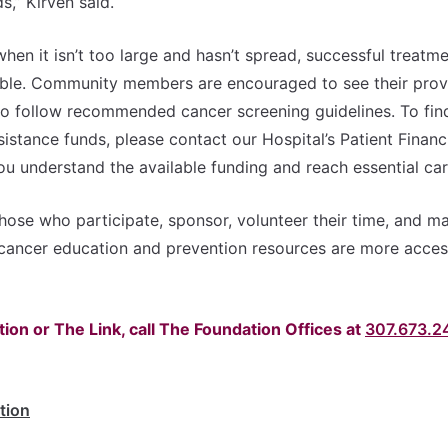
s,” Kirven said.
en it isn’t too large and hasn’t spread, successful treatme
sible. Community members are encouraged to see their provi
to follow recommended cancer screening guidelines. To fin
sistance funds, please contact our Hospital’s Patient Financ
you understand the available funding and reach essential car
hose who participate, sponsor, volunteer their time, and m
cancer education and prevention resources are more acces
ion or The Link, call The Foundation Offices at
307.673.2
tion