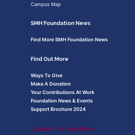
Campus Map
SMH Foundation News
Find More SMH Foundation News
Find Out More
Ways To Give
Make A Donation
Your Contributions At Work
Foundation News & Events
Support Brochure 2024
Contact The Foundation