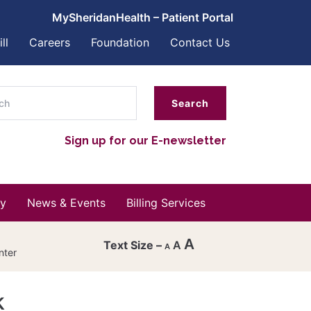
MySheridanHealth – Patient Portal
ll
Careers
Foundation
Contact Us
ch
Sign up for our E-newsletter
y
News & Events
Billing Services
A
A
A
nter
Decrease
font
k
Reset
size.