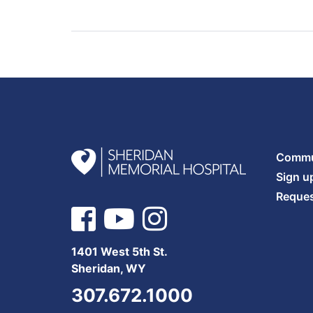
Commun
Sign u
Reques
1401 West 5th St.
Sheridan, WY
307.672.1000