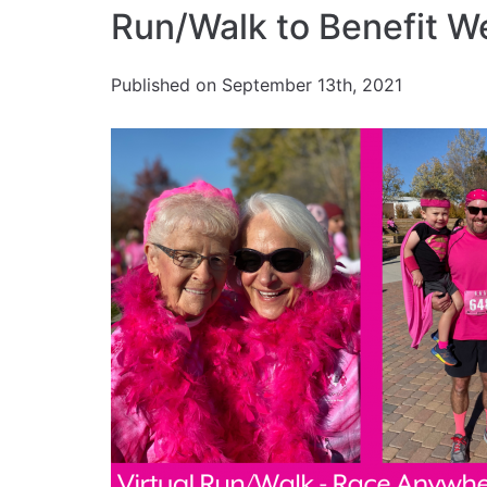
Run/Walk to Benefit W
Published on September 13th, 2021