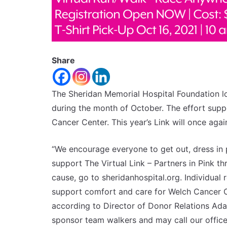
Share
The Sheridan Memorial Hospital Foundation lo
during the month of October. The effort sup
Cancer Center. This year’s Link will once agai
“We encourage everyone to get out, dress in p
support The Virtual Link – Partners in Pink t
cause, go to sheridanhospital.org. Individual r
support comfort and care for Welch Cancer Ce
according to Director of Donor Relations Ada 
sponsor team walkers and may call our offic