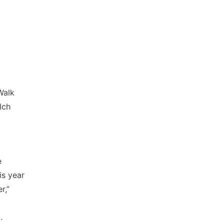
Walk
lch
e
is year
r,”
o
.