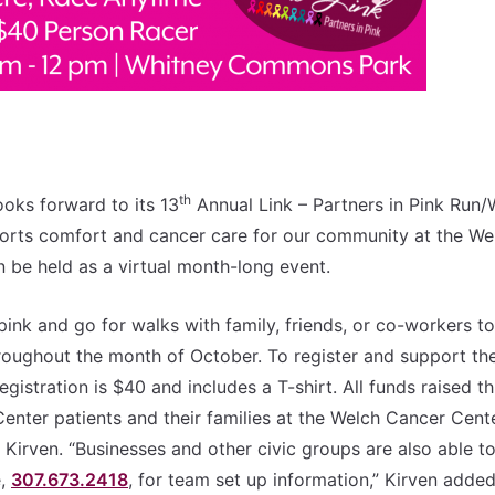
th
oks forward to its 13
Annual Link – Partners in Pink Run/
ports comfort and cancer care for our community at the We
n be held as a virtual month-long event.
ink and go for walks with family, friends, or co-workers to
hroughout the month of October. To register and support th
egistration is $40 and includes a T-shirt. All funds raised th
nter patients and their families at the Welch Cancer Cente
Kirven. “Businesses and other civic groups are also able t
e,
307.673.2418
, for team set up information,” Kirven added