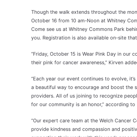
Though the walk extends throughout the month,
October 16 from 10 am-Noon at Whitney Comm
Come see us at Whitney Commons Park behind 
you. Registration is also available on-site that
“Friday, October 15 is Wear Pink Day in our
their pink for cancer awareness,” Kirven adde
“Each year our event continues to evolve, it’s
a beautiful way to encourage and boost the sp
providers. All of us joining to recognize peop
for our community is an honor,” according to 
“Our expert care team at the Welch Cancer C
provide kindness and compassion and positiv