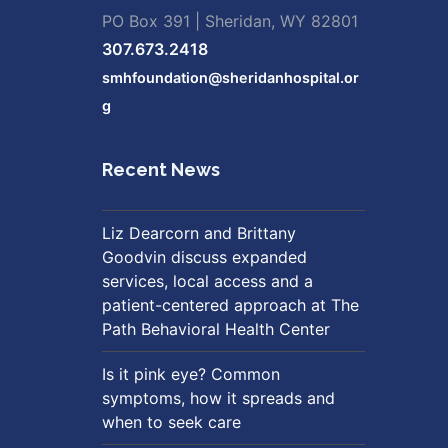
PO Box 391 | Sheridan, WY 82801
307.673.2418
smhfoundation@sheridanhospital.or
g
Recent News
Liz Dearcorn and Brittany
Goodvin discuss expanded
services, local access and a
patient-centered approach at The
Path Behavioral Health Center
Is it pink eye? Common
symptoms, how it spreads and
when to seek care