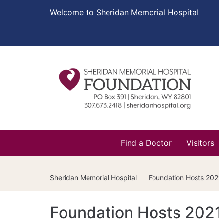
Welcome to Sheridan Memorial Hospital
Find a Doctor
Visitors
Sheridan Memorial Hospital
Foundation Hosts 2021
Foundation Hosts 2021 