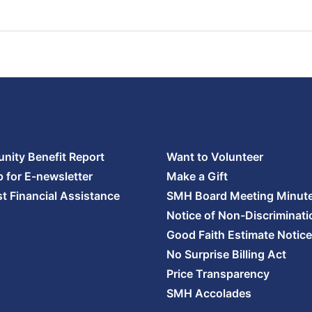
ity Benefit Report
Want to Volunteer
p for E-newsletter
Make a Gift
t Financial Assistance
SMH Board Meeting Minut
Notice of Non-Discriminati
Good Faith Estimate Notice
No Surprise Billing Act
Price Transparency
SMH Accolades