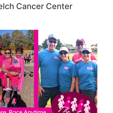
elch Cancer Center