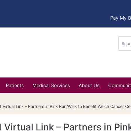
Pay My Bi
Sear
for:
Patients
Medical Services
About Us
Communit
 Virtual Link – Partners in Pink Run/Walk to Benefit Welch Cancer Ce
Virtual Link – Partners in Pin