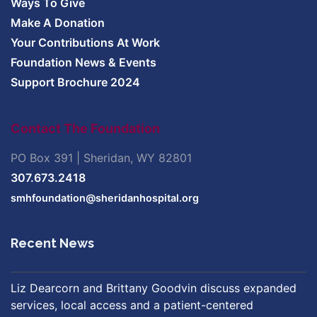
Ways To Give
Make A Donation
Your Contributions At Work
Foundation News & Events
Support Brochure 2024
Contact The Foundation
PO Box 391 | Sheridan, WY 82801
307.673.2418
smhfoundation@sheridanhospital.org
Recent News
Liz Dearcorn and Brittany Goodvin discuss expanded
services, local access and a patient-centered