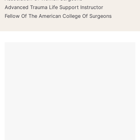
Advanced Trauma Life Support Instructor
Fellow Of The American College Of Surgeons