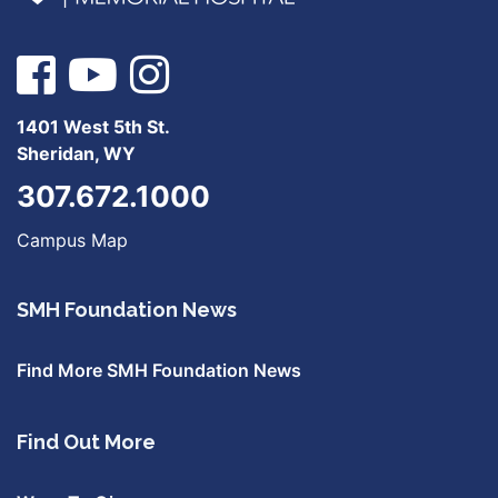
1401 West 5th St.
Sheridan, WY
307.672.1000
Campus Map
SMH Foundation News
Find More SMH Foundation News
Find Out More