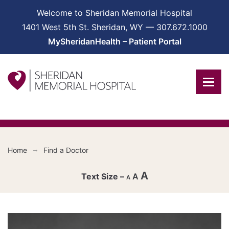
Welcome to Sheridan Memorial Hospital
1401 West 5th St. Sheridan, WY — 307.672.1000
MySheridanHealth – Patient Portal
Home
Find a Doctor
A
A
A
Decrease
font
Reset
size.