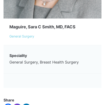
Maguire, Sara C Smith, MD, FACS
General Surgery
Speciality
General Surgery, Breast Health Surgery
Share