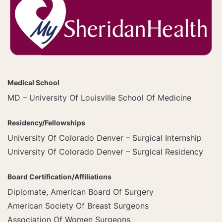
Medical School
MD – University Of Louisville School Of Medicine
Residency/Fellowships
University Of Colorado Denver – Surgical Internship
University Of Colorado Denver – Surgical Residency
Board Certification/Affiliations
Diplomate, American Board Of Surgery
American Society Of Breast Surgeons
Association Of Women Surgeons