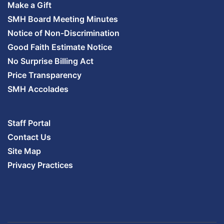
Make a Gift
SMH Board Meeting Minutes
Notice of Non-Discrimination
Good Faith Estimate Notice
No Surprise Billing Act
Price Transparency
SMH Accolades
Staff Portal
Contact Us
Site Map
Privacy Practices