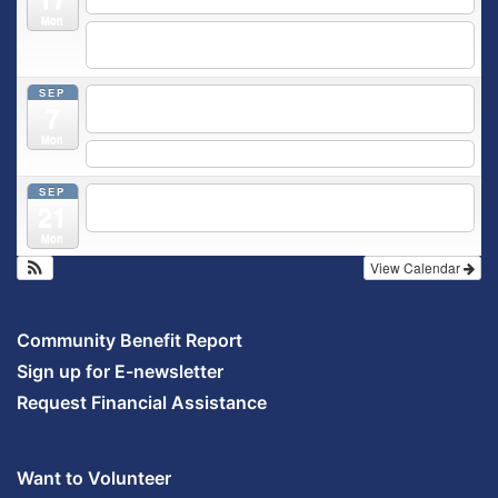
Mon
5:30 pm
Moms Supporting Moms
@ SMH Primary Care -
Community Conference Room
SEP
5:30 pm
MOMS SUPPORTING MOMS
@ SMH Primary
7
Care - Community Conference Room
Mon
5:30 pm
Prenatal Class
SEP
5:30 pm
Breastfeeding & Newborn Care Class
@
21
Outpatient Center 2nd Floor Conference Room
Mon
View Calendar
Community Benefit Report
Sign up for E-newsletter
Request Financial Assistance
Want to Volunteer