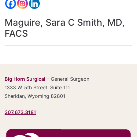
Maguire, Sara C Smith, MD,
FACS
Big Horn Surgical
– General Surgeon
1333 W. 5th Street, Suite 111
Sheridan, Wyoming 82801
307.673.3181