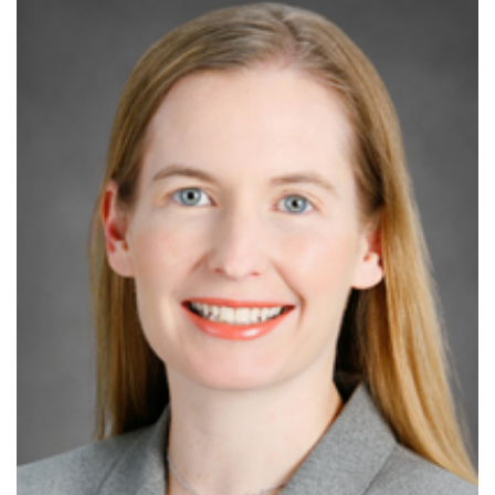
Increase
font
size.
font
size.