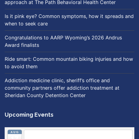
approach at The Path Behavioral Health Center
Is it pink eye? Common symptoms, how it spreads and
when to seek care
Congratulations to AARP Wyoming’s 2026 Andrus
Award finalists
Ride smart: Common mountain biking injuries and how
to avoid them
Addiction medicine clinic, sheriff’s office and
community partners offer addiction treatment at
Sheridan County Detention Center
Upcoming Events
AUG
5:30 pm
Breastfeeding & Newborn Care Class
@
17
Outpatient Center 2nd Floor Conference Room