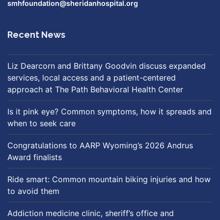
smhfoundation@sheridanhospital.org
Recent News
Liz Dearcorn and Brittany Goodvin discuss expanded
services, local access and a patient-centered
approach at The Path Behavioral Health Center
Is it pink eye? Common symptoms, how it spreads and
when to seek care
Congratulations to AARP Wyoming’s 2026 Andrus
Award finalists
Ride smart: Common mountain biking injuries and how
to avoid them
Addiction medicine clinic, sheriff’s office and