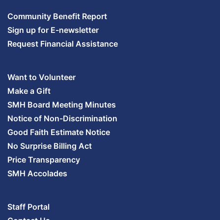
Community Benefit Report
Sign up for E-newsletter
Request Financial Assistance
Want to Volunteer
Make a Gift
SMH Board Meeting Minutes
Notice of Non-Discrimination
Good Faith Estimate Notice
No Surprise Billing Act
Price Transparency
SMH Accolades
Staff Portal