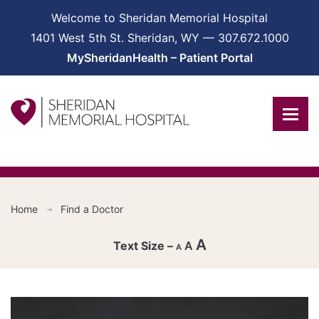
Welcome to Sheridan Memorial Hospital
1401 West 5th St. Sheridan, WY — 307.672.1000
MySheridanHealth – Patient Portal
Home
Find a Doctor
A
A
A
Decrease
font
Reset
size.