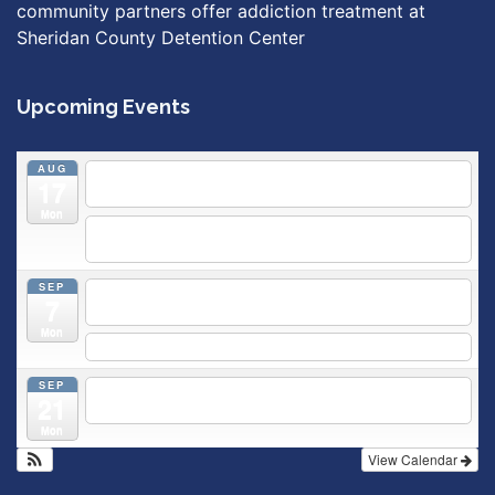
community partners offer addiction treatment at
Sheridan County Detention Center
Upcoming Events
AUG
5:30 pm
Breastfeeding & Newborn Care Class
@
17
Outpatient Center 2nd Floor Conference Room
Mon
5:30 pm
Moms Supporting Moms
@ SMH Primary Care -
Community Conference Room
SEP
5:30 pm
MOMS SUPPORTING MOMS
@ SMH Primary
7
Care - Community Conference Room
Mon
5:30 pm
Prenatal Class
SEP
5:30 pm
Breastfeeding & Newborn Care Class
@
21
Outpatient Center 2nd Floor Conference Room
Mon
View Calendar