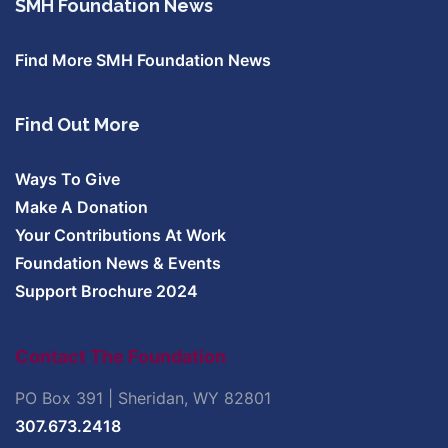
SMH Foundation News
Find More SMH Foundation News
Find Out More
Ways To Give
Make A Donation
Your Contributions At Work
Foundation News & Events
Support Brochure 2024
Contact The Foundation
PO Box 391 | Sheridan, WY 82801
307.673.2418