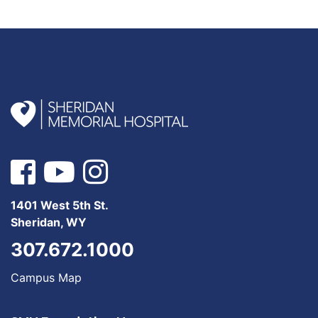
1401 West 5th St.
Sheridan, WY
307.672.1000
Campus Map