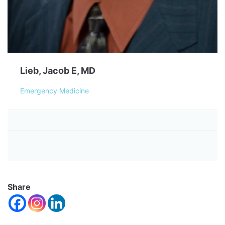
Lieb, Jacob E, MD
Emergency Medicine
Share