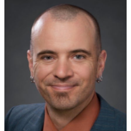
Increase
font
size.
font
size.