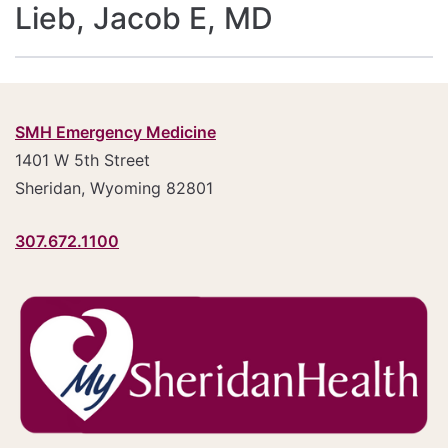
Lieb, Jacob E, MD
SMH Emergency Medicine
1401 W 5th Street
Sheridan, Wyoming 82801
307.672.1100