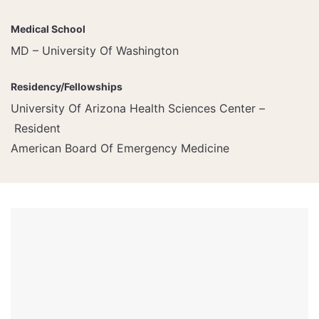
Medical School
MD – University Of Washington
Residency/Fellowships
University Of Arizona Health Sciences Center –
Resident
American Board Of Emergency Medicine