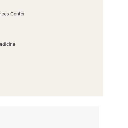
nces Center
edicine