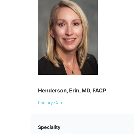
Henderson, Erin, MD, FACP
Primary Care
Speciality