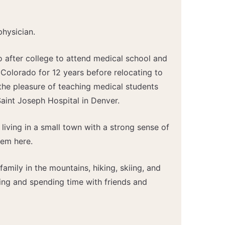
physician.
 after college to attend medical school and
 Colorado for 12 years before relocating to
the pleasure of teaching medical students
aint Joseph Hospital in Denver.
 living in a small town with a strong sense of
tem here.
family in the mountains, hiking, skiing, and
ing and spending time with friends and