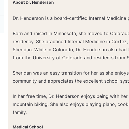
About Dr. Henderson
Dr. Henderson is a board-certified Internal Medicine 
Born and raised in Minnesota, she moved to Colorado
residency. She practiced Internal Medicine in Cortez,
Sheridan. While in Colorado, Dr. Henderson also had 
from the University of Colorado and residents from S
Sheridan was an easy transition for her as she enjoys
community and appreciates the excellent school sys
In her free time, Dr. Henderson enjoys being with her 
mountain biking. She also enjoys playing piano, cook
family.
Medical School