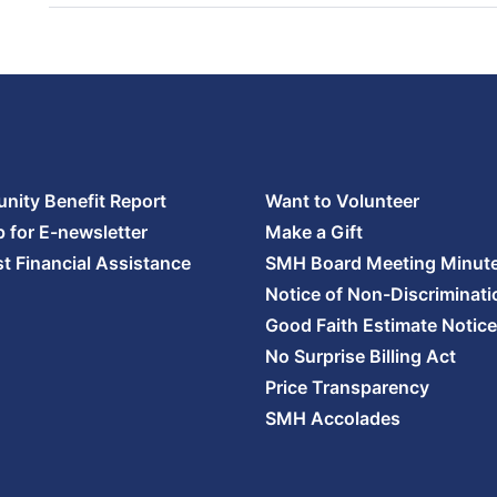
ity Benefit Report
Want to Volunteer
p for E-newsletter
Make a Gift
t Financial Assistance
SMH Board Meeting Minut
Notice of Non-Discriminati
Good Faith Estimate Notice
No Surprise Billing Act
Price Transparency
SMH Accolades