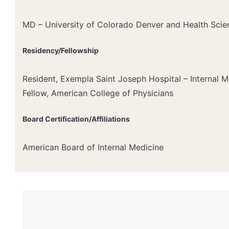
MD – University of Colorado Denver and Health Scie
Residency/Fellowship
Resident, Exempla Saint Joseph Hospital – Internal M
Fellow, American College of Physicians
Board Certification/Affiliations
American Board of Internal Medicine