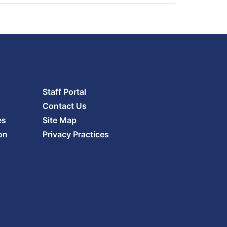
Staff Portal
Contact Us
es
Site Map
on
Privacy Practices