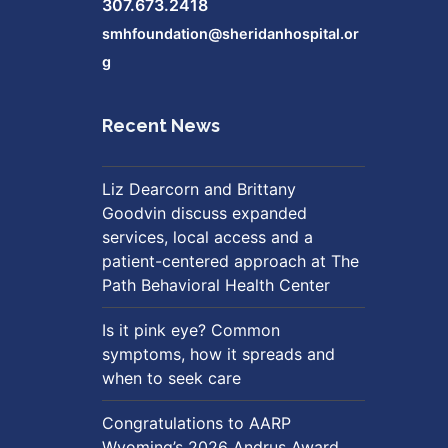
307.673.2418
smhfoundation@sheridanhospital.or
g
Recent News
Liz Dearcorn and Brittany
Goodvin discuss expanded
services, local access and a
patient-centered approach at The
Path Behavioral Health Center
Is it pink eye? Common
symptoms, how it spreads and
when to seek care
Congratulations to AARP
Wyoming’s 2026 Andrus Award