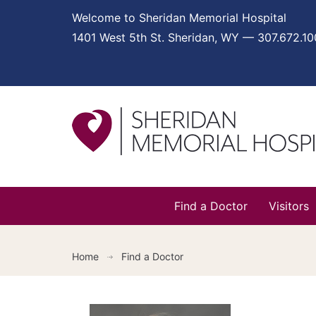
Welcome to Sheridan Memorial Hospital
1401 West 5th St. Sheridan, WY — 307.672.1
Find a Doctor
Visitors
Home
Find a Doctor