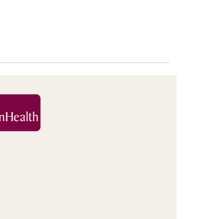
Increase
font
size.
font
size.