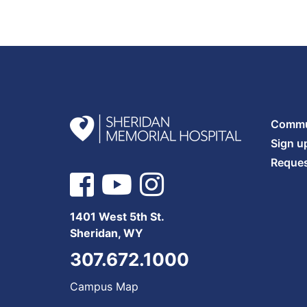
Commun
Sign u
Reques
1401 West 5th St.
Sheridan, WY
307.672.1000
Campus Map