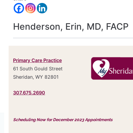
Henderson, Erin, MD, FACP
Primary Care Practice
61 South Gould Street
Sheridan, WY 82801
307.675.2690
Scheduling Now for December 2023 Appointments