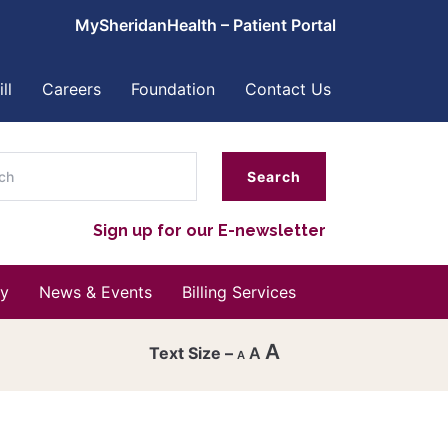
MySheridanHealth – Patient Portal
ll
Careers
Foundation
Contact Us
ch
Sign up for our E-newsletter
y
News & Events
Billing Services
A
A
A
Decrease
font
Reset
size.