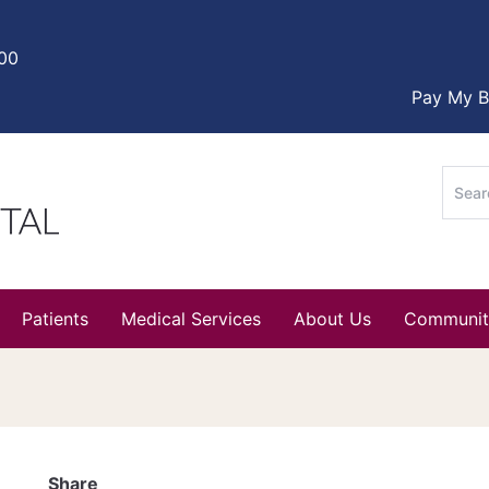
000
Pay My Bi
Sear
for:
Patients
Medical Services
About Us
Communit
Share