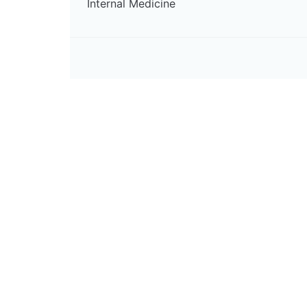
Internal Medicine