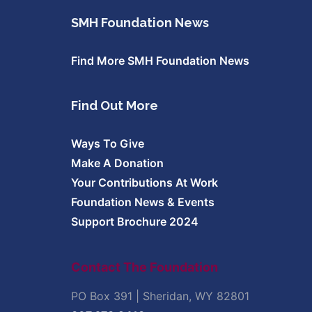
SMH Foundation News
Find More SMH Foundation News
Find Out More
Ways To Give
Make A Donation
Your Contributions At Work
Foundation News & Events
Support Brochure 2024
Contact The Foundation
PO Box 391 | Sheridan, WY 82801