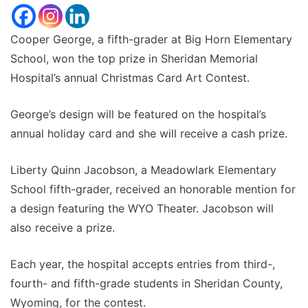
Cooper George, a fifth-grader at Big Horn Elementary
School, won the top prize in Sheridan Memorial
Hospital’s annual Christmas Card Art Contest.
George’s design will be featured on the hospital’s
annual holiday card and she will receive a cash prize.
Liberty Quinn Jacobson, a Meadowlark Elementary
School fifth-grader, received an honorable mention for
a design featuring the WYO Theater. Jacobson will
also receive a prize.
Each year, the hospital accepts entries from third-,
fourth- and fifth-grade students in Sheridan County,
Wyoming, for the contest.