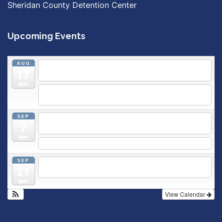
Sheridan County Detention Center
Upcoming Events
AUG
5:30 pm
Breastfeeding & Newborn Care Class
@
17
Outpatient Center 2nd Floor Conference Room
Mon
5:30 pm
Moms Supporting Moms
@ SMH Primary Care -
Community Conference Room
SEP
5:30 pm
MOMS SUPPORTING MOMS
@ SMH Primary
7
Care - Community Conference Room
Mon
5:30 pm
Prenatal Class
SEP
5:30 pm
Breastfeeding & Newborn Care Class
@
21
Outpatient Center 2nd Floor Conference Room
Mon
View Calendar