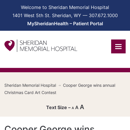
Welcome to Sheridan Memorial Hospital
1401 West 5th St. Sheridan, WY — 307.672.1000
MySheridanHealth – Patient Portal
Sheridan Memorial Hospital
Cooper George wins annual
Christmas Card Art Contest
A
A
A
Decrease
Cooper George wins
font
Reset