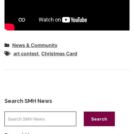
News & Community
art contest
,
Christmas Card
Search SMH News