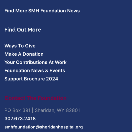
Find More SMH Foundation News
Find Out More
Ways To Give
Make A Donation
Your Contributions At Work
Foundation News & Events
Support Brochure 2024
Contact The Foundation
PO Box 391 | Sheridan, WY 82801
307.673.2418
smhfoundation@sheridanhospital.org