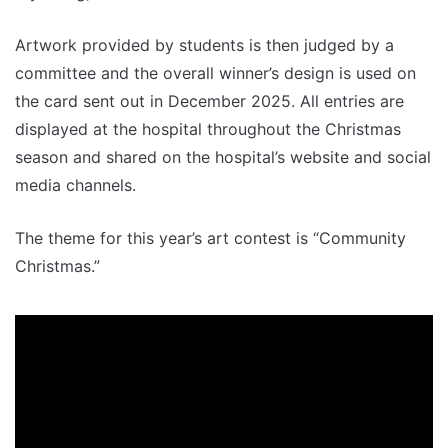
Artwork provided by students is then judged by a
committee and the overall winner’s design is used on
the card sent out in December 2025. All entries are
displayed at the hospital throughout the Christmas
season and shared on the hospital’s website and social
media channels.
The theme for this year’s art contest is “Community
Christmas.”