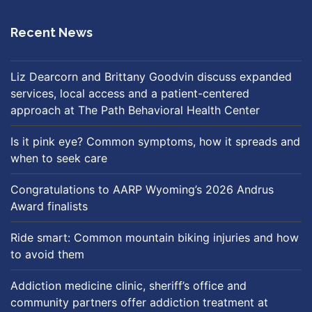
Recent News
Liz Dearcorn and Brittany Goodvin discuss expanded
services, local access and a patient-centered
approach at The Path Behavioral Health Center
Is it pink eye? Common symptoms, how it spreads and
when to seek care
Congratulations to AARP Wyoming’s 2026 Andrus
Award finalists
Ride smart: Common mountain biking injuries and how
to avoid them
Addiction medicine clinic, sheriff’s office and
community partners offer addiction treatment at