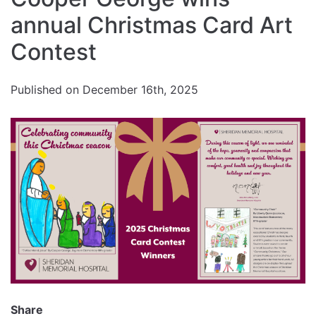
size.
Increase
annual Christmas Card Art
font
size.
font
Contest
size.
Published on December 16th, 2025
Share