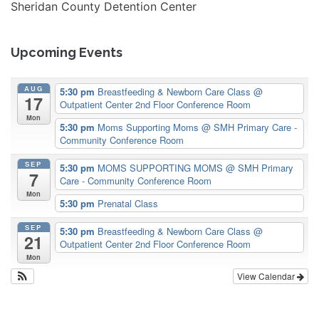
Sheridan County Detention Center
Upcoming Events
AUG
5:30 pm
Breastfeeding & Newborn Care Class
@
17
Outpatient Center 2nd Floor Conference Room
Mon
5:30 pm
Moms Supporting Moms
@ SMH Primary Care -
Community Conference Room
SEP
5:30 pm
MOMS SUPPORTING MOMS
@ SMH Primary
7
Care - Community Conference Room
Mon
5:30 pm
Prenatal Class
SEP
5:30 pm
Breastfeeding & Newborn Care Class
@
21
Outpatient Center 2nd Floor Conference Room
Mon
View Calendar