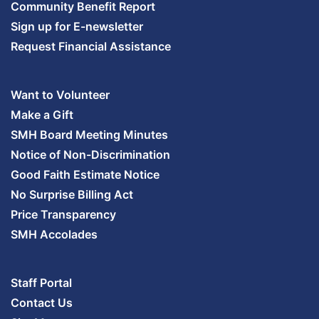
Community Benefit Report
Sign up for E-newsletter
Request Financial Assistance
Want to Volunteer
Make a Gift
SMH Board Meeting Minutes
Notice of Non-Discrimination
Good Faith Estimate Notice
No Surprise Billing Act
Price Transparency
SMH Accolades
Staff Portal
Contact Us