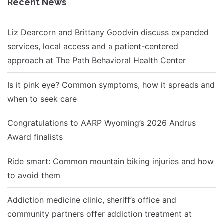
Recent News
Liz Dearcorn and Brittany Goodvin discuss expanded
services, local access and a patient-centered
approach at The Path Behavioral Health Center
Is it pink eye? Common symptoms, how it spreads and
when to seek care
Congratulations to AARP Wyoming’s 2026 Andrus
Award finalists
Ride smart: Common mountain biking injuries and how
to avoid them
Addiction medicine clinic, sheriff’s office and
community partners offer addiction treatment at