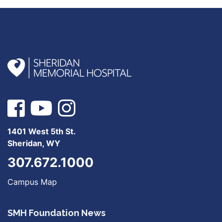
1401 West 5th St.
Sheridan, WY
307.672.1000
Campus Map
SMH Foundation News