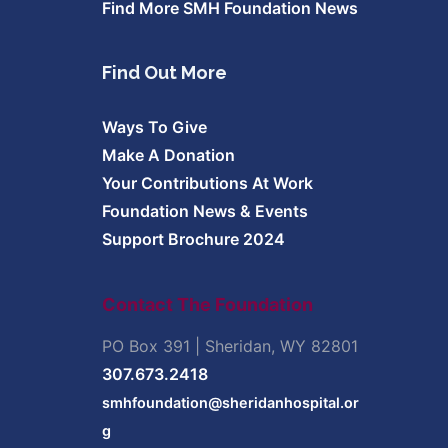
Find More SMH Foundation News
Find Out More
Ways To Give
Make A Donation
Your Contributions At Work
Foundation News & Events
Support Brochure 2024
Contact The Foundation
PO Box 391 | Sheridan, WY 82801
307.673.2418
smhfoundation@sheridanhospital.or
g