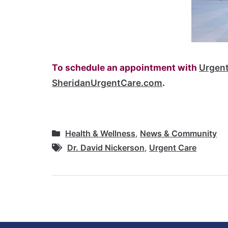
To schedule an appointment with
Urgent
SheridanUrgentCare.com
.
Health & Wellness
,
News & Community
Dr. David Nickerson
,
Urgent Care