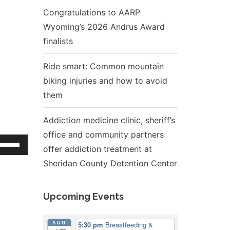
Congratulations to AARP
Wyoming’s 2026 Andrus Award
finalists
Ride smart: Common mountain
biking injuries and how to avoid
them
Addiction medicine clinic, sheriff’s
office and community partners
se
offer addiction treatment at
p/Down
Sheridan County Detention Center
rrow
eys
Upcoming Events
ncrease
r
AUG
5:30 pm
Breastfeeding &
ecrease