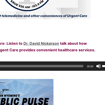
re: Listen to
Dr. David Nickerson
talk about
how
rgent Care provides convenient healthcare services.
U
00:00
U
A
k
to
i
o
d