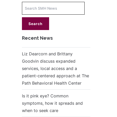
Increase
font
size.
font
size.
Recent News
Liz Dearcorn and Brittany
Goodvin discuss expanded
services, local access and a
patient-centered approach at The
Path Behavioral Health Center
Is it pink eye? Common
symptoms, how it spreads and
when to seek care