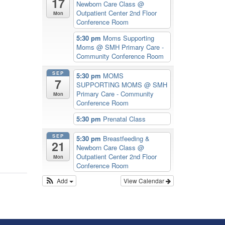
17
Newborn Care Class
@
olume.
Outpatient Center 2nd Floor
Mon
Conference Room
5:30 pm
Moms Supporting
Moms
@ SMH Primary Care -
Community Conference Room
SEP
5:30 pm
MOMS
7
SUPPORTING MOMS
@ SMH
Primary Care - Community
Mon
Conference Room
5:30 pm
Prenatal Class
SEP
5:30 pm
Breastfeeding &
21
Newborn Care Class
@
Outpatient Center 2nd Floor
Mon
Conference Room
Add
View Calendar