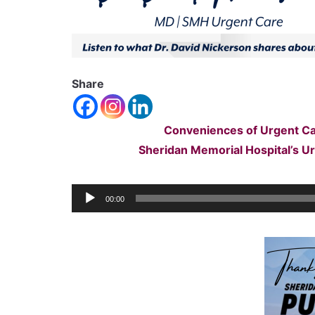
Share
Conveniences of Urgent Ca
Sheridan Memorial Hospital’s U
Audio
00:00
Player