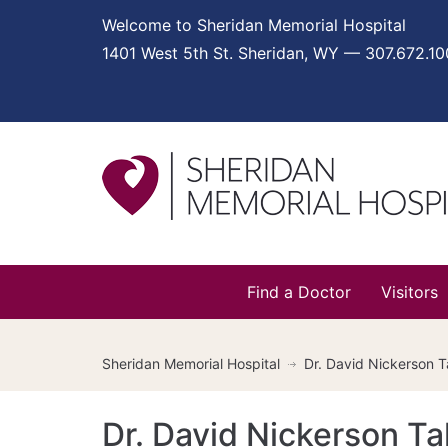
Welcome to Sheridan Memorial Hospital
1401 West 5th St. Sheridan, WY — 307.672.1
Find a Doctor
Visitors
Sheridan Memorial Hospital
Dr. David Nickerson 
Dr. David Nickerson T