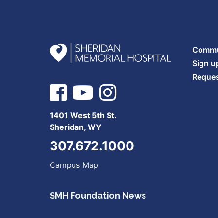
Commun
Sign u
Reques
1401 West 5th St.
Sheridan, WY
307.672.1000
Campus Map
SMH Foundation News