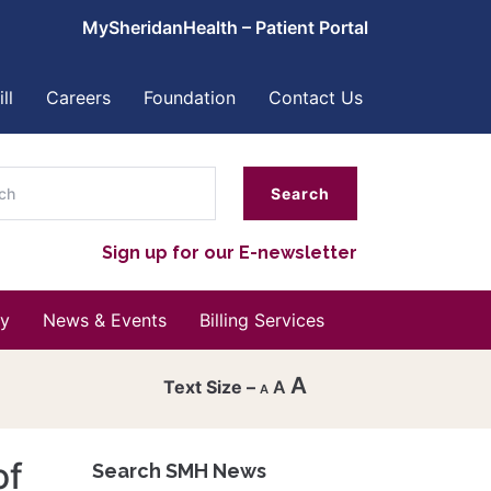
MySheridanHealth – Patient Portal
ll
Careers
Foundation
Contact Us
ch
Sign up for our E-newsletter
y
News & Events
Billing Services
A
A
A
Decrease
font
of
Search SMH News
Reset
size.