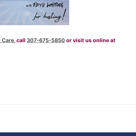
v
 Care
, call
307-675-5850
or visit us online at