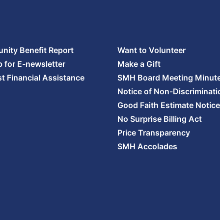
ity Benefit Report
Want to Volunteer
p for E-newsletter
Make a Gift
t Financial Assistance
SMH Board Meeting Minut
Notice of Non-Discriminati
Good Faith Estimate Notice
No Surprise Billing Act
Price Transparency
SMH Accolades