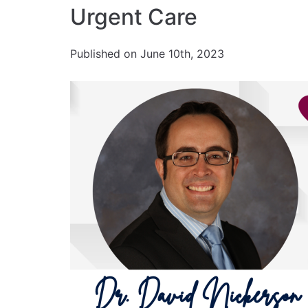
Urgent Care
Published on June 10th, 2023