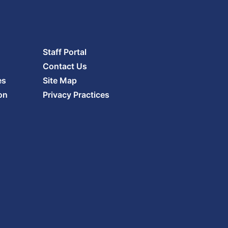
Staff Portal
Contact Us
es
Site Map
on
Privacy Practices