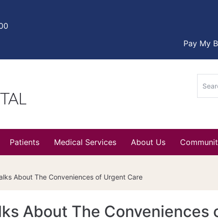
000
Pay My Bi
Sear
for:
Patients
Medical Services
About Us
Communit
Talks About The Conveniences of Urgent Care
alks About The Conveniences 