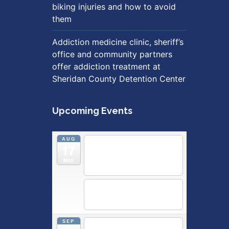
biking injuries and how to avoid
them
Addiction medicine clinic, sheriff’s
office and community partners
offer addiction treatment at
Sheridan County Detention Center
Upcoming Events
AUG
5:30 pm
Breastfeeding &
17
Newborn Care Class
@
Outpatient Center 2nd Floor
Mon
Conference Room
5:30 pm
Moms Supporting
Moms
@ SMH Primary Care -
Community Conference Room
SEP
5:30 pm
MOMS