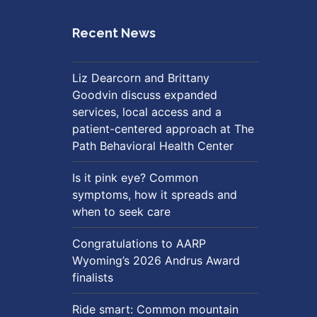
Recent News
Liz Dearcorn and Brittany
Goodvin discuss expanded
services, local access and a
patient-centered approach at The
Path Behavioral Health Center
Is it pink eye? Common
symptoms, how it spreads and
when to seek care
Congratulations to AARP
Wyoming’s 2026 Andrus Award
finalists
Ride smart: Common mountain