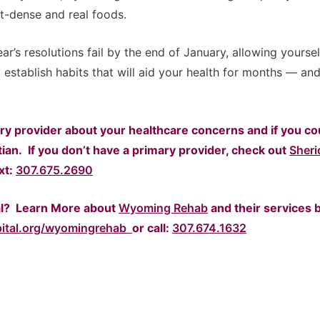
nt-dense and real foods.
r’s resolutions fail by the end of January, allowing yoursel
 establish habits that will aid your health for months — an
ry provider about your healthcare concerns and if you co
tian.
If you don’t have a primary provider, check out
Sheri
ext:
307.675.2690
al? Learn More about
Wyoming Rehab
and their services 
pital.org/wyomingrehab
or call:
307.674.1632