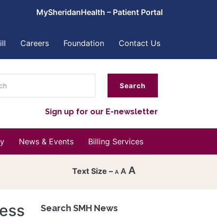
MySheridanHealth – Patient Portal
ll
Careers
Foundation
Contact Us
ch
Sign up for our E-newsletter
y
News & Events
Billing Services
A
A
A
Decrease
font
cess
Search SMH News
Reset
size.