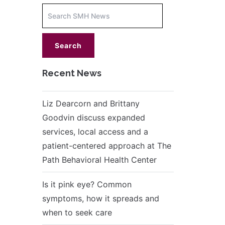
Increase
font
size.
font
size.
Recent News
Liz Dearcorn and Brittany
Goodvin discuss expanded
services, local access and a
patient-centered approach at The
Path Behavioral Health Center
Is it pink eye? Common
symptoms, how it spreads and
when to seek care