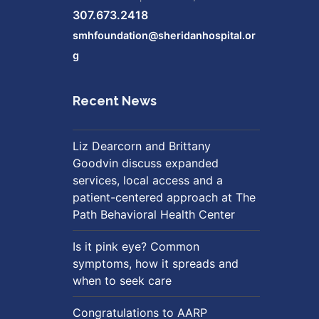
307.673.2418
smhfoundation@sheridanhospital.or
g
Recent News
Liz Dearcorn and Brittany
Goodvin discuss expanded
services, local access and a
patient-centered approach at The
Path Behavioral Health Center
Is it pink eye? Common
symptoms, how it spreads and
when to seek care
Congratulations to AARP