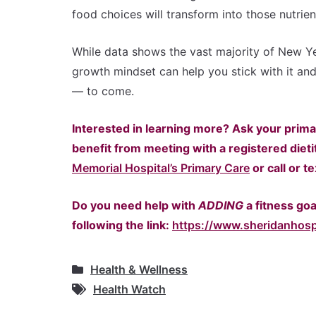
food choices will transform into those nutrie
While data shows the vast majority of New Yea
growth mindset can help you stick with it and
— to come.
Interested in learning more? Ask your prima
benefit from meeting with a registered dieti
Memorial Hospital’s Primary Care
or call or t
Do you need help with
ADDING
a fitness go
following the link:
https://www.sheridanhos
Health & Wellness
Health Watch