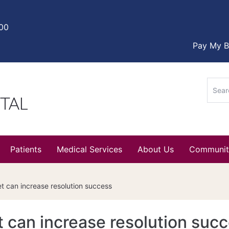
000
Pay My Bi
Sear
for:
Patients
Medical Services
About Us
Communit
 can increase resolution success
 can increase resolution suc