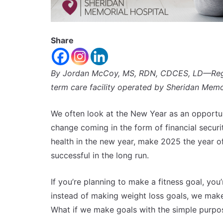
Share
By Jordan McCoy, MS, RDN,
CDCES, LD—Regist
term care facility operated by Sheridan Memor
We often look at the New Year as an opportu
change coming in the form of financial securi
health in the new year, make 2025 the year o
successful in the long run.
If you’re planning to make a fitness goal, you
instead of making weight loss goals, we make
What if we make goals with the simple purpos