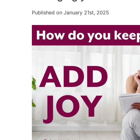
Published on January 21st, 2025