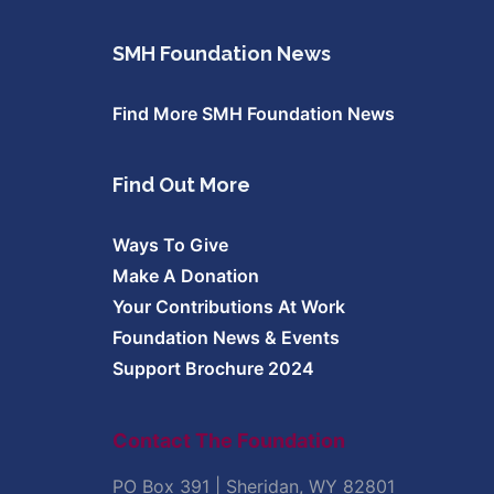
SMH Foundation News
Find More SMH Foundation News
Find Out More
Ways To Give
Make A Donation
Your Contributions At Work
Foundation News & Events
Support Brochure 2024
Contact The Foundation
PO Box 391 | Sheridan, WY 82801