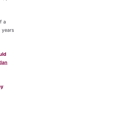
f a
d years
uld
dan
by