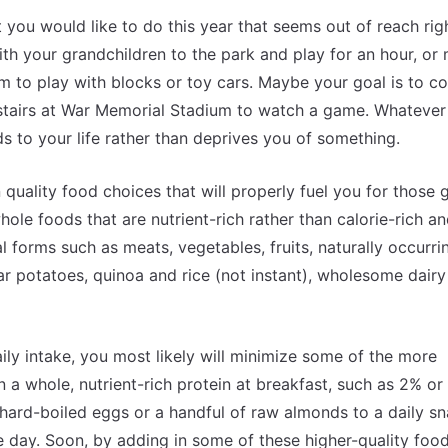
 you would like to do this year that seems out of reach rig
ith your grandchildren to the park and play for an hour, o
em to play with blocks or toy cars. Maybe your goal is to c
e stairs at War Memorial Stadium to watch a game. Whatever
s to your life rather than deprives you of something.
 quality food choices that will properly fuel you for those g
le foods that are nutrient-rich rather than calorie-rich a
l forms such as meats, vegetables, fruits, naturally occurri
r potatoes, quinoa and rice (not instant), wholesome dairy
ly intake, you most likely will minimize some of the more
 a whole, nutrient-rich protein at breakfast, such as 2% o
ard-boiled eggs or a handful of raw almonds to a daily sn
e day. Soon, by adding in some of these higher-quality food