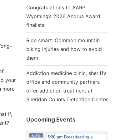
Congratulations to AARP
Wyoming’s 2026 Andrus Award
finalists
Ride smart: Common mountain
long-
biking injuries and how to avoid
them
of
Addiction medicine clinic, sheriff’s
to your
office and community partners
ou more
offer addiction treatment at
Sheridan County Detention Center
at if,
Upcoming Events
ent?
AUG
5:30 pm
Breastfeeding &