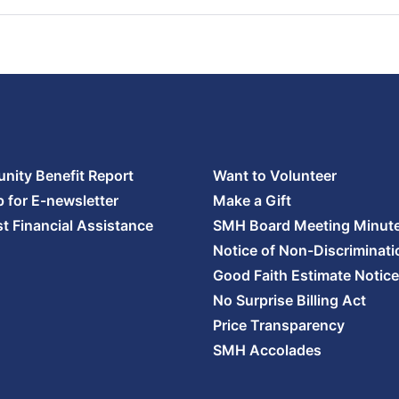
ity Benefit Report
Want to Volunteer
p for E-newsletter
Make a Gift
t Financial Assistance
SMH Board Meeting Minut
Notice of Non-Discriminati
Good Faith Estimate Notice
No Surprise Billing Act
Price Transparency
SMH Accolades