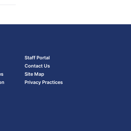
Staff Portal
Contact Us
es
Site Map
on
Privacy Practices