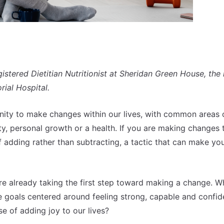
ered Dietitian Nutritionist at Sheridan Green House, the 
ial Hospital.
nity to make changes within our lives, with common areas 
ty, personal growth or a health. If you are making changes 
f adding rather than subtracting, a tactic that can make y
’re already taking the first step toward making a change. Wh
 goals centered around feeling strong, capable and confid
e of adding joy to our lives?