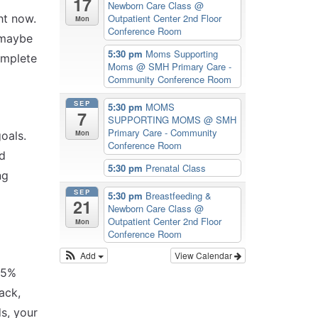
17
Newborn Care Class
@
ht now.
Outpatient Center 2nd Floor
Mon
Conference Room
r maybe
5:30 pm
Moms Supporting
omplete
Moms
@ SMH Primary Care -
Community Conference Room
SEP
5:30 pm
MOMS
7
SUPPORTING MOMS
@ SMH
Primary Care - Community
Mon
oals.
Conference Room
nd
5:30 pm
Prenatal Class
ng
SEP
5:30 pm
Breastfeeding &
21
Newborn Care Class
@
Outpatient Center 2nd Floor
Mon
Conference Room
Add
View Calendar
r 5%
ack,
s, your