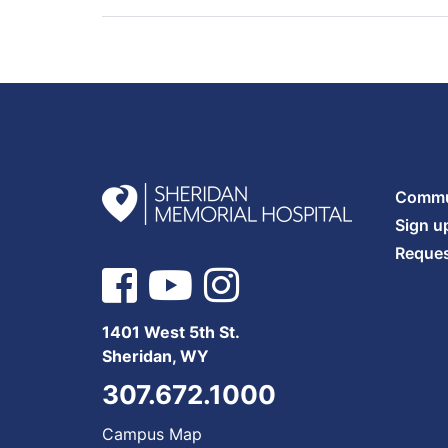
Commun
Sign u
Reques
1401 West 5th St.
Sheridan, WY
307.672.1000
Campus Map