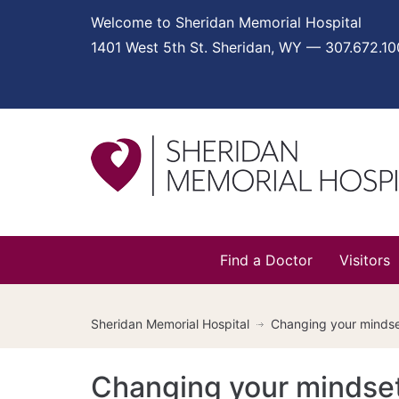
Welcome to Sheridan Memorial Hospital
1401 West 5th St. Sheridan, WY — 307.672.1
Find a Doctor
Visitors
Sheridan Memorial Hospital
Changing your mindset
Changing your mindset