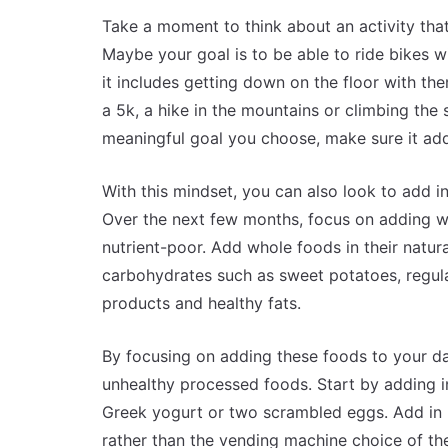
Take a moment to think about an activity that
Maybe your goal is to be able to ride bikes w
it includes getting down on the floor with th
a 5k, a hike in the mountains or climbing th
meaningful goal you choose, make sure it add
With this mindset, you can also look to add in
Over the next few months, focus on adding who
nutrient-poor. Add whole foods in their natura
carbohydrates such as sweet potatoes, regula
products and healthy fats.
By focusing on adding these foods to your dai
unhealthy processed foods. Start by adding in
Greek yogurt or two scrambled eggs. Add in h
rather than the vending machine choice of th