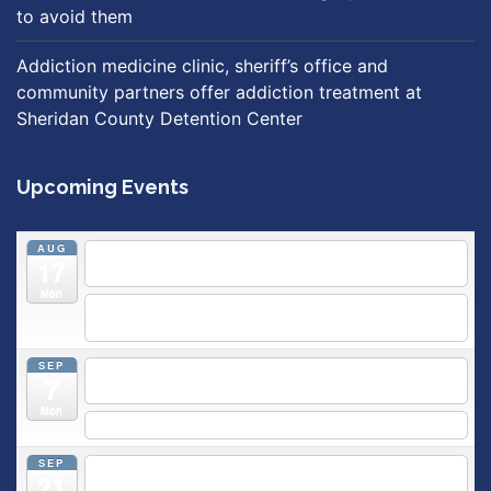
to avoid them
Addiction medicine clinic, sheriff’s office and
community partners offer addiction treatment at
Sheridan County Detention Center
Upcoming Events
AUG
5:30 pm
Breastfeeding & Newborn Care Class
@
17
Outpatient Center 2nd Floor Conference Room
Mon
5:30 pm
Moms Supporting Moms
@ SMH Primary Care -
Community Conference Room
SEP
5:30 pm
MOMS SUPPORTING MOMS
@ SMH Primary
7
Care - Community Conference Room
Mon
5:30 pm
Prenatal Class
SEP
5:30 pm
Breastfeeding & Newborn Care Class
@
21
Outpatient Center 2nd Floor Conference Room