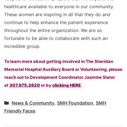
healthcare available to everyone in our community.
These women are inspiring in all that they do and
continue to help enhance the patient experience
throughout the entire organization. We are so
fortunate to be able to collaborate with such an
incredible group.
To learn more about getting involved in The Sheridan
Memorial Hospital Auxiliary Board or Volunteering, please
reach out to Development Coordinator Jasmine Slater
at
307.675.2620
or by
clicking HERE
.
News & Community
,
SMH Foundation
,
SMH
Friendly Faces