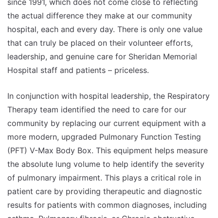
since 1991, which does not come close to reflecting
the actual difference they make at our community
hospital, each and every day. There is only one value
that can truly be placed on their volunteer efforts,
leadership, and genuine care for Sheridan Memorial
Hospital staff and patients – priceless.
In conjunction with hospital leadership, the Respiratory
Therapy team identified the need to care for our
community by replacing our current equipment with a
more modern, upgraded Pulmonary Function Testing
(PFT) V-Max Body Box. This equipment helps measure
the absolute lung volume to help identify the severity
of pulmonary impairment. This plays a critical role in
patient care by providing therapeutic and diagnostic
results for patients with common diagnoses, including