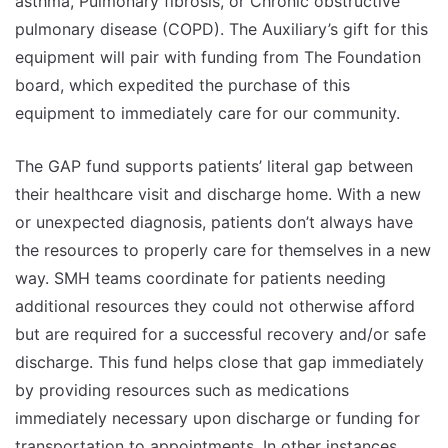
asthma, Pulmonary fibrosis, or Chronic obstructive
pulmonary disease (COPD). The Auxiliary’s gift for this
equipment will pair with funding from The Foundation
board, which expedited the purchase of this
equipment to immediately care for our community.
The GAP fund supports patients’ literal gap between
their healthcare visit and discharge home. With a new
or unexpected diagnosis, patients don’t always have
the resources to properly care for themselves in a new
way. SMH teams coordinate for patients needing
additional resources they could not otherwise afford
but are required for a successful recovery and/or safe
discharge. This fund helps close that gap immediately
by providing resources such as medications
immediately necessary upon discharge or funding for
transportation to appointments. In other instances,