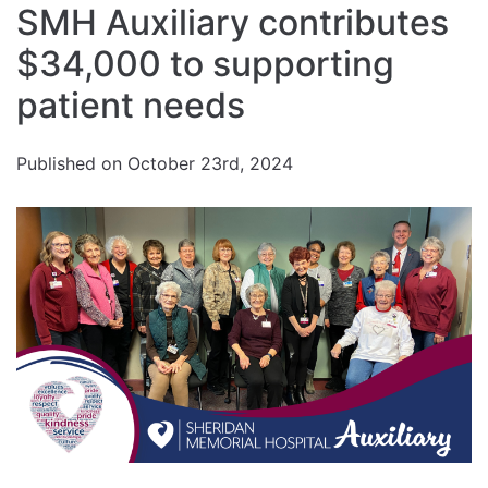
SMH Auxiliary contributes
font
Reset
size.
Increase
$34,000 to supporting
font
size.
font
patient needs
size.
Published on October 23rd, 2024