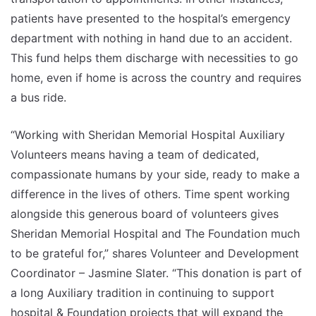
patients have presented to the hospital’s emergency
department with nothing in hand due to an accident.
This fund helps them discharge with necessities to go
home, even if home is across the country and requires
a bus ride.
“Working with Sheridan Memorial Hospital Auxiliary
Volunteers means having a team of dedicated,
compassionate humans by your side, ready to make a
difference in the lives of others. Time spent working
alongside this generous board of volunteers gives
Sheridan Memorial Hospital and The Foundation much
to be grateful for,” shares Volunteer and Development
Coordinator – Jasmine Slater. “This donation is part of
a long Auxiliary tradition in continuing to support
hospital & Foundation projects that will expand the