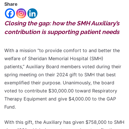
Share
Closing the gap: how the SMH Auxiliary’s
contribution is supporting patient needs
With a mission “to provide comfort to and better the
welfare of Sheridan Memorial Hospital (SMH)
patients,” Auxiliary Board members voted during their
spring meeting on their 2024 gift to SMH that best
exemplified their purpose. Unanimously, the board
voted to contribute $30,000.00 toward Respiratory
Therapy Equipment and give $4,000.00 to the GAP
Fund.
With this gift, the Auxiliary has given $758,000 to SMH