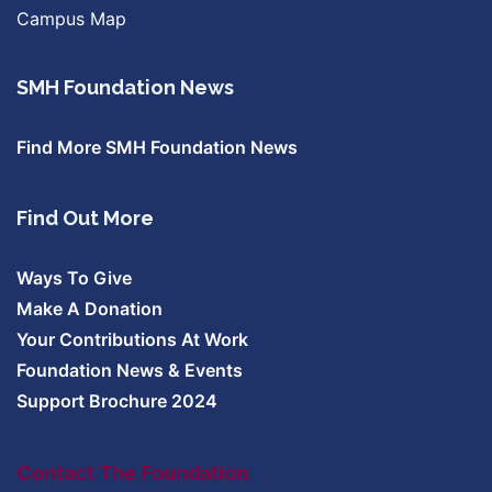
Campus Map
SMH Foundation News
Find More SMH Foundation News
Find Out More
Ways To Give
Make A Donation
Your Contributions At Work
Foundation News & Events
Support Brochure 2024
Contact The Foundation