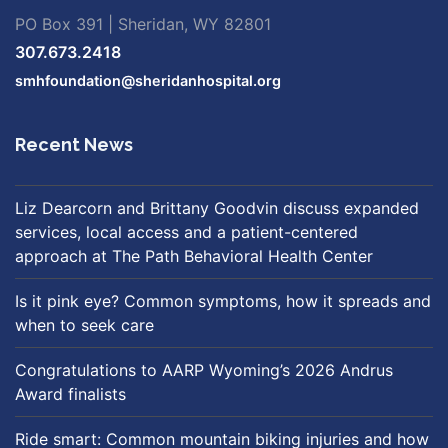
PO Box 391 | Sheridan, WY 82801
307.673.2418
smhfoundation@sheridanhospital.org
Recent News
Liz Dearcorn and Brittany Goodvin discuss expanded
services, local access and a patient-centered
approach at The Path Behavioral Health Center
Is it pink eye? Common symptoms, how it spreads and
when to seek care
Congratulations to AARP Wyoming’s 2026 Andrus
Award finalists
Ride smart: Common mountain biking injuries and how