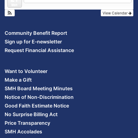
Mon
View Calendar
Community Benefit Report
Sign up for E-newsletter
Request Financial Assistance
Want to Volunteer
Make a Gift
SMH Board Meeting Minutes
Notice of Non-Discrimination
Good Faith Estimate Notice
No Surprise Billing Act
Price Transparency
SMH Accolades