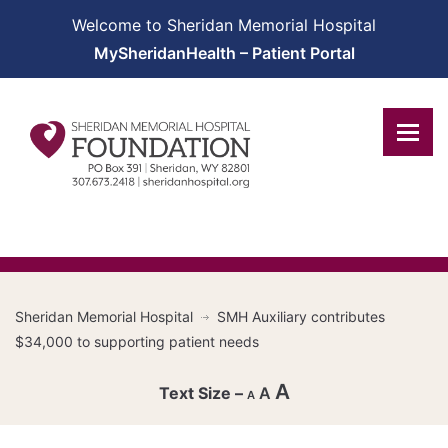
Welcome to Sheridan Memorial Hospital
MySheridanHealth – Patient Portal
Sheridan Memorial Hospital
SMH Auxiliary contributes
$34,000 to supporting patient needs
A
A
A
Decrease