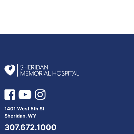
1401 West 5th St.
Sheridan, WY
307.672.1000